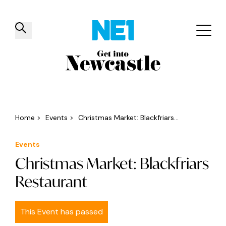
✕
Things to do
Venues
Offers
Events
Home
>
Events
>
Christmas Market: Blackfriars...
Events
Christmas Market: Blackfriars
Restaurant
This Event has passed