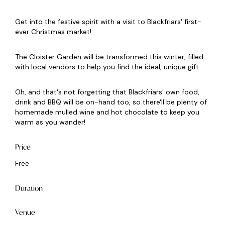
Get into the festive spirit with a visit to Blackfriars' first-
ever Christmas market!
The Cloister Garden will be transformed this winter, filled
with local vendors to help you find the ideal, unique gift.
Oh, and that's not forgetting that Blackfriars' own food,
drink and BBQ will be on-hand too, so there'll be plenty of
homemade mulled wine and hot chocolate to keep you
warm as you wander!
Price
Free
Duration
Venue