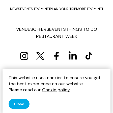
NEWS
EVENTS FROM NE1
PLAN YOUR TRIP
MORE FROM NE1
VENUES
OFFERS
EVENTS
THINGS TO DO
RESTAURANT WEEK
PRIVACY POLICY
COOKIE POLICY
This website uses cookies to ensure you get
TERMS AND CONDITIONS
SITEMAP
CONTACT US
the best experience on our website.
UNSUBSCRIBE
Please read our
Cookie policy
.
© 2026 GET INTO NEWCASTLE
Close
SITE BY JUMP