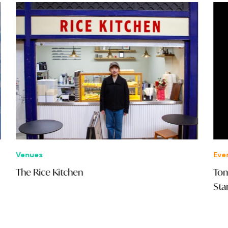
Venues
Eve
The Rice Kitchen
Tom
Sta