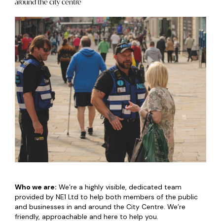
around the city centre
Who we are:
We’re a highly visible, dedicated team
provided by NE1 Ltd to help both members of the public
and businesses in and around the City Centre. We’re
friendly, approachable and here to help you.