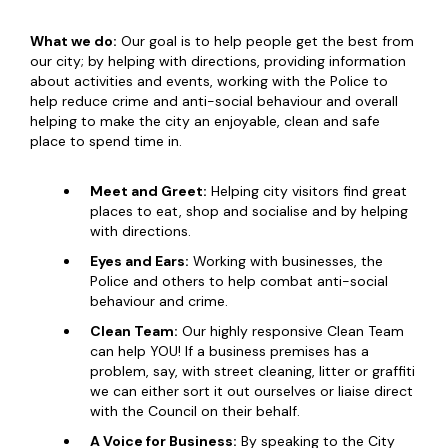
What we do:
Our goal is to help people get the best from
our city; by helping with directions, providing information
about activities and events, working with the Police to
help reduce crime and anti-social behaviour and overall
helping to make the city an enjoyable, clean and safe
place to spend time in.
Meet and Greet:
Helping city visitors find great
places to eat, shop and socialise and by helping
with directions.
Eyes and Ears:
Working with businesses, the
Police and others to help combat anti-social
behaviour and crime.
Clean Team:
Our highly responsive Clean Team
can help YOU! If a business premises has a
problem, say, with street cleaning, litter or graffiti
we can either sort it out ourselves or liaise direct
with the Council on their behalf.
A Voice for Business:
By speaking to the City