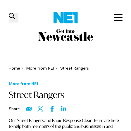
✕
Things to do
Venues
Offers
Events
Home
>
More from NE1
>
Street Rangers
More from NE1
Street Rangers
Share
Our Street Rangers and Rapid Response Clean Team are here
to help both members of the public and businesses in and