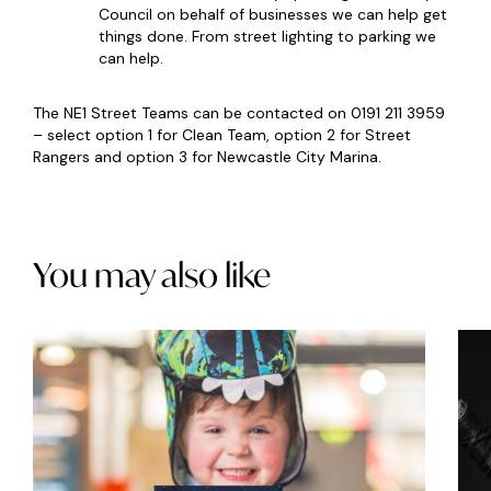
Council on behalf of businesses we can help get
things done. From street lighting to parking we
can help.
The NE1 Street Teams can be contacted on 0191 211 3959
– select option 1 for Clean Team, option 2 for Street
Rangers and option 3 for Newcastle City Marina.
You may also like