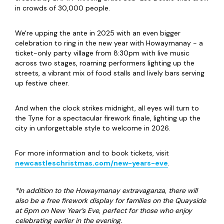
in crowds of 30,000 people.
We're upping the ante in 2025 with an even bigger
celebration to ring in the new year with Howaymanay - a
ticket-only party village from 8:30pm with live music
across two stages, roaming performers lighting up the
streets, a vibrant mix of food stalls and lively bars serving
up festive cheer.
And when the clock strikes midnight, all eyes will turn to
the Tyne for a spectacular firework finale, lighting up the
city in unforgettable style to welcome in 2026.
For more information and to book tickets, visit
newcastleschristmas.com/new-years-eve
.
*In addition to the Howaymanay extravaganza, there will
also be a free firework display for families on the Quayside
at 6pm on New Year’s Eve, perfect for those who enjoy
celebrating earlier in the evening.