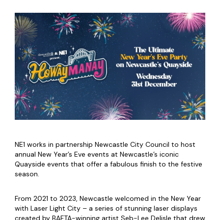
NE1 works in partnership Newcastle City Council to host
annual New Year’s Eve events at Newcastle’s iconic
Quayside events that offer a fabulous finish to the festive
season.
From 2021 to 2023, Newcastle welcomed in the New Year
with Laser Light City – a series of stunning laser displays
created by BAFTA-winning artist Seb-Lee Delisle that drew