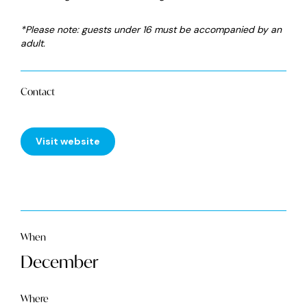
*Please note: guests under 16 must be accompanied by an
adult.
Contact
Visit website
When
December
Where