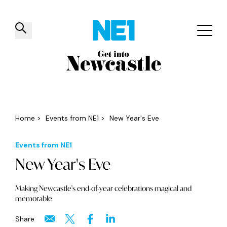
✕
Things to do
Venues
Offers
Events
Home
>
Events from NE1
>
New Year's Eve
Events from NE1
New Year's Eve
Making Newcastle's end-of-year celebrations magical and
memorable
Share