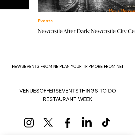
Events
Off
Newcastle After Dark: Newcastle City Centre
£27
NEWS
EVENTS FROM NE1
PLAN YOUR TRIP
MORE FROM NE1
VENUES
OFFERS
EVENTS
THINGS TO DO
RESTAURANT WEEK