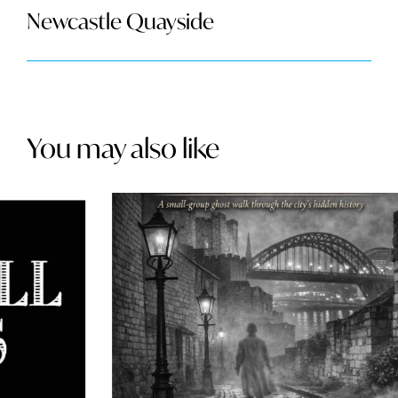
Newcastle Quayside
You may also like