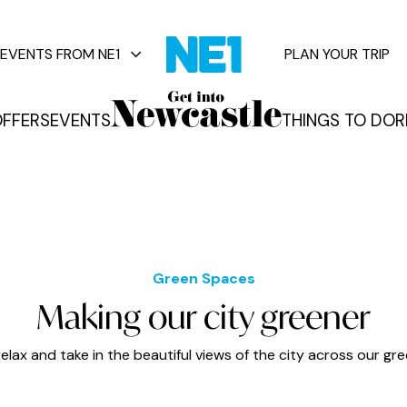
EVENTS FROM NE1
PLAN YOUR TRIP
FFERS
EVENTS
THINGS TO DO
R
vents
Green Spaces
Making our city greener
relax and take in the beautiful views of the city across our gr