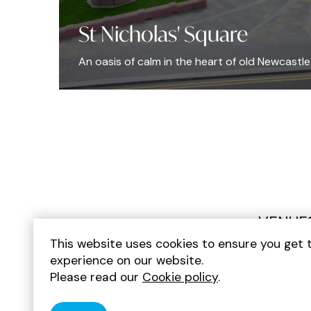
St Nicholas' Square
An oasis of calm in the heart of old Newcastle
VENUE
This website uses cookies to ensure you get 
experience on our website.
Please read our
Cookie policy
.