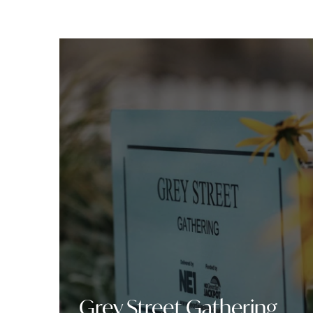
Grey Street Gathering