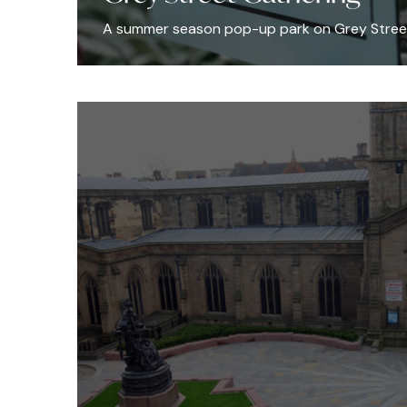
A summer season pop-up park on Grey Stree