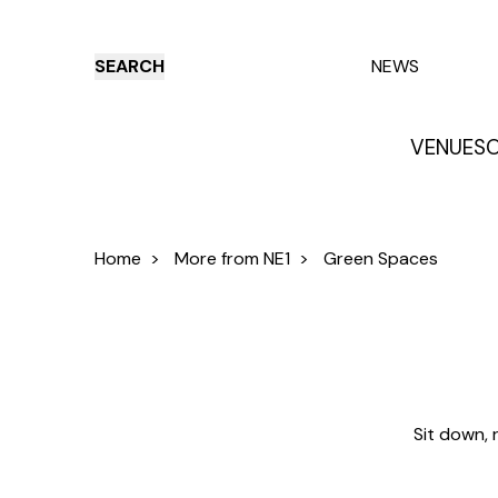
SEARCH
NEWS
VENUES
O
Things to do
Venues
Offers
E
Home
>
More from NE1
>
Green Spaces
Sit down, 