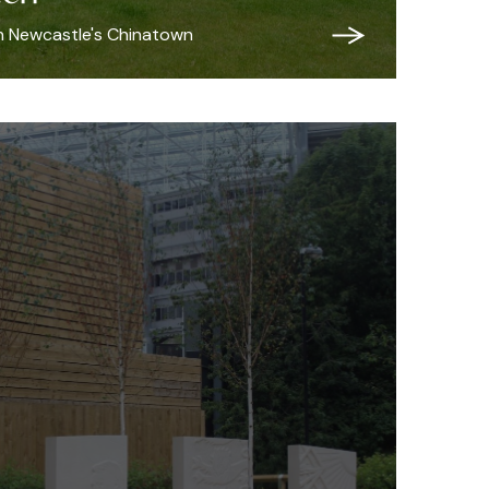
in Newcastle's Chinatown