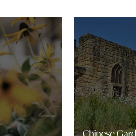
Chinese Gar