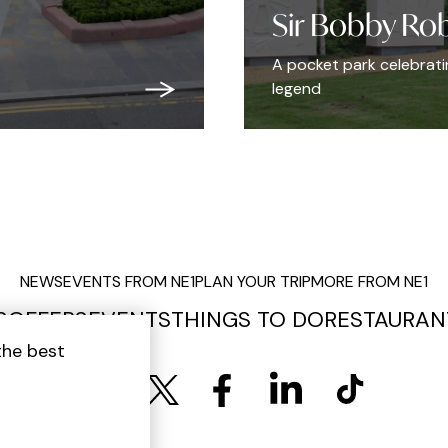
Sir Bobby Ro
A pocket park celebrating
legend
NEWS
EVENTS FROM NE1
PLAN YOUR TRIP
MORE FROM NE1
S
OFFERS
EVENTS
THINGS TO DO
RESTAURAN
the best