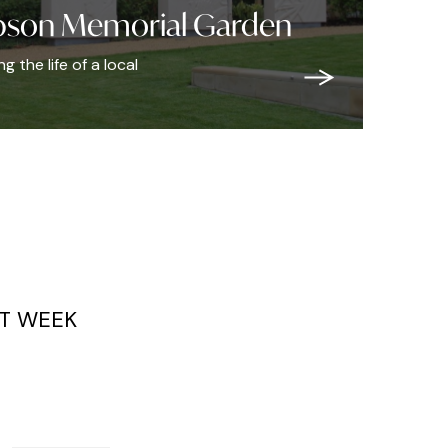
bson Memorial Garden
 the life of a local
T WEEK