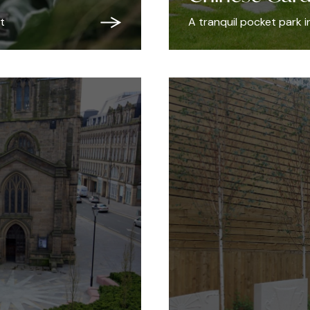
t
A tranquil pocket park 