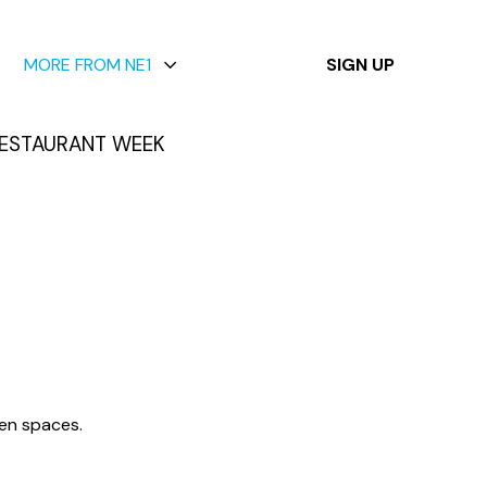
✕
MORE FROM NE1
SIGN UP
ESTAURANT WEEK
een spaces.