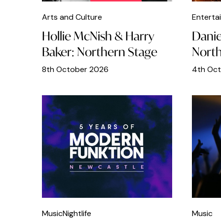
Outdoors
Arts and Culture
Enterta
Pizza
Hollie McNish & Harry
Danie
Baker: Northern Stage
North
Pub Quiz
8th October 2026
4th Oc
Race Day
Real Ales
Sport
Student
Talks
Teens
Thai Food
Theatres
Music
Nightlife
Music