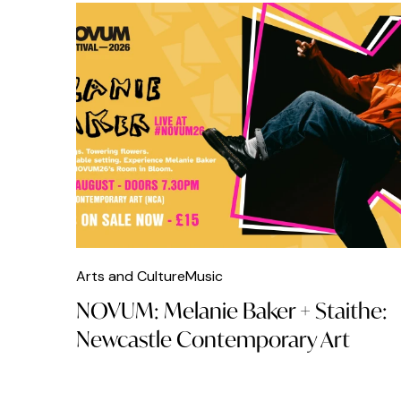
Arts and Culture
Music
NOVUM: Melanie Baker + Staithe:
Newcastle Contemporary Art