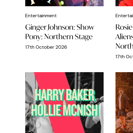
Indoors
Entertainment
Enterta
Italian Food
Ginger Johnson: Show
Rosie 
Japanese Food
Pony: Northern Stage
Alien
North
Jewellery
17th October 2026
Kids
17th Oc
LGBT
Live music
Lunch
Mexican Food
Middle Eastern
Museums