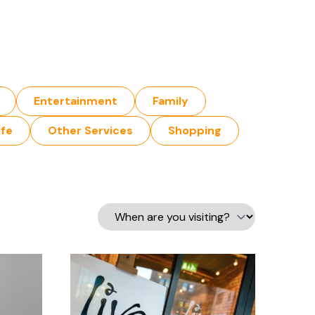
Entertainment
Family
ife
Other Services
Shopping