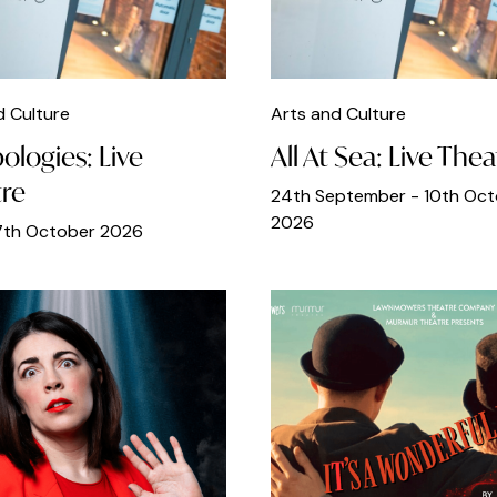
d Culture
Arts and Culture
ologies: Live
All At Sea: Live Thea
re
24th September - 10th Oc
2026
17th October 2026