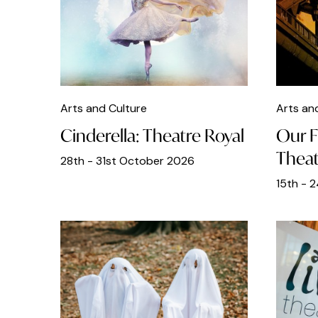
Bottomless Brunch
Brunch
Chinese Food
Christmas
Arts and Culture
Arts an
Classical Music
Cinderella: Theatre Royal
Our F
Clubs
Theat
28th - 31st October 2026
Cocktails
15th - 
Comedy
Craft
Dance
DJs
Easter