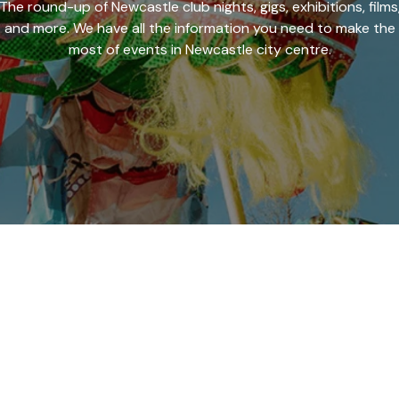
The round-up of Newcastle club nights, gigs, exhibitions, films
and more. We have all the information you need to make the
most of events in Newcastle city centre.