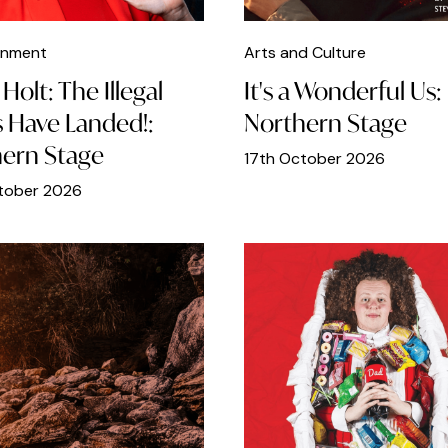
inment
Arts and Culture
Holt: The Illegal
It's a Wonderful Us:
s Have Landed!:
Northern Stage
ern Stage
17th October 2026
tober 2026