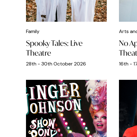
Fathers Day
Film
Family
Arts an
Food
Spooky Tales: Live
No Ap
Free
Theatre
Theat
French
28th - 30th October 2026
16th - 
Galleries
Gin Bars
Greek
Half Term
Heritage Open Days
Indian Food