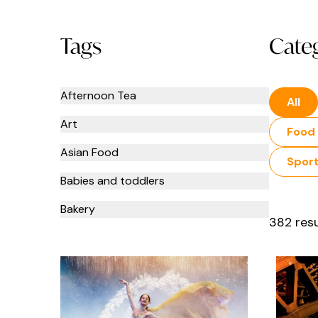
Tags
Cate
Afternoon Tea
All
Art
Food 
Asian Food
Spor
Babies and toddlers
Bakery
382 resu
Bars
Beauty
Books and Stationery