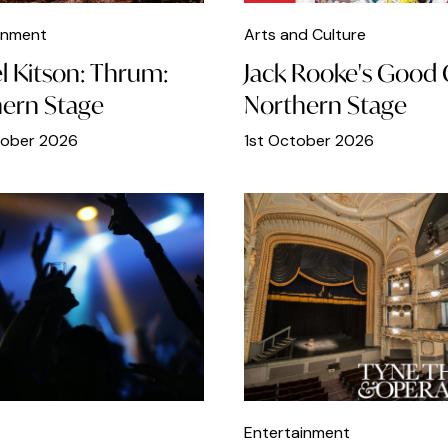
inment
Arts and Culture
l Kitson: Thrum:
Jack Rooke's Good G
ern Stage
Northern Stage
tober 2026
1st October 2026
Entertainment