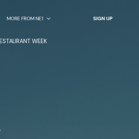
✕
MORE FROM NE1
SIGN UP
ESTAURANT WEEK
w