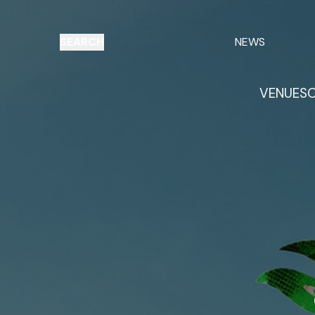
SEARCH
NEWS
VENUES
O
Things to do
Venues
Offers
E