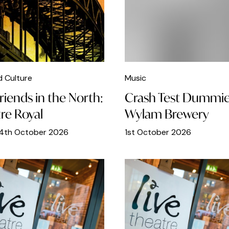
d Culture
Music
riends in the North:
Crash Test Dummie
re Royal
Wylam Brewery
24th October 2026
1st October 2026