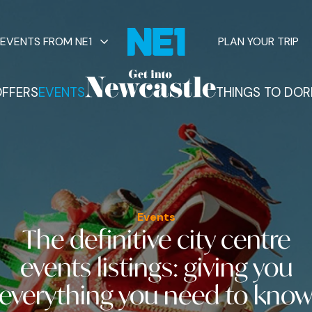
EVENTS FROM NE1
PLAN YOUR TRIP
FFERS
EVENTS
THINGS TO DO
R
vents
Events
The definitive city centre
events listings
: giving you
everything you need to kno