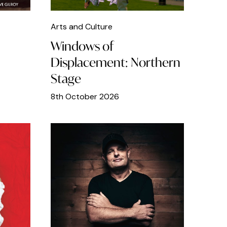
Arts and Culture
Windows of
Displacement: Northern
Stage
8th October 2026