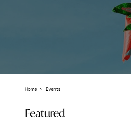
Home
>
Events
Featured