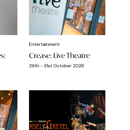
Entertainment
s:
Crease: Live Theatre
29th - 31st October 2026