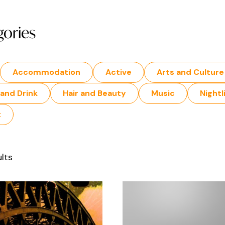
gories
Accommodation
Active
Arts and Culture
and Drink
Hair and Beauty
Music
Nightl
t
lts