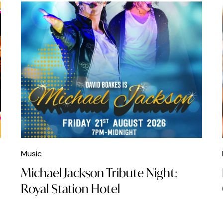
Music
Michael Jackson Tribute Night:
Royal Station Hotel