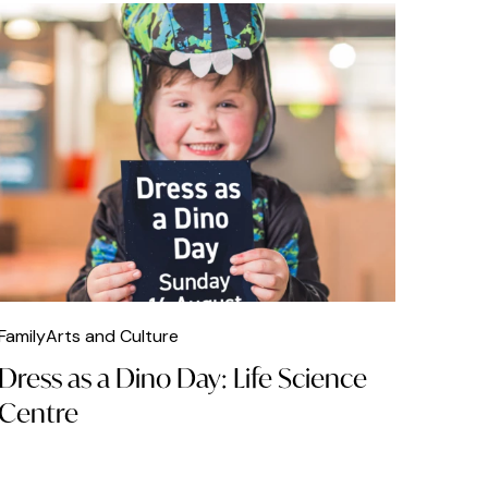
Family
Arts and Culture
Dress as a Dino Day: Life Science
Centre