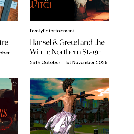
Family
Entertainment
tre
Hansel & Gretel and the
Witch: Northern Stage
tober
29th October - 1st November 2026