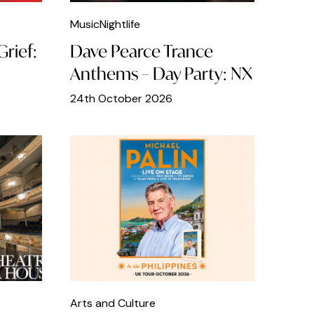
Music
Nightlife
rief:
Dave Pearce Trance
Anthems – Day Party: NX
24th October 2026
Arts and Culture