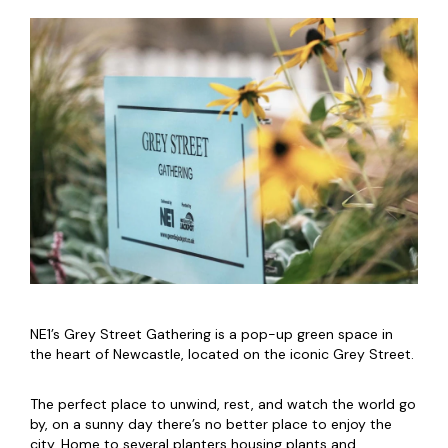
NE1’s Grey Street Gathering is a pop-up green space in
the heart of Newcastle, located on the iconic Grey Street.
The perfect place to unwind, rest, and watch the world go
by, on a sunny day there’s no better place to enjoy the
city. Home to several planters housing plants and