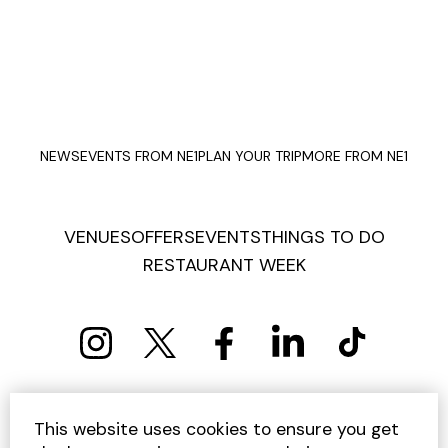
NEWS
EVENTS FROM NE1
PLAN YOUR TRIP
MORE FROM NE1
VENUES
OFFERS
EVENTS
THINGS TO DO
RESTAURANT WEEK
PRIVACY POLICY
COOKIE POLICY
This website uses cookies to ensure you get
TERMS AND CONDITIONS
SITEMAP
CONTACT US