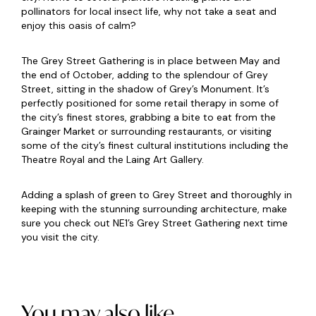
pollinators for local insect life, why not take a seat and
enjoy this oasis of calm?
The Grey Street Gathering is in place between May and
the end of October, adding to the splendour of Grey
Street, sitting in the shadow of Grey’s Monument. It’s
perfectly positioned for some retail therapy in some of
the city’s finest stores, grabbing a bite to eat from the
Grainger Market or surrounding restaurants, or visiting
some of the city’s finest cultural institutions including the
Theatre Royal and the Laing Art Gallery.
Adding a splash of green to Grey Street and thoroughly in
keeping with the stunning surrounding architecture, make
sure you check out NE1’s Grey Street Gathering next time
you visit the city.
You may also like