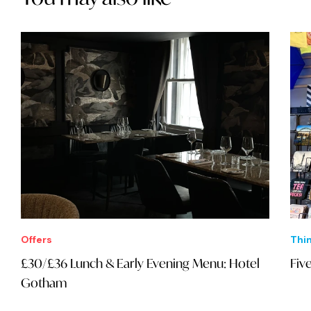
Offers
Thi
£30/£36 Lunch & Early Evening Menu: Hotel
Fiv
Gotham