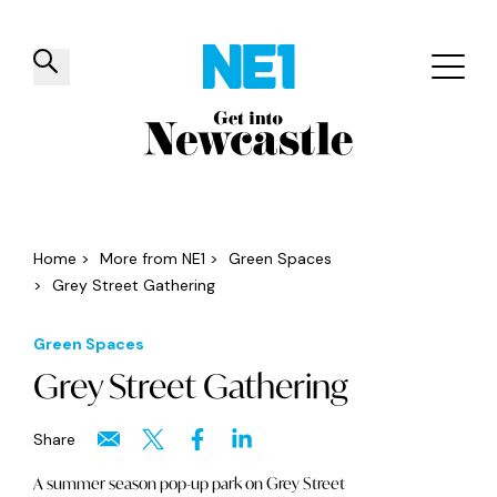
✕
Things to do
Venues
Offers
Events
Home
>
More from NE1
>
Green Spaces
>
Grey Street Gathering
Green Spaces
Grey Street Gathering
Share
A summer season pop-up park on Grey Street