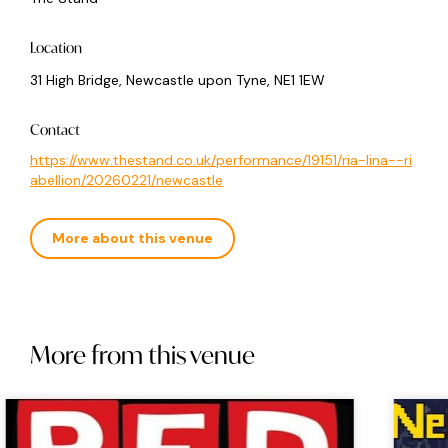
Location
31 High Bridge, Newcastle upon Tyne, NE1 1EW
Contact
https://www.thestand.co.uk/performance/19151/ria-lina--ri
abellion/20260221/newcastle
More about this venue
More from this venue