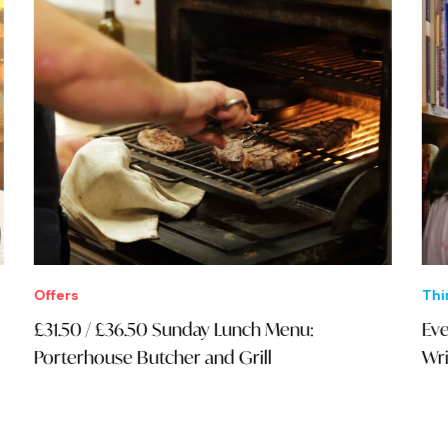
Offers
Thi
£31.50 / £36.50 Sunday Lunch Menu:
Eve
Porterhouse Butcher and Grill
Wri