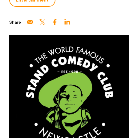
Entertainment
Share