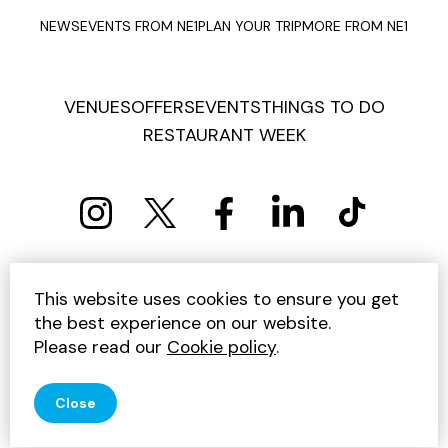
NEWS
EVENTS FROM NE1
PLAN YOUR TRIP
MORE FROM NE1
VENUES
OFFERS
EVENTS
THINGS TO DO
RESTAURANT WEEK
PRIVACY POLICY
COOKIE POLICY
This website uses cookies to ensure you get
TERMS AND CONDITIONS
SITEMAP
CONTACT US
the best experience on our website.
UNSUBSCRIBE
Please read our
Cookie policy
.
© 2026 GET INTO NEWCASTLE
Close
SITE BY JUMP