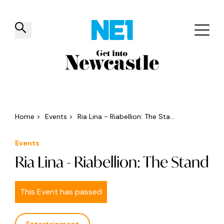
✕
Things to do
Venues
Offers
Events
Home
>
Events
>
Ria Lina - Riabellion: The Sta...
Events
Ria Lina - Riabellion: The Stand
This Event has passed