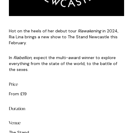
Hot on the heels of her debut tour
Riawakening
in 2024,
Ria Lina brings a new show to The Stand Newcastle this
February.
In
Riabellion
, expect the multi-award winner to explore
everything from the state of the world, to the battle of
the sexes.
Price
From £19
Duration
Venue
The Stand