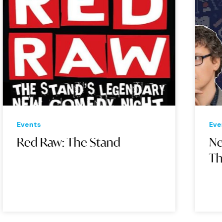
Events
Eve
Red Raw: The Stand
Ne
Th