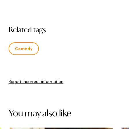
Related tags
Comedy
Report incorrect information
You may also like