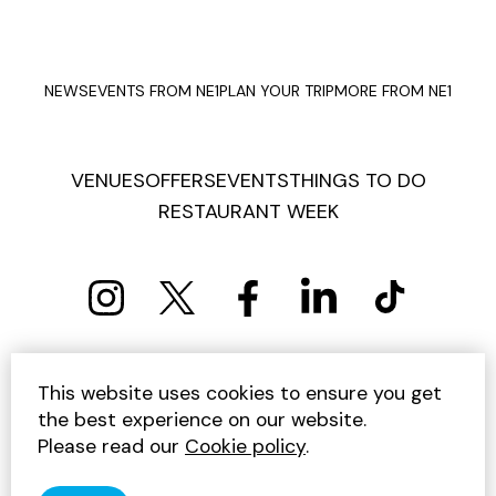
NEWS
EVENTS FROM NE1
PLAN YOUR TRIP
MORE FROM NE1
VENUES
OFFERS
EVENTS
THINGS TO DO
RESTAURANT WEEK
PRIVACY POLICY
COOKIE POLICY
This website uses cookies to ensure you get
TERMS AND CONDITIONS
SITEMAP
CONTACT US
the best experience on our website.
UNSUBSCRIBE
Please read our
Cookie policy
.
© 2026 GET INTO NEWCASTLE