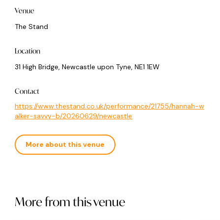
Venue
The Stand
Location
31 High Bridge, Newcastle upon Tyne, NE1 1EW
Contact
https://www.thestand.co.uk/performance/21755/hannah-w
alker-savvy-b/20260629/newcastle
More about this venue
More from this venue