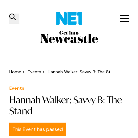
✕
Things to do
Venues
Offers
Events
Home
>
Events
>
Hannah Walker: Savvy B: The St...
Events
Hannah Walker: Savvy B: The
Stand
This Event has passed