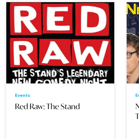
Events
Eve
Red Raw: The Stand
Ne
Th