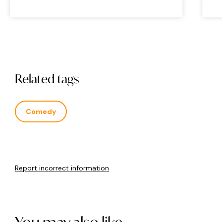
Related tags
Comedy
Report incorrect information