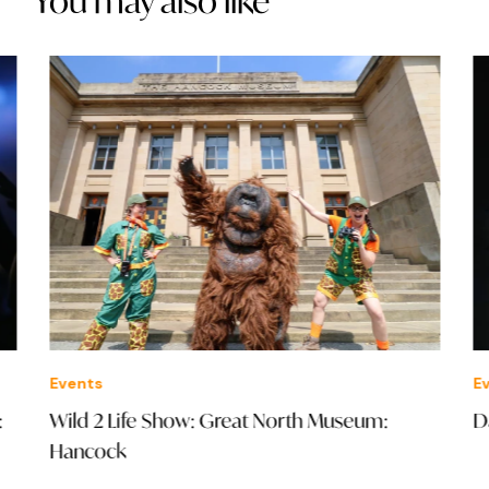
You may also like
Events
Eve
Wild 2 Life Show: Great North Museum:
Dav
Hancock