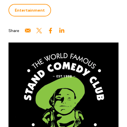
Entertainment
Share