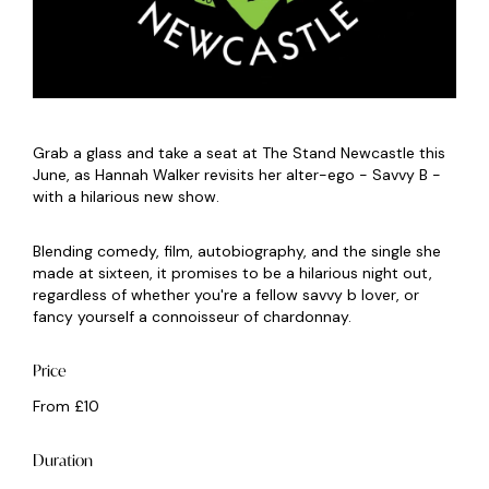
Grab a glass and take a seat at The Stand Newcastle this
June, as Hannah Walker revisits her alter-ego - Savvy B -
with a hilarious new show.
Blending comedy, film, autobiography, and the single she
made at sixteen, it promises to be a hilarious night out,
regardless of whether you're a fellow savvy b lover, or
fancy yourself a connoisseur of chardonnay.
Price
From £10
Duration