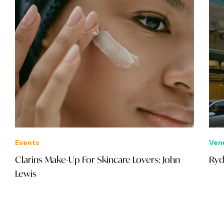
Events
Ven
Clarins Make-Up For Skincare Lovers: John
Ryd
Lewis