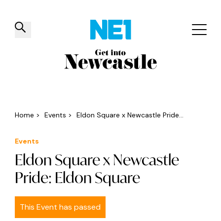
✕
Things to do
Venues
Offers
Events
Home
>
Events
>
Eldon Square x Newcastle Pride...
Events
Eldon Square x Newcastle
Pride: Eldon Square
This Event has passed