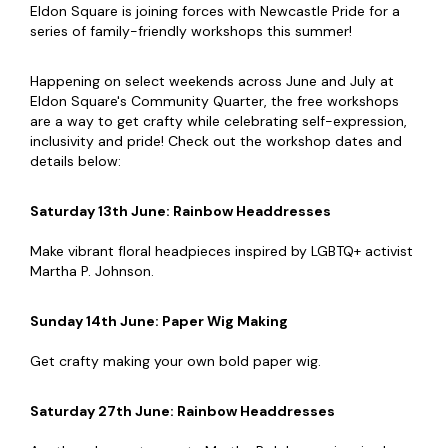
Eldon Square is joining forces with Newcastle Pride for a
series of family-friendly workshops this summer!
Happening on select weekends across June and July at
Eldon Square's Community Quarter, the free workshops
are a way to get crafty while celebrating self-expression,
inclusivity and pride! Check out the workshop dates and
details below:
Saturday 13th June
: Rainbow Headdresses
Make vibrant floral headpieces inspired by LGBTQ+ activist
Martha P. Johnson.
Sunday 14th June: Paper Wig Making
Get crafty making your own bold paper wig.
Saturday 27th June:
Rainbow Headdresses