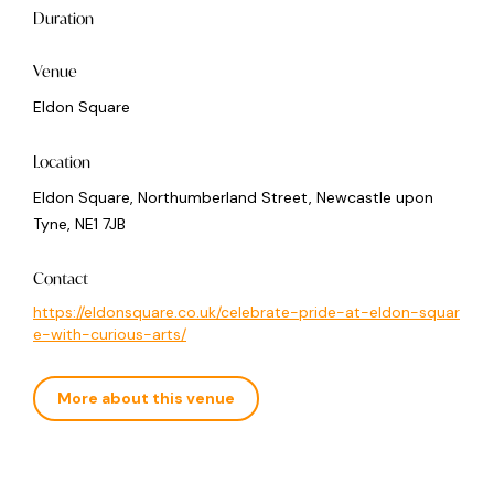
Duration
Venue
Eldon Square
Location
Eldon Square, Northumberland Street, Newcastle upon
Tyne, NE1 7JB
Contact
https://eldonsquare.co.uk/celebrate-pride-at-eldon-squar
e-with-curious-arts/
More about this venue