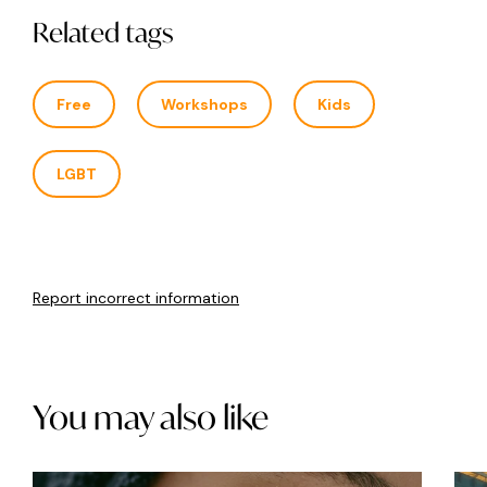
Related tags
Free
Workshops
Kids
LGBT
Report incorrect information
You may also like