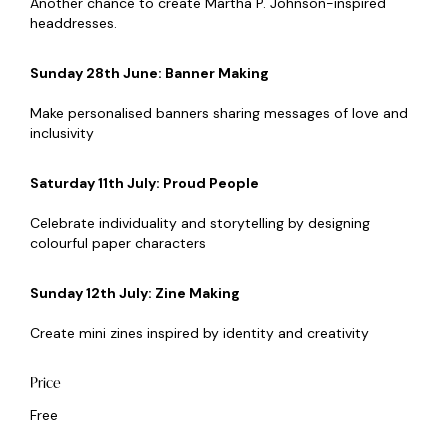
Another chance to create Martha P. Johnson-inspired
headdresses.
Sunday 28th June: Banner Making
Make personalised banners sharing messages of love and
inclusivity
Saturday 11th July: Proud People
Celebrate individuality and storytelling by designing
colourful paper characters
Sunday 12th July: Zine Making
Create mini zines inspired by identity and creativity
Price
Free