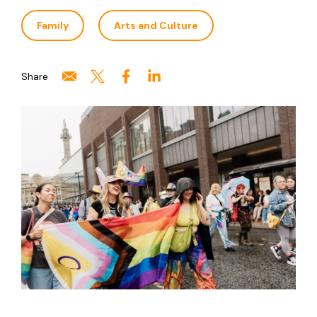
Family
Arts and Culture
Share