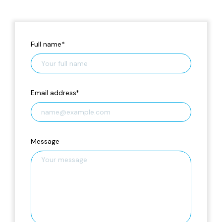
Full name
*
Email address
*
Message