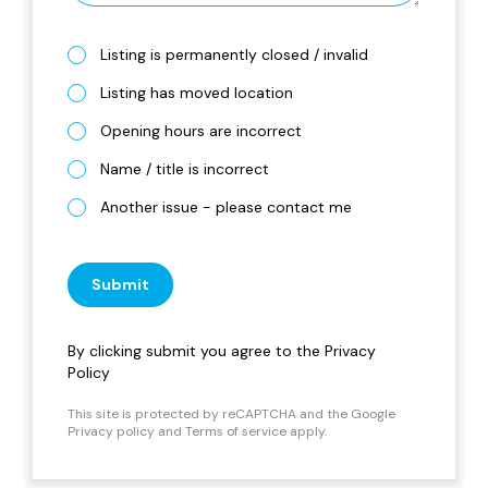
Listing is permanently closed / invalid
Listing has moved location
Opening hours are incorrect
Name / title is incorrect
Another issue - please contact me
Submit
By clicking submit you agree to the
Privacy
Policy
This site is protected by reCAPTCHA and the Google
Privacy policy
and
Terms of service
apply.