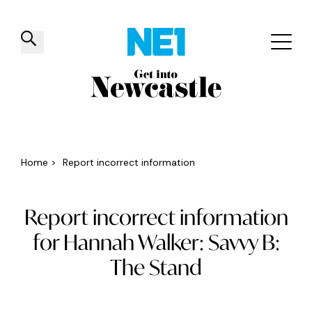
✕
Things to do
Venues
Offers
Events
Home
>
Report incorrect information
Report incorrect information
for Hannah Walker: Savvy B:
The Stand