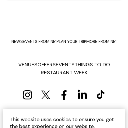
NEWS
EVENTS FROM NE1
PLAN YOUR TRIP
MORE FROM NE1
VENUES
OFFERS
EVENTS
THINGS TO DO
RESTAURANT WEEK
PRIVACY POLICY
COOKIE POLICY
This website uses cookies to ensure you get
TERMS AND CONDITIONS
SITEMAP
CONTACT US
the best experience on our website.