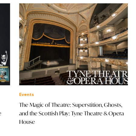
Events
Offe
The Magic of Theatre: Superstition, Ghosts,
£36
and the Scottish Play: Tyne Theatre & Opera
House