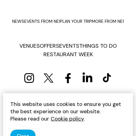
NEWS
EVENTS FROM NE1
PLAN YOUR TRIP
MORE FROM NE1
VENUES
OFFERS
EVENTS
THINGS TO DO
RESTAURANT WEEK
PRIVACY POLICY
COOKIE POLICY
This website uses cookies to ensure you get
TERMS AND CONDITIONS
SITEMAP
CONTACT US
the best experience on our website.
UNSUBSCRIBE
Please read our
Cookie policy
.
© 2026 GET INTO NEWCASTLE
Close