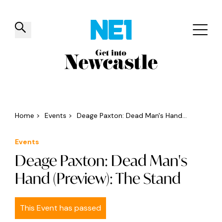
✕
Things to do
Venues
Offers
Events
Home
>
Events
>
Deage Paxton: Dead Man's Hand...
Events
Deage Paxton: Dead Man's
Hand (Preview): The Stand
This Event has passed