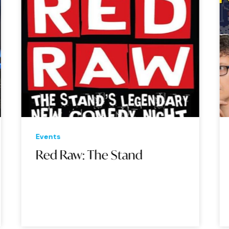
Events
Eve
Red Raw: The Stand
Ne
Th