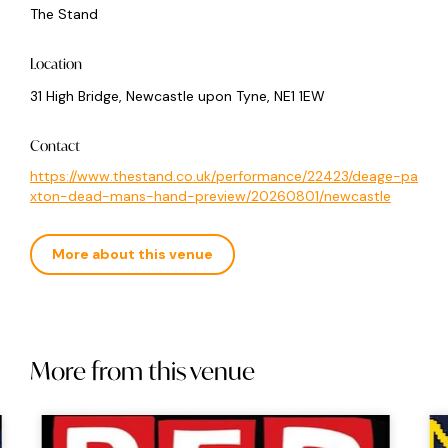
The Stand
Location
31 High Bridge, Newcastle upon Tyne, NE1 1EW
Contact
https://www.thestand.co.uk/performance/22423/deage-pa
xton-dead-mans-hand-preview/20260801/newcastle
More about this venue
More from this venue