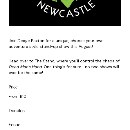
Join Deage Paxton for a unique, choose your own
adventure style stand-up show this August!
Head over to The Stand, where you'll control the chaos of
Dead Man's Hand
. One thing's for sure... no two shows will
ever be the same!
Price
From £10
Duration
Venue