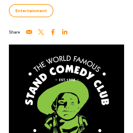
Entertainment
Share