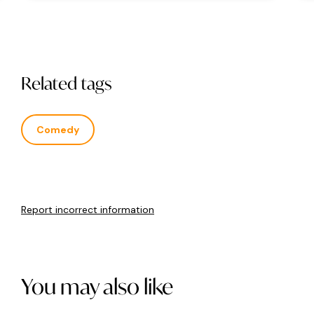
Related tags
Comedy
Report incorrect information
You may also like