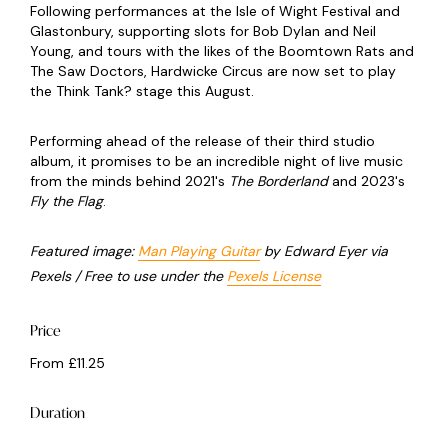
Following performances at the Isle of Wight Festival and
Glastonbury, supporting slots for Bob Dylan and Neil
Young, and tours with the likes of the Boomtown Rats and
The Saw Doctors, Hardwicke Circus are now set to play
the Think Tank? stage this August.
Performing ahead of the release of their third studio
album, it promises to be an incredible night of live music
from the minds behind 2021's
The Borderland
and 2023's
Fly the Flag
.
Featured image:
Man Playing Guitar
by Edward Eyer via
Pexels / Free to use under the
Pexels License
Price
From £11.25
Duration