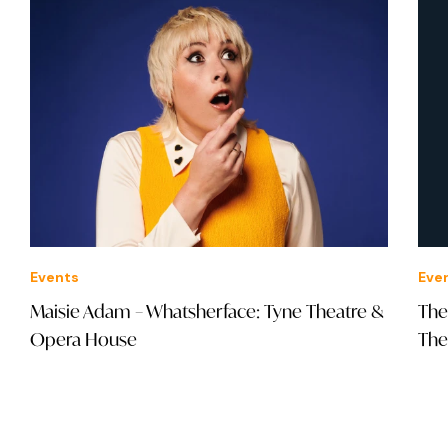
Events
Eve
Maisie Adam – Whatsherface: Tyne Theatre &
The
Opera House
The