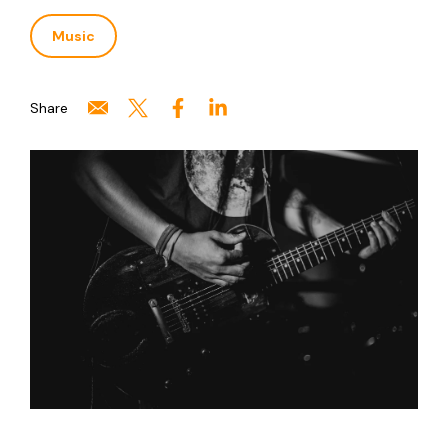
Music
Share