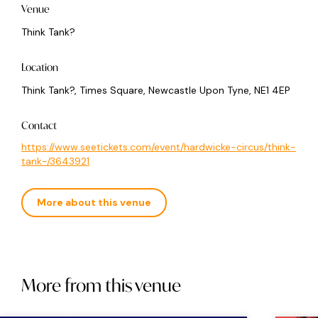
Venue
Think Tank?
Location
Think Tank?, Times Square, Newcastle Upon Tyne, NE1 4EP
Contact
https://www.seetickets.com/event/hardwicke-circus/think-
tank-/3643921
More about this venue
More from this venue