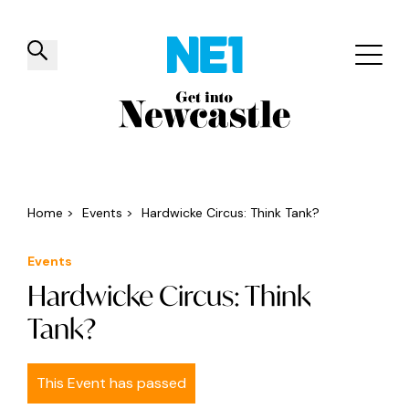
✕
Things to do
Venues
Offers
Events
Home
>
Events
>
Hardwicke Circus: Think Tank?
Events
Hardwicke Circus: Think
Tank?
This Event has passed