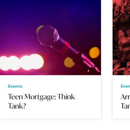
Events
Eve
Teen Mortgage: Think
Arr
Tank?
Ta