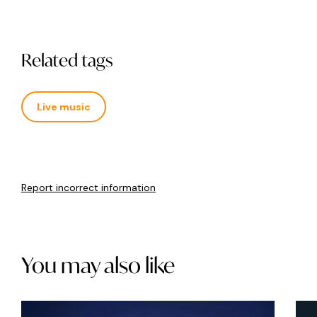
Related tags
Live music
Report incorrect information
You may also like