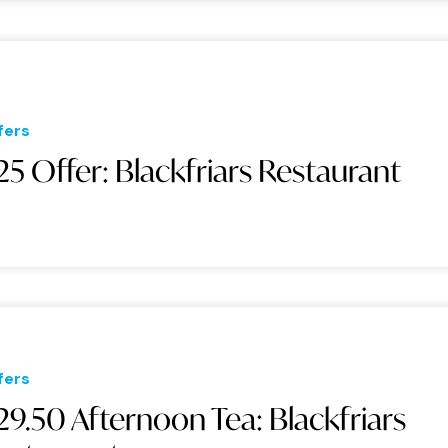
fers
25 Offer: Blackfriars Restaurant
fers
29.50 Afternoon Tea: Blackfriars