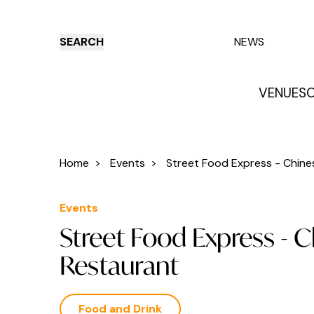
SEARCH
NEWS
VENUES
O
Things to do
Venues
Offers
E
Home
>
Events
>
Street Food Express - Chines
Events
Street Food Express - 
Restaurant
Food and Drink