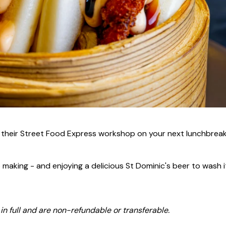
r their Street Food Express workshop on your next lunchbreak
 making - and enjoying a delicious St Dominic's beer to wash it
n full and are non-refundable or transferable.