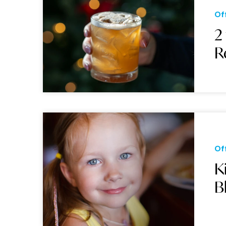
Of
2
R
Of
K
B