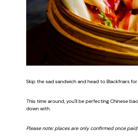
Skip the sad sandwich and head to Blackfriars fo
This time around, you'll be perfecting Chinese bao
down with.
Please note:
places are only confirmed once paid i