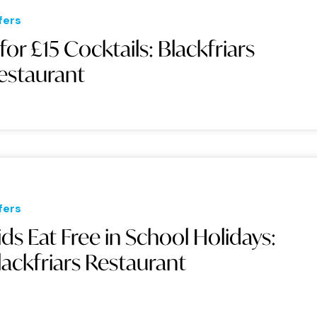
fers
 for £15 Cocktails: Blackfriars
estaurant
fers
ids Eat Free in School Holidays:
lackfriars Restaurant