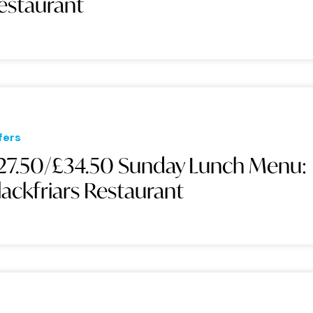
estaurant
fers
27.50/£34.50 Sunday Lunch Menu:
lackfriars Restaurant