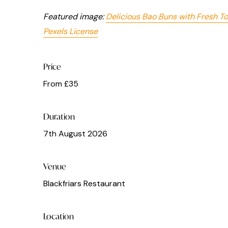
Featured image:
Delicious Bao Buns with Fresh T
Pexels License
Price
From £35
Duration
7th August 2026
Venue
Blackfriars Restaurant
Location