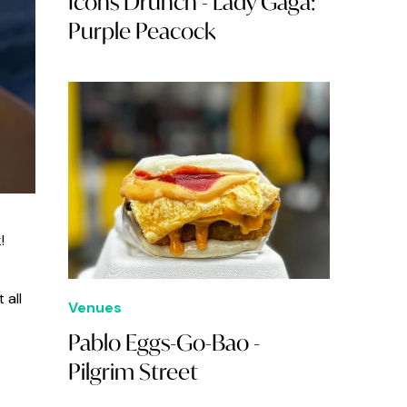
Icons Drunch - Lady Gaga:
Purple Peacock
!
 all
Venues
Pablo Eggs-Go-Bao -
Pilgrim Street