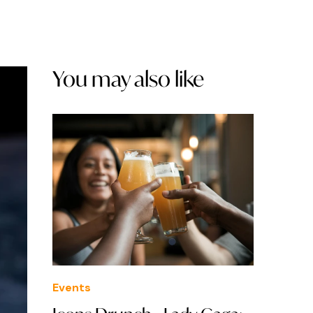
You may also like
Events