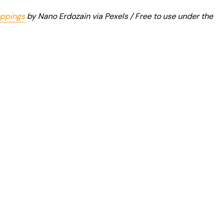
oppings
by Nano Erdozain via Pexels / Free to use under the