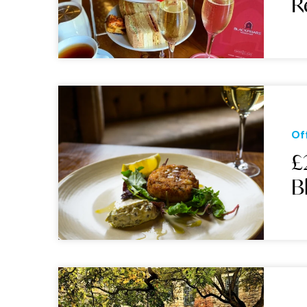
R
Of
£
B