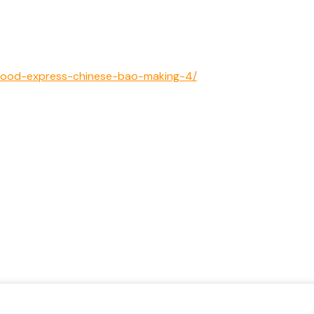
et-food-express-chinese-bao-making-4/