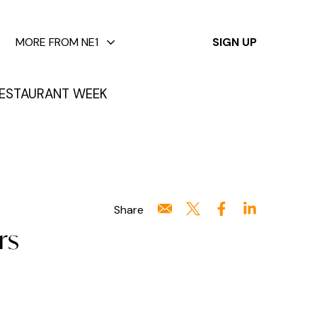
✕
MORE FROM NE1
SIGN UP
ESTAURANT WEEK
Share
rs