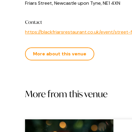
Friars Street, Newcastle upon Tyne, NE1 4XN
Contact
https://blackfriarsrestaurant.co.uk/event/stre
More about this venue
More from this venue