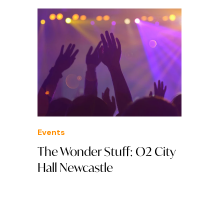
Events
The Wonder Stuff: O2 City
Hall Newcastle