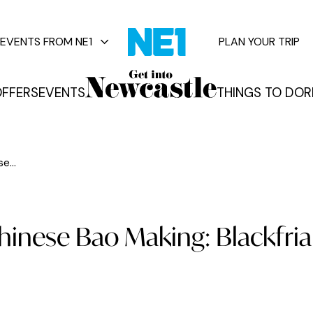
EVENTS FROM NE1
PLAN YOUR TRIP
FFERS
EVENTS
THINGS TO DO
R
vents
e...
Chinese Bao Making: Blackfria