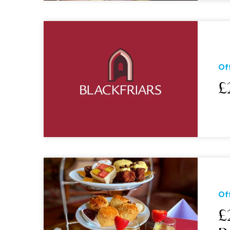
Of
£
Of
£