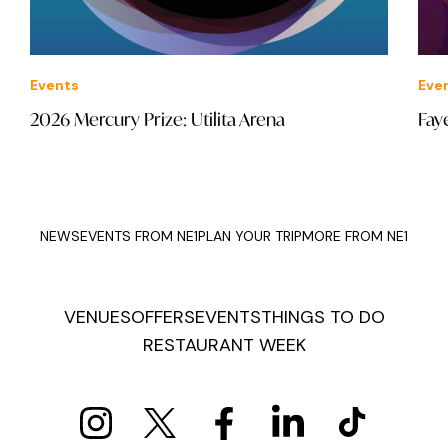
Events
Eve
2026 Mercury Prize: Utilita Arena
Fay
NEWS
EVENTS FROM NE1
PLAN YOUR TRIP
MORE FROM NE1
VENUES
OFFERS
EVENTS
THINGS TO DO
RESTAURANT WEEK