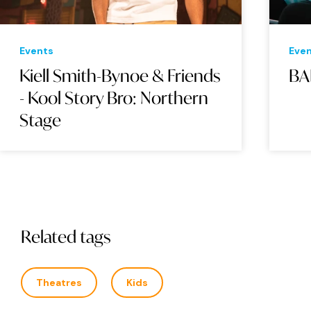
Events
Eve
Kiell Smith-Bynoe & Friends
BA
- Kool Story Bro: Northern
Stage
Related tags
Theatres
Kids