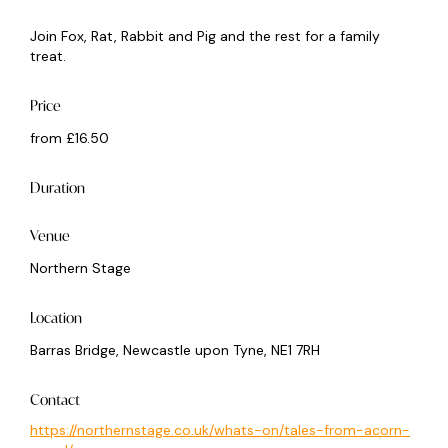
Join Fox, Rat, Rabbit and Pig and the rest for a family
treat.
Price
from £16.50
Duration
Venue
Northern Stage
Location
Barras Bridge, Newcastle upon Tyne, NE1 7RH
Contact
https://northernstage.co.uk/whats-on/tales-from-acorn-