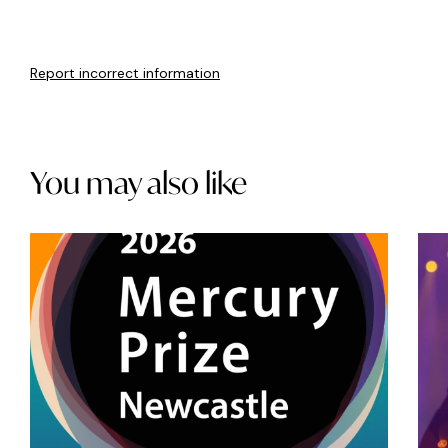
Report incorrect information
You may also like