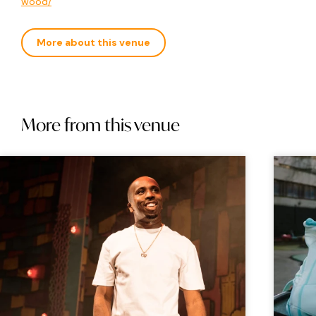
wood/
More about this venue
More from this venue