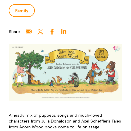
Family
Share
A heady mix of puppets, songs and much-loved
characters from Julia Donaldson and Axel Scheffler’s Tales
from Acorn Wood books come to life on stage.