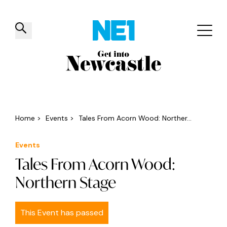
✕
Things to do
Venues
Offers
Events
Home
>
Events
>
Tales From Acorn Wood: Norther...
Events
Tales From Acorn Wood:
Northern Stage
This Event has passed