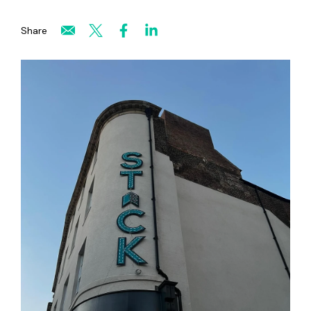
Share