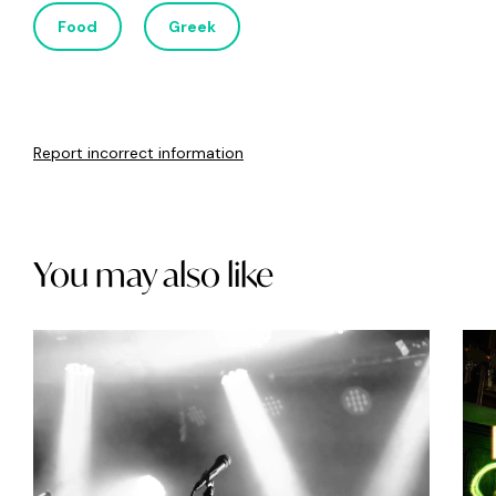
Food
Greek
Report incorrect information
You may also like