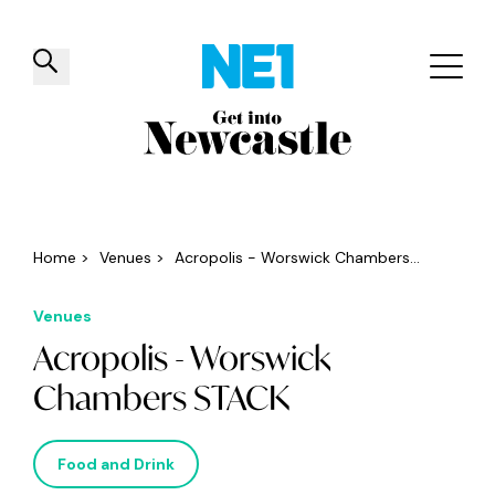
✕
Things to do
Venues
Offers
Events
Home
>
Venues
>
Acropolis - Worswick Chambers...
Venues
Acropolis - Worswick
Chambers STACK
Food and Drink