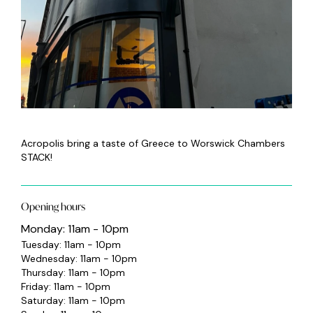
Acropolis bring a taste of Greece to Worswick Chambers
STACK!
Opening hours
Monday: 11am - 10pm
Tuesday: 11am - 10pm
Wednesday: 11am - 10pm
Thursday: 11am - 10pm
Friday: 11am - 10pm
Saturday: 11am - 10pm