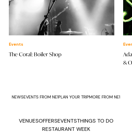
Events
Eve
The Coral: Boiler Shop
Ada
& O
NEWS
EVENTS FROM NE1
PLAN YOUR TRIP
MORE FROM NE1
VENUES
OFFERS
EVENTS
THINGS TO DO
RESTAURANT WEEK