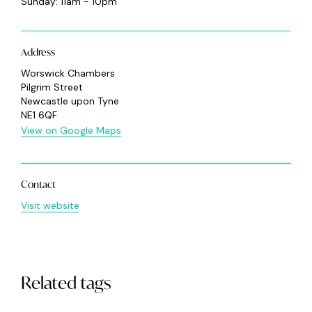
Sunday: 11am - 10pm
Address
Worswick Chambers
Pilgrim Street
Newcastle upon Tyne
NE1 6QF
View on Google Maps
Contact
Visit website
Related tags