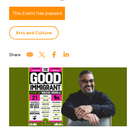
This Event has passed
Arts and Culture
Share