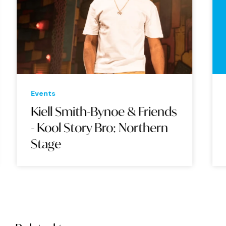
Events
Eve
Kiell Smith-Bynoe & Friends
BA
- Kool Story Bro: Northern
Stage