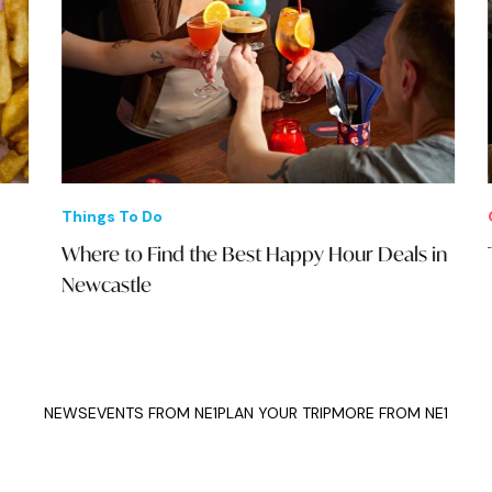
Things To Do
Offe
Where to Find the Best Happy Hour Deals in
The
Newcastle
NEWS
EVENTS FROM NE1
PLAN YOUR TRIP
MORE FROM NE1