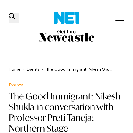
✕
Things to do
Venues
Offers
Events
Home
>
Events
>
The Good Immigrant: Nikesh Shu...
Events
The Good Immigrant: Nikesh
Shukla in conversation with
Professor Preti Taneja:
Northern Stage