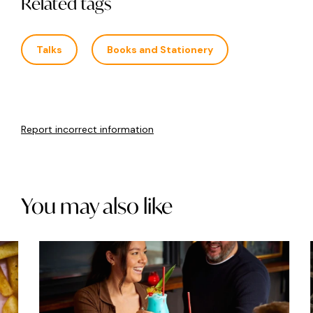
Related tags
Talks
Books and Stationery
Report incorrect information
You may also like