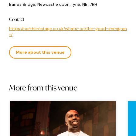
Barras Bridge, Newcastle upon Tyne, NE1 7RH
Contact
https://northernstage.co.uk/whats-on/the-good-immigran
t/
More about this venue
More from this venue