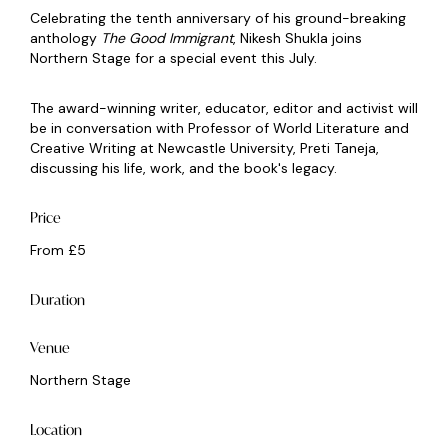
Celebrating the tenth anniversary of his ground-breaking
anthology
The Good Immigrant
, Nikesh Shukla joins
Northern Stage for a special event this July.
The award-winning writer, educator, editor and activist will
be in conversation with Professor of World Literature and
Creative Writing at Newcastle University, Preti Taneja,
discussing his life, work, and the book's legacy.
Price
From £5
Duration
Venue
Northern Stage
Location