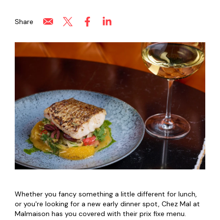
Share
Whether you fancy something a little different for lunch,
or you're looking for a new early dinner spot, Chez Mal at
Malmaison has you covered with their prix fixe menu.