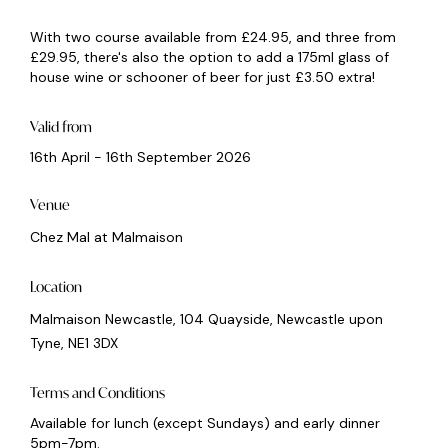
With two course available from £24.95, and three from
£29.95, there's also the option to add a 175ml glass of
house wine or schooner of beer for just £3.50 extra!
Valid from
16th April - 16th September 2026
Venue
Chez Mal at Malmaison
Location
Malmaison Newcastle, 104 Quayside, Newcastle upon
Tyne, NE1 3DX
Terms and Conditions
Available for lunch (except Sundays) and early dinner
5pm-7pm.