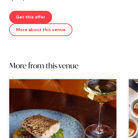
Get this offer
More about this venue
More from this venue