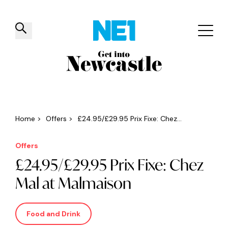
✕
Things to do
Venues
Offers
Events
Home
>
Offers
>
£24.95/£29.95 Prix Fixe: Chez...
Offers
£24.95/£29.95 Prix Fixe: Chez
Mal at Malmaison
Food and Drink