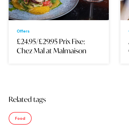
Offers
£24.95/£29.95 Prix Fixe:
Chez Mal at Malmaison
Related tags
Food