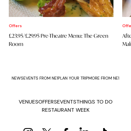
Offers
Offe
£23.95/£29.95 Pre-Theatre Menu: The Green
Aft
Room
Mal
NEWS
EVENTS FROM NE1
PLAN YOUR TRIP
MORE FROM NE1
VENUES
OFFERS
EVENTS
THINGS TO DO
RESTAURANT WEEK