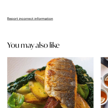
Report incorrect information
You may also like