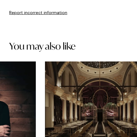
Report incorrect information
You may also like