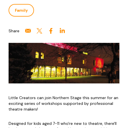
Family
Share
Little Creators can join Northern Stage this summer for an
exciting series of workshops supported by professional
theatre makers!
Designed for kids aged 7-11 who're new to theatre, there'll