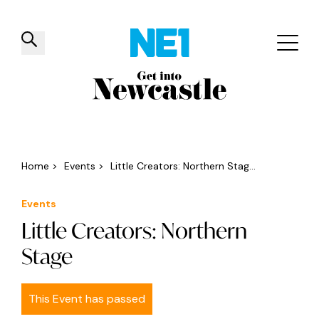
✕
Things to do
Venues
Offers
Events
Home
>
Events
>
Little Creators: Northern Stag...
Events
Little Creators: Northern
Stage
This Event has passed