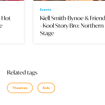
Events
Eve
Kiell Smith-Bynoe & Friends
BA
- Kool Story Bro: Northern
Stage
Related tags
Theatres
Kids