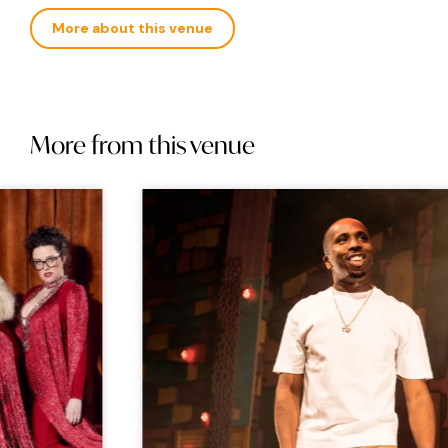
More about this venue
More from this venue