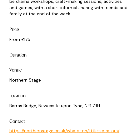
be drama workshops, craft-making sessions, activities
and games, with a short informal sharing with friends and
family at the end of the week.
Price
From £175
Duration
Venue
Northern Stage
Location
Barras Bridge, Newcastle upon Tyne, NE1 7RH
Contact
https://northernstage.co.uk/whats-on/little-creators/