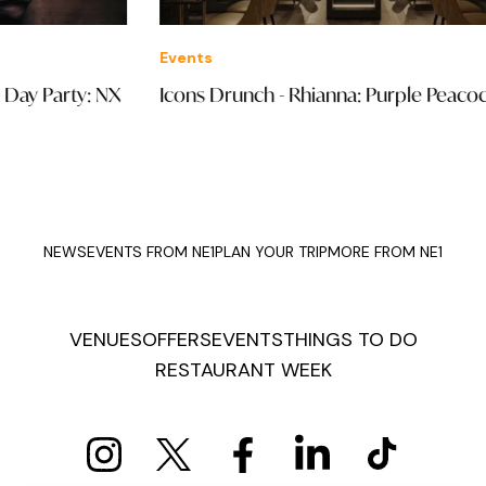
Events
Eve
Icons Drunch - Rhianna: Purple Peacock
Wil
Han
NEWS
EVENTS FROM NE1
PLAN YOUR TRIP
MORE FROM NE1
VENUES
OFFERS
EVENTS
THINGS TO DO
RESTAURANT WEEK