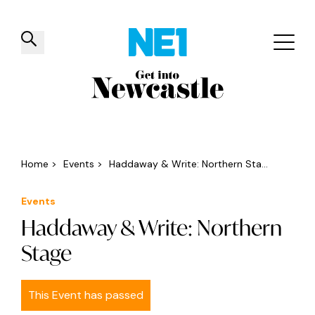
✕
Things to do
Venues
Offers
Events
Home
>
Events
>
Haddaway & Write: Northern Sta...
Events
Haddaway & Write: Northern
Stage
This Event has passed