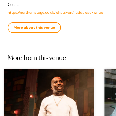
Contact
https://northernstage.co.uk/whats-on/haddaway-write/
More about this venue
More from this venue