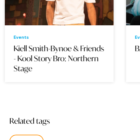
Events
Eve
Kiell Smith-Bynoe & Friends
BA
- Kool Story Bro: Northern
Stage
Related tags