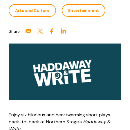
Arts and Culture
Entertainment
Share
Enjoy six hilarious and heartwarming short plays
back-to-back at Northern Stage's
Haddaway &
Write.