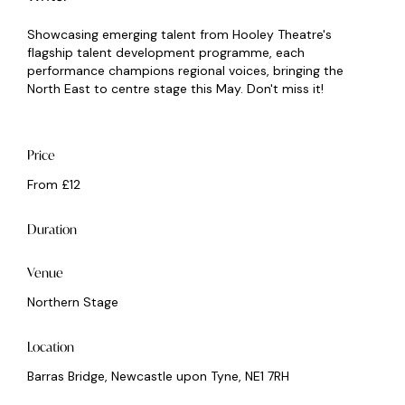
Showcasing emerging talent from Hooley Theatre's
flagship talent development programme, each
performance champions regional voices, bringing the
North East to centre stage this May. Don't miss it!
Price
From £12
Duration
Venue
Northern Stage
Location
Barras Bridge, Newcastle upon Tyne, NE1 7RH