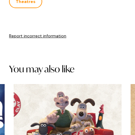
Theatres
Report incorrect information
You may also like