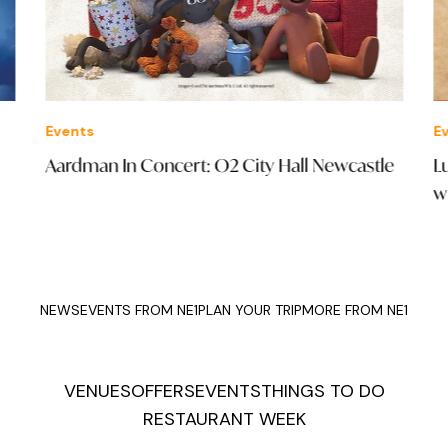
Events
Eve
Aardman In Concert: O2 City Hall Newcastle
Luc
wit
NEWS
EVENTS FROM NE1
PLAN YOUR TRIP
MORE FROM NE1
VENUES
OFFERS
EVENTS
THINGS TO DO
RESTAURANT WEEK