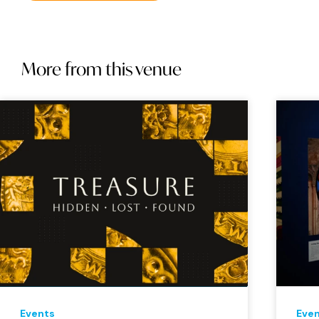
More from this venue
Events
Eve