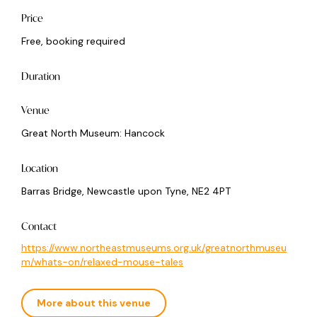
Price
Free, booking required
Duration
Venue
Great North Museum: Hancock
Location
Barras Bridge, Newcastle upon Tyne, NE2 4PT
Contact
https://www.northeastmuseums.org.uk/greatnorthmuseu
m/whats-on/relaxed-mouse-tales
More about this venue