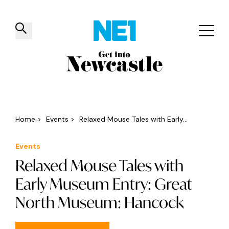
✕
Things to do
Venues
Offers
Events
Home
>
Events
>
Relaxed Mouse Tales with Early...
Events
Relaxed Mouse Tales with
Early Museum Entry: Great
North Museum: Hancock