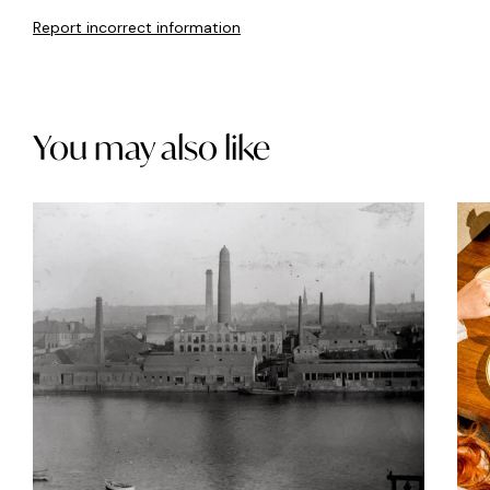
Report incorrect information
You may also like