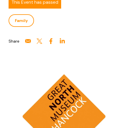
This Event has passed
Family
Share