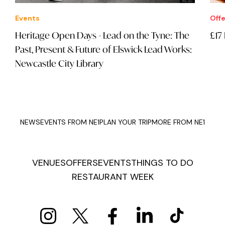
Events
Offe
Heritage Open Days - Lead on the Tyne: The
£17
Past, Present & Future of Elswick Lead Works:
Newcastle City Library
NEWS
EVENTS FROM NE1
PLAN YOUR TRIP
MORE FROM NE1
VENUES
OFFERS
EVENTS
THINGS TO DO
RESTAURANT WEEK