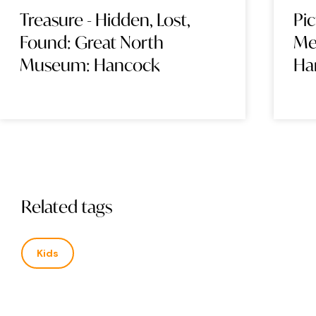
Treasure - Hidden, Lost,
Pi
Found: Great North
Me
Museum: Hancock
Ha
Related tags
Kids