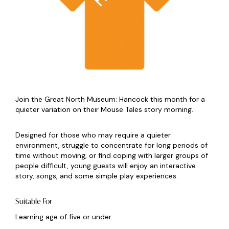
Join the Great North Museum: Hancock this month for a
quieter variation on their Mouse Tales story morning.
Designed for those who may require a quieter
environment, struggle to concentrate for long periods of
time without moving, or find coping with larger groups of
people difficult, young guests will enjoy an interactive
story, songs, and some simple play experiences.
Suitable For
Learning age of five or under.