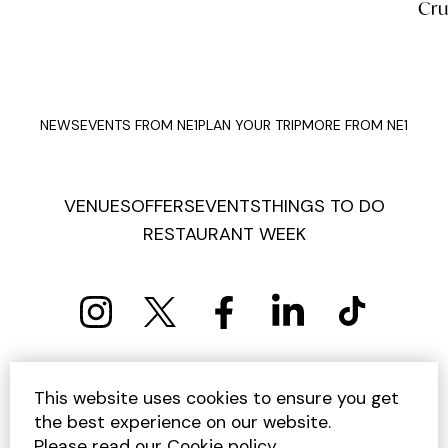
Cruises
Fen
NEWS
EVENTS FROM NE1
PLAN YOUR TRIP
MORE FROM NE1
VENUES
OFFERS
EVENTS
THINGS TO DO
RESTAURANT WEEK
PRIVACY POLICY
COOKIE POLICY
This website uses cookies to ensure you get
TERMS AND CONDITIONS
SITEMAP
CONTACT US
the best experience on our website.
UNSUBSCRIBE
Please read our
Cookie policy
.