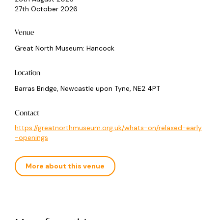
27th October 2026
Venue
Great North Museum: Hancock
Location
Barras Bridge, Newcastle upon Tyne, NE2 4PT
Contact
https://greatnorthmuseum.org.uk/whats-on/relaxed-early
-openings
More about this venue