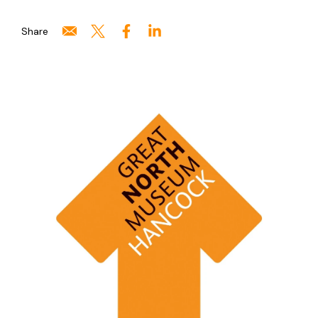
Share