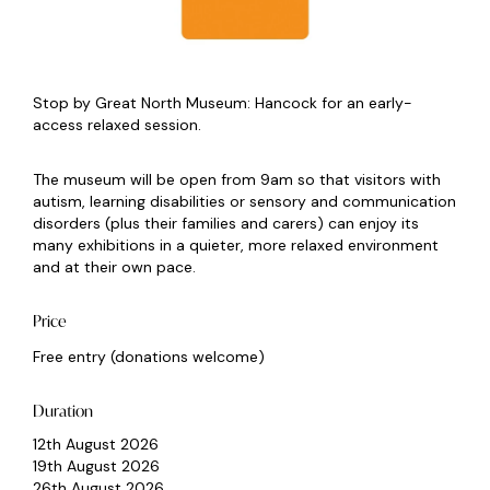
Stop by Great North Museum: Hancock for an early-
access relaxed session.
The museum will be open from 9am so that visitors with
autism, learning disabilities or sensory and communication
disorders (plus their families and carers) can enjoy its
many exhibitions in a quieter, more relaxed environment
and at their own pace.
Price
Free entry (donations welcome)
Duration
12th August 2026
19th August 2026
26th August 2026