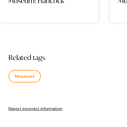
Museum: Hancock
H
Related tags
Museums
Report incorrect information