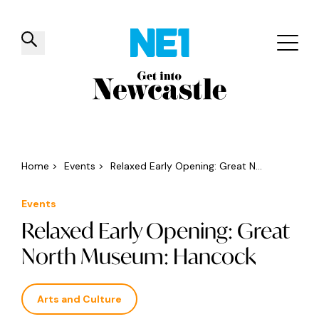
✕
Things to do
Venues
Offers
Events
Home
>
Events
>
Relaxed Early Opening: Great N...
Events
Relaxed Early Opening: Great
North Museum: Hancock
Arts and Culture