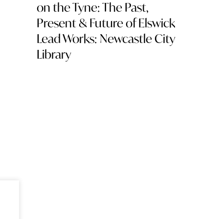
on the Tyne: The Past,
Present & Future of Elswick
Lead Works: Newcastle City
Library