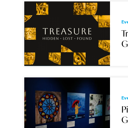
Ev
T
G
Ev
P
G