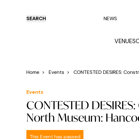
SEARCH
NEWS
VENUES
O
Things to do
Venues
Offers
E
Home
>
Events
>
CONTESTED DESIRES: Construc
Events
CONTESTED DESIRES: C
North Museum: Hanco
This Event has passed