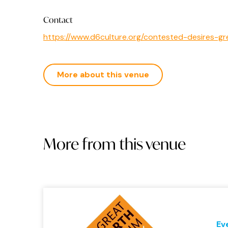
Contact
https://www.d6culture.org/contested-desires-
More about this venue
More from this venue
Ev