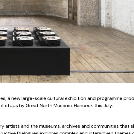
s, a new large-scale cultural exhibition and programme pro
 it stops by Great North Museum: Hancock this July.
y artists and the museums, archives and communities that 
tructive Dialogues explores complex and interwoven themes 