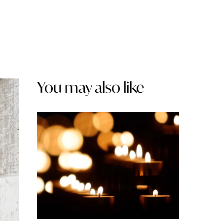
You may also like