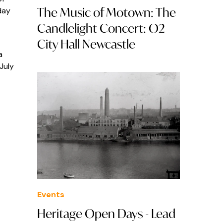
The Music of Motown: The
day
Candlelight Concert: O2
City Hall Newcastle
a
July
Events
Heritage Open Days - Lead