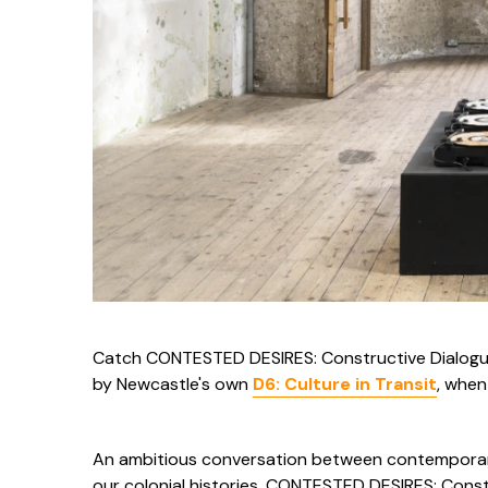
Catch CONTESTED DESIRES: Constructive Dialogue
by Newcastle's own
D6: Culture in Transit
, when
An ambitious conversation between contemporar
our colonial histories, CONTESTED DESIRES: Cons