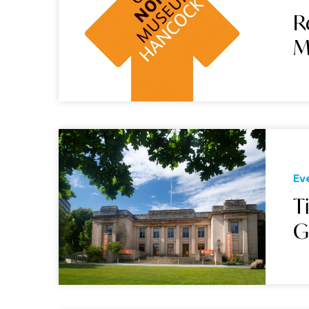
R
M
Ev
T
G