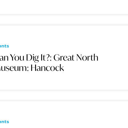
ents
an You Dig It?: Great North
useum: Hancock
ents