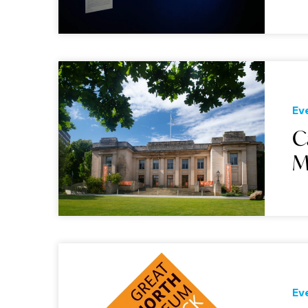
Ev
C
M
Ev