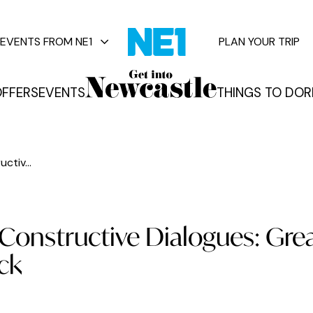
EVENTS FROM NE1
PLAN YOUR TRIP
FFERS
EVENTS
THINGS TO DO
R
vents
tiv...
onstructive Dialogues: Gre
ck