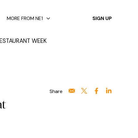
✕
MORE FROM NE1
SIGN UP
ESTAURANT WEEK
Share
at