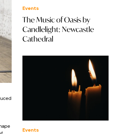
Events
The Music of Oasis by
Candlelight: Newcastle
Cathedral
duced
shape
Events
of