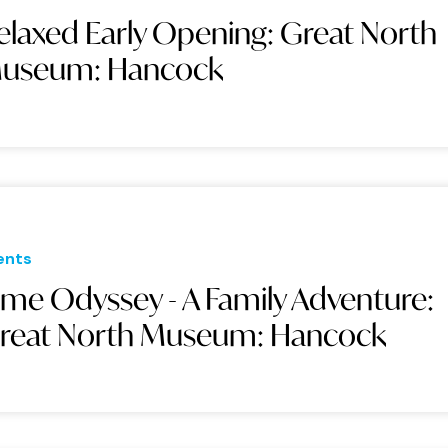
elaxed Early Opening: Great North
useum: Hancock
ents
ime Odyssey - A Family Adventure:
reat North Museum: Hancock