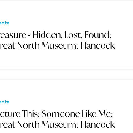
ents
reasure - Hidden, Lost, Found:
reat North Museum: Hancock
ents
icture This: Someone Like Me:
reat North Museum: Hancock