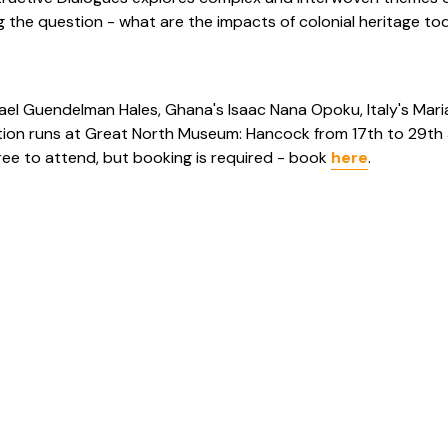
 the question - what are the impacts of colonial heritage to
afael Guendelman Hales, Ghana's Isaac Nana Opoku, Italy's Mari
ibition runs at Great North Museum: Hancock from 17th to 29th 
free to attend, but booking is required - book
here
.