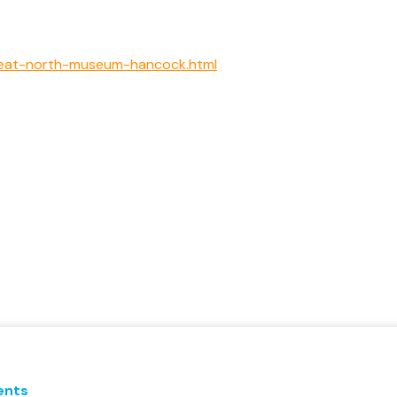
great-north-museum-hancock.html
ents