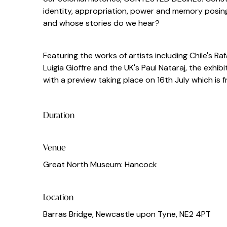
identity, appropriation, power and memory posing
and whose stories do we hear?
Featuring the works of artists including Chile's R
Luigia Gioffre and the UK's Paul Nataraj, the exh
with a preview taking place on 16th July which is 
Duration
Venue
Great North Museum: Hancock
Location
Barras Bridge, Newcastle upon Tyne, NE2 4PT