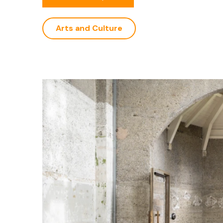
Arts and Culture