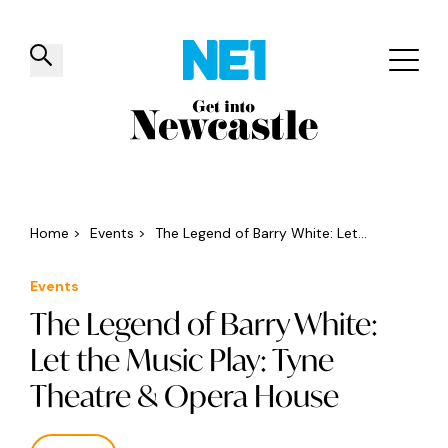
✕
Things to do
Venues
Offers
Events
Home
>
Events
>
The Legend of Barry White: Let...
Events
The Legend of Barry White:
Let the Music Play: Tyne
Theatre & Opera House