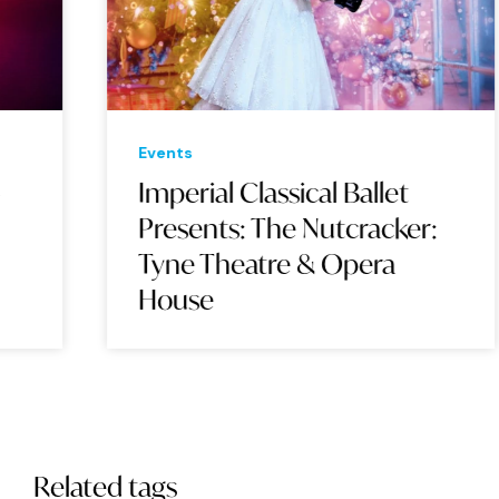
Events
Eve
Imperial Classical Ballet
Su
Presents: The Nutcracker:
Wo
Tyne Theatre & Opera
Op
House
Related tags