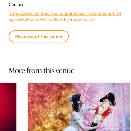
Contact
https://www.tynetheatreandoperahouse.uk/whatson/the-l
egend-of-barry-white-let-the-music-play/
More about this venue
More from this venue