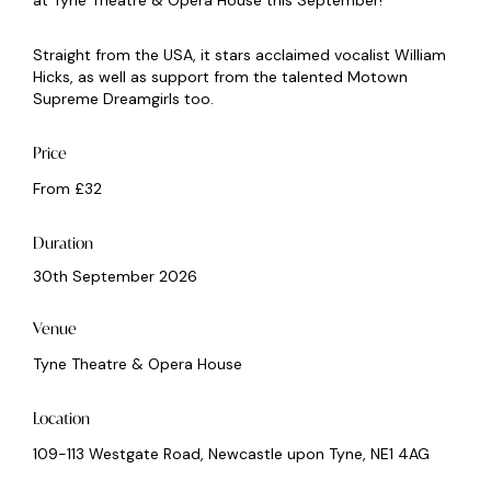
at Tyne Theatre & Opera House this September!
Straight from the USA, it stars acclaimed vocalist William
Hicks, as well as support from the talented Motown
Supreme Dreamgirls too.
Price
From £32
Duration
30th September 2026
Venue
Tyne Theatre & Opera House
Location
109-113 Westgate Road, Newcastle upon Tyne, NE1 4AG