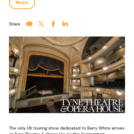
Music
Share
The only UK touring show dedicated to Barry White arrives