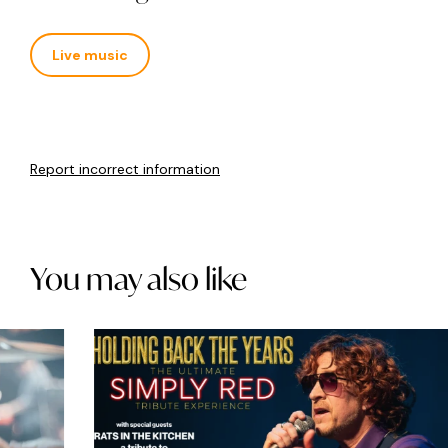
Live music
Report incorrect information
You may also like