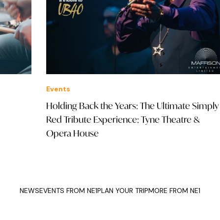
Events
Eve
Holding Back the Years: The Ultimate Simply
202
Red Tribute Experience: Tyne Theatre &
Opera House
NEWS
EVENTS FROM NE1
PLAN YOUR TRIP
MORE FROM NE1