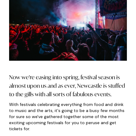
Now we’re easing into spring, festival season is
almost upon us and as ever, Newcastle is stuffed
to the gills with all sorts of fabulous events.
With festivals celebrating everything from food and drink
to music and the arts, it's going to be a busy few months
for sure so we've gathered together some of the most
exciting upcoming festivals for you to peruse and get
tickets for.