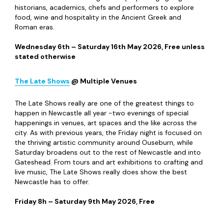
at World Headquarters too, in case you’re not ready to
call it a night!
Saturday 11
th
July 2026, From £71.76
Noughty
90s
@ Leazes Park
Taking place in Leazes Park, Noughty 90s Festival aims to
recapture the spirit of the nineties and noughties with
three stages of nostalgic acts. Vengaboys, Basshunter and
Andy Whitby are set to headline its three stages with
other acts booked to appear including East 17, Kelly
Llorenna and Gareth Gates. The Bounce Generation stage
boasts a host of rave acts too – so there’s plenty to keep
everyone buzzing!
Saturday 29
th
August 2026, From £35
Arts & Culture