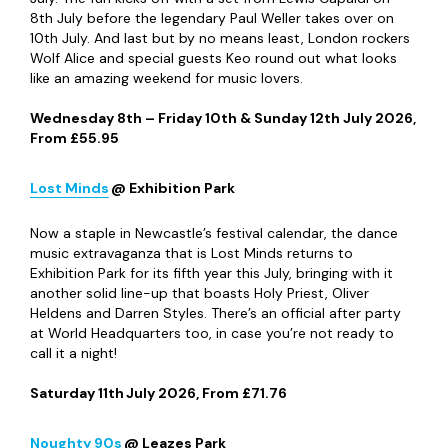
Paul Weller, Image courtesy of In The Park Festival