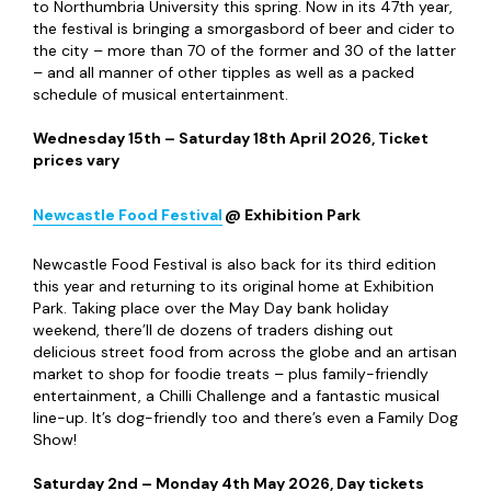
to Northumbria University this spring. Now in its 47th year,
the festival is bringing a smorgasbord of beer and cider to
the city – more than 70 of the former and 30 of the latter
– and all manner of other tipples as well as a packed
schedule of musical entertainment.
Wednesday 15
th
– Saturday 18
th
April 2026, Ticket
prices vary
Newcastle Food Festival
@ Exhibition Park
Newcastle Food Festival is also back for its third edition
this year and returning to its original home at Exhibition
Park. Taking place over the May Day bank holiday
weekend, there’ll de dozens of traders dishing out
delicious street food from across the globe and an artisan
market to shop for foodie treats – plus family-friendly
entertainment, a Chilli Challenge and a fantastic musical
line-up. It’s dog-friendly too and there’s even a Family Dog
Show!
Saturday 2
nd
– Monday 4
th
May 2026, Day tickets