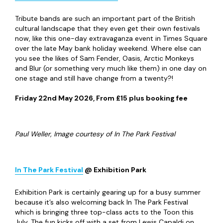
Tribute bands are such an important part of the British
cultural landscape that they even get their own festivals
now, like this one-day extravaganza event in Times Square
over the late May bank holiday weekend. Where else can
you see the likes of Sam Fender, Oasis, Arctic Monkeys
and Blur (or something very much like them) in one day on
one stage and still have change from a twenty?!
Friday 22
nd
May 2026, From £15 plus booking fee