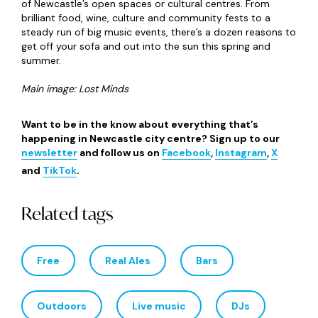
After a brief hiatus, NOVUM Festival is back for 2026 and
once again set to turn the city into a cultural playground
for three days this August. Exact details have yet to be
announced but a packed programme of free and family-
friends is guaranteed with everything from outdoor
performances and installations to workshops and music
to enjoy. In true NOVUM style, there’ll also be a
monumental artwork weaving its way through the city
that you definitely won’t want to miss!
Friday 7
th
– Sunday 9
th
August 2026, Free
Mela in the City
&
Newcastle Mela
@ Grey’s Monument
/ Exhibition Park
Rounding out our summer of festival fun is Newcastle
Mela, the city’s annual celebration of Pakistani, Bengali,
Indian and other South Asian cultures that takes over the
Toon every August bank holiday weekend. The fun kicks off
with Mela in the City at Grey’s Monument on 29
th
August
before the main event at Exhibition Park from 30
th
to
31
st
August where there’ll be art, food, dance, music for