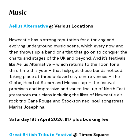
Music
Aelius Alternative
@ Various Locations
Newcastle has a strong reputation for a thriving and
evolving underground music scene, which every now and
then throws up a band or artist that go on to conquer the
charts and stages of the UK and beyond. And it’s festivals
like Aelius Alternative – which returns to the Toon for a
third time this year – that help get those bands noticed.
Taking place at three beloved city centre venues – The
Globe, Head of Steam and Mosaic Tap – the festival
promises and impressive and varied line-up of North East
grassroots musicians including the likes of Newcastle alt-
rock trio Cane Rouge and Stockton neo-soul songstress
Marina Josephina.
Saturday 18
th
April 2026, £17 plus booking fee
Great British Tribute Festival
@ Times Square