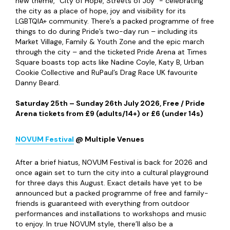
Gateshead. From tours and art exhibitions to crafting and
live music, The Late Shows really does show the best
Newcastle has to offer.
Friday 8
h
– Saturday 9
th
May 2026, Free
Newcastle Pride