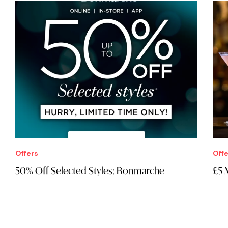
Free
Real Ales
Bars
Outdoors
Live music
DJs
Food
Kids
LGBT
Wine
Galleries
Museums
Art
Multiple venues
Report incorrect information