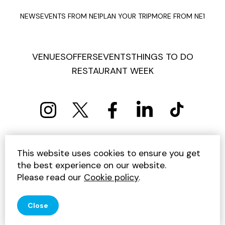
You may also like
This website uses cookies to ensure you get
the best experience on our website.
Please read our
Cookie policy
.
Close
Offers
Offe