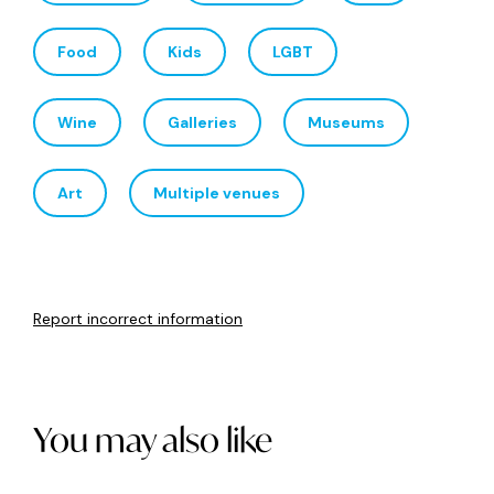
the whole family to enjoy.
Saturday 29
th
– Monday 31
st
August 2026, Free
This might be the city’s biggest festival season ever, with
barely a weekend passing without some big event in one
of Newcastle’s open spaces or cultural centres. From
brilliant food, wine, culture and community fests to a
steady run of big music events, there’s a dozen reasons to
get off your sofa and out into the sun this spring and
summer.
Main image: Lost Minds
Want to be in the know about everything that’s
happening in Newcastle city centre? Sign up to our
newsletter
and follow us on
Facebook
,
Instagram
,
X
and
TikTok
.
Related tags