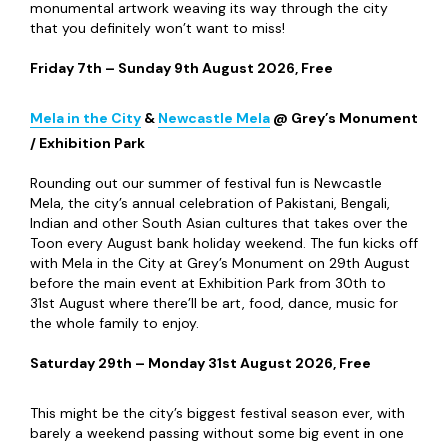
Newcastle Pride
@ Newcastle City Centre
Newcastle Pride returns this summer, with a brand-new
organiser (not-for-profit Curious Futures) and a brand-
new theme, “City of Hope, Streets of Joy” - celebrating
the city as a place of hope, joy and visibility for its
LGBTQIA+ community. There’s a packed programme of free
things to do during Pride’s two-day run – including its
Market Village, Family & Youth Zone and the epic march
through the city – and the ticketed Pride Arena at Times
Square boasts top acts like Nadine Coyle, Katy B, Urban
Cookie Collective and
RuPaul’s Drag Race UK
favourite
Danny Beard.
Saturday 25
th
– Sunday 26
th
July 2026, Free / Pride
Arena tickets from £9 (adults/14+) or £6 (under 14s)
NOVUM
Festival
@ Multiple Venues