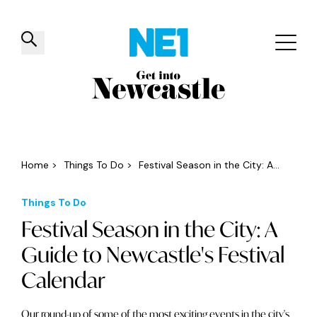
✕
Things to do
Venues
Offers
Events
Home
>
Things To Do
>
Festival Season in the City: A...
Things To Do
Festival Season in the City: A
Guide to Newcastle's Festival
Calendar
Our round-up of some of the most exciting events in the city's