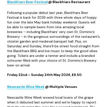
Blackfriars Beer Festival
@ Blackfriars Restaurant
Following a popular debut last year, Blackfriars Beer
Festival is back for 2026 with three whole days of hoppy
fun over the late May bank holiday weekend. Guests will
be able to sample beers from nine amazing local
breweries – including Blackfriars’ very own St. Dominic’s
Brewery – in the gorgeous surroundings of the restaurant’s
cloister garden and medieval banquet hall. Plus, on
Saturday and Sunday, there’ll be street food straight from
the Blackfriars BBQ and live music to keep the good vibes
going. Tickets are under a tenner and include a branded
schooner filled with your choice of St. Dominic’s Brewery
beer on arrival.
Friday 22
nd
– Sunday 24
th
May 2026, £9.50
Newcastle Wine Week
@ Multiple Venues
Newcastle Wine Week wowed local lovers of the grape
when it debuted last summer and we’re happy to report
that it’s returning this June for a second instalment. The