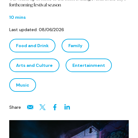
forthcoming festival season
10 mins
Last updated:
08/06/2026
Food and Drink
Family
Arts and Culture
Entertainment
Music
Share