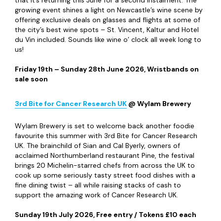
growing event shines a light on Newcastle’s wine scene by
offering exclusive deals on glasses and flights at some of
the city’s best wine spots – St. Vincent, Kaltur and Hotel
du Vin included. Sounds like wine o’ clock all week long to
us!
Friday 19
th
– Sunday 28
th
June 2026, Wristbands on
sale soon
3
rd
Bite
for Cancer Research UK
@ Wylam Brewery
Wylam Brewery is set to welcome back another foodie
favourite this summer with 3
rd
Bite for Cancer Research
UK. The brainchild of Sian and Cal Byerly, owners of
acclaimed Northumberland restaurant Pine, the festival
brings 20 Michelin-starred chefs from across the UK to
cook up some seriously tasty street food dishes with a
fine dining twist – all while raising stacks of cash to
support the amazing work of Cancer Research UK.
Sunday 19
th
July 2026, Free entry / Tokens £10 each