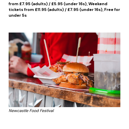
from £7.95 (adults) / £5.95 (under 16s), Weekend
tickets from £11.95 (adults) / £7.95 (under 16s), Free for
under 5s
Newcastle Food Festival