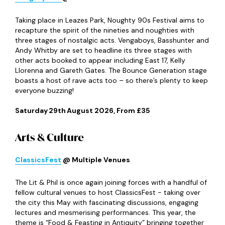
In The Park Festival
@ Exhibition Park
Exhibition Park is certainly gearing up for a busy summer
because it’s also welcoming back In The Park Festival
which is bringing three top-class acts to the Toon this
July. The fun kicks off with a set from Lewis Capaldi on
8
th
July before the legendary Paul Weller takes over on
10
th
July. And last but by no means least, London rockers
Wolf Alice and special guests Keo round out what looks
like an amazing weekend for music lovers.
Wednesday 8
th
– Friday 10
th
& Sunday 12
th
July 2026,
From £55.95
Lost Minds
@ Exhibition Park
Now a staple in Newcastle’s festival calendar, the dance
music extravaganza that is Lost Minds returns to
Exhibition Park for its fifth year this July, bringing with it
another solid line-up that boasts Holy Priest, Oliver
Heldens and Darren Styles. There’s an official after party