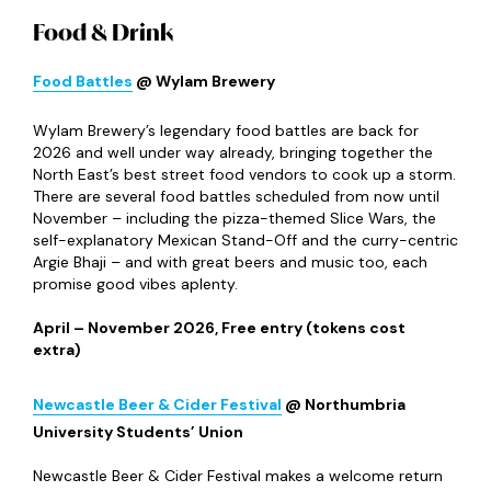
Food & Drink
Food Battles
@ Wylam Brewery
Wylam Brewery’s legendary food battles are back for
2026 and well under way already, bringing together the
North East’s best street food vendors to cook up a storm.
There are several food battles scheduled from now until
November – including the pizza-themed Slice Wars, the
self-explanatory Mexican Stand-Off and the curry-centric
Argie Bhaji – and with great beers and music too, each
promise good vibes aplenty.
April – November 2026, Free entry (tokens cost
extra)
Newcastle Beer & Cider Festival
@ Northumbria
University Students’ Union
Newcastle Beer & Cider Festival makes a welcome return