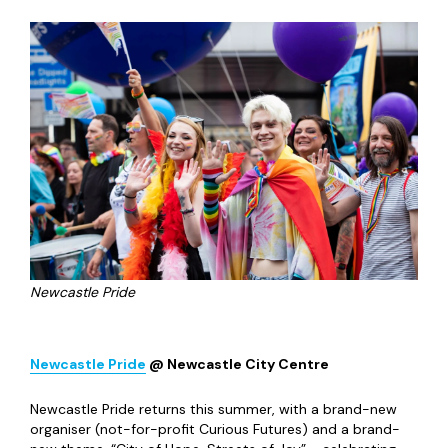
ClassicsFest
@ Multiple Venues
The Lit & Phil is once again joining forces with a handful of
fellow cultural venues to host ClassicsFest - taking over
the city this May with fascinating discussions, engaging
lectures and mesmerising performances. This year, the
theme is “Food & Feasting in Antiquity” bringing together
historians, academics, chefs and performers to explore
food, wine and hospitality in the Ancient Greek and
Roman eras.
Wednesday 6
th
– Saturday 16
th
May 2026, Free unless
stated otherwise
The Late Shows
@ Multiple Venues
The Late Shows really are one of the greatest things to
happen in Newcastle all year -two evenings of special
happenings in venues, art spaces and the like across the
city. As with previous years, the Friday night is focused on
the thriving artistic community around Ouseburn, while
Saturday broadens out to the rest of Newcastle and into