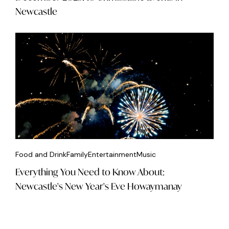
Newcastle
Food and Drink
Family
Entertainment
Music
Everything You Need to Know About:
Newcastle's New Year's Eve Howaymanay