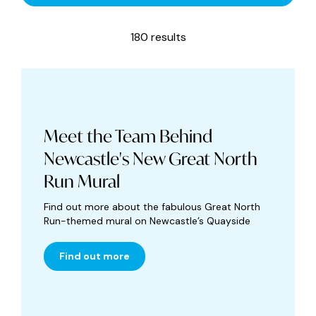
180 results
Meet the Team Behind
Newcastle's New Great North
Run Mural
Find out more about the fabulous Great North
Run-themed mural on Newcastle’s Quayside
Find out more