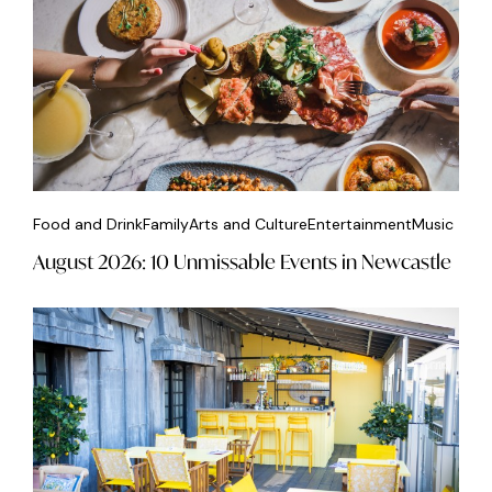
Food and Drink
Family
Arts and Culture
Entertainment
Music
August 2026: 10 Unmissable Events in Newcastle