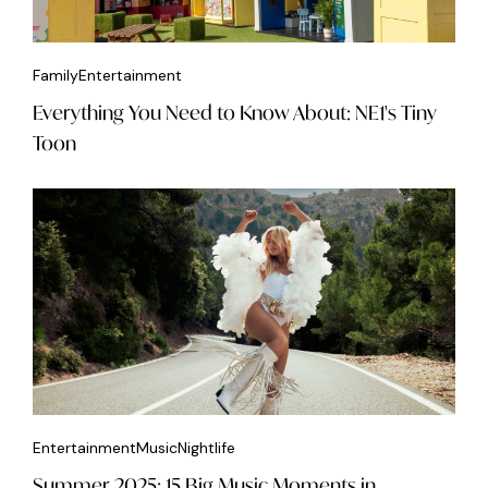
Family
Entertainment
Everything You Need to Know About: NE1's Tiny
Toon
Entertainment
Music
Nightlife
Summer 2025: 15 Big Music Moments in