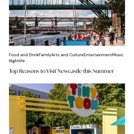
Food and Drink
Family
Arts and Culture
Entertainment
Music
Nightlife
Top Reasons to Visit Newcastle this Summer