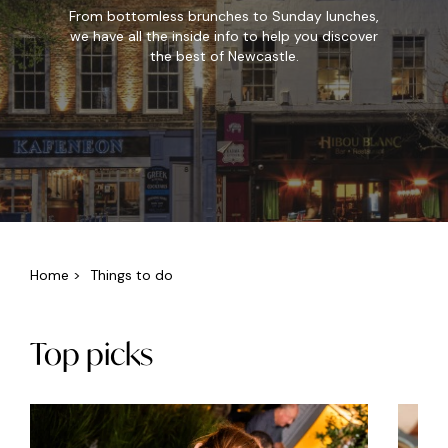
From bottomless brunches to Sunday lunches,
we have all the inside info to help you discover
the best of Newcastle.
Home
>
Things to do
Top picks