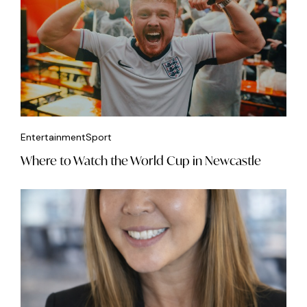
Entertainment
Sport
Where to Watch the World Cup in Newcastle