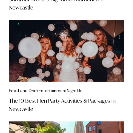
Newcastle
Food and Drink
Entertainment
Nightlife
The 10 Best Hen Party Activities & Packages in
Newcastle