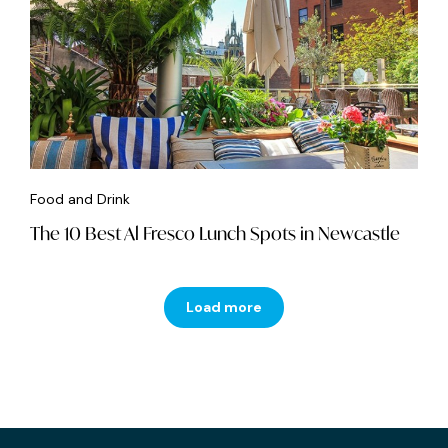
Food and Drink
The 10 Best Al Fresco Lunch Spots in Newcastle
Load more