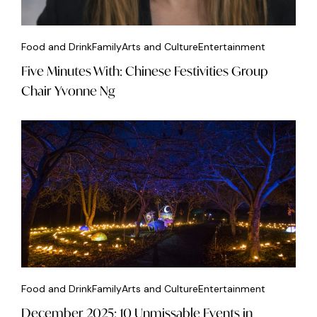
Food and Drink
Family
Arts and Culture
Entertainment
Five Minutes With: Chinese Festivities Group
Chair Yvonne Ng
Food and Drink
Family
Arts and Culture
Entertainment
December 2025: 10 Unmissable Events in