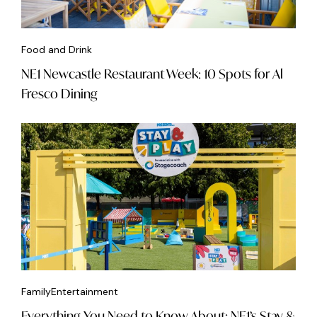
Food and Drink
NE1 Newcastle Restaurant Week: 10 Spots for Al
Fresco Dining
Family
Entertainment
Everything You Need to Know About: NE1’s Stay &