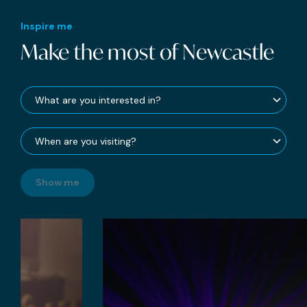
Inspire me
Make the most of Newcastle
Show me