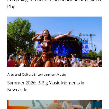
Play
Arts and Culture
Entertainment
Music
Summer 2026: 15 Big Music Moments in
Newcastle