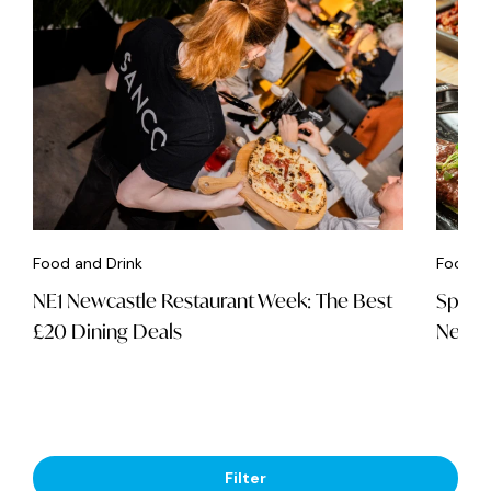
Food and Drink
Food an
NE1 Newcastle Restaurant Week: The Best
Spice 
£20 Dining Deals
Newca
Filter