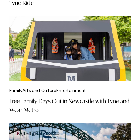
Tyne Ride
Family
Arts and Culture
Entertainment
Free Family Days Out in Newcastle with Tyne and
Wear Metro