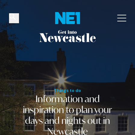
✕
Things to do
Venues
Offers
Events
Things to do
Information and
inspiration
to plan your
days and nights out
in
Newcastle