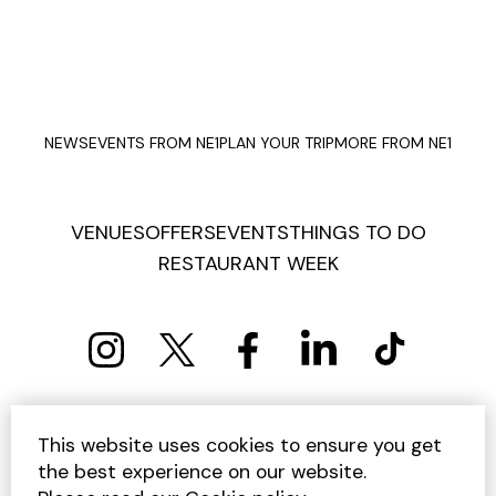
NEWS
EVENTS FROM NE1
PLAN YOUR TRIP
MORE FROM NE1
VENUES
OFFERS
EVENTS
THINGS TO DO
RESTAURANT WEEK
PRIVACY POLICY
COOKIE POLICY
This website uses cookies to ensure you get
TERMS AND CONDITIONS
SITEMAP
CONTACT US
the best experience on our website.
UNSUBSCRIBE