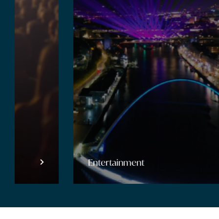
Entertainment