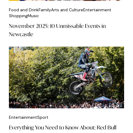
Food and Drink
Family
Arts and Culture
Entertainment
Shopping
Music
November 2025: 10 Unmissable Events in
Newcastle
Entertainment
Sport
Everything You Need to Know About: Red Bull