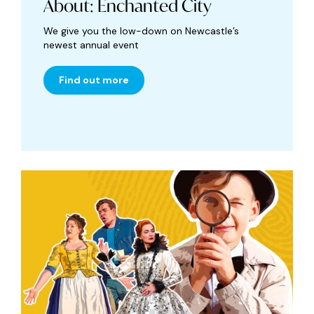
About: Enchanted City
We give you the low-down on Newcastle’s
newest annual event
Find out more