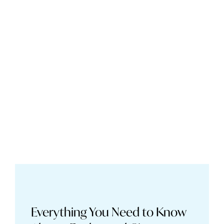
Everything You Need to Know