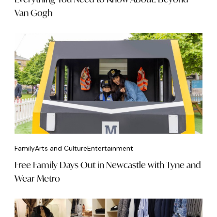
Van Gogh
Family
Arts and Culture
Entertainment
Free Family Days Out in Newcastle with Tyne and
Wear Metro