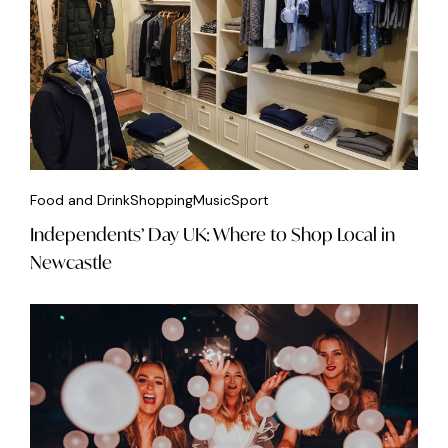
Food and Drink
Shopping
Music
Sport
Independents’ Day UK: Where to Shop Local in
Newcastle