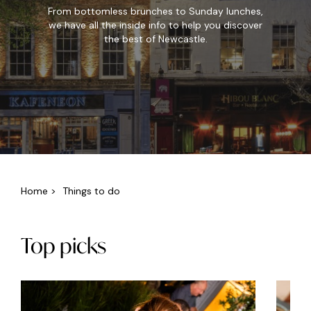
From bottomless brunches to Sunday lunches,
we have all the inside info to help you discover
the best of Newcastle.
Home
>
Things to do
Top picks