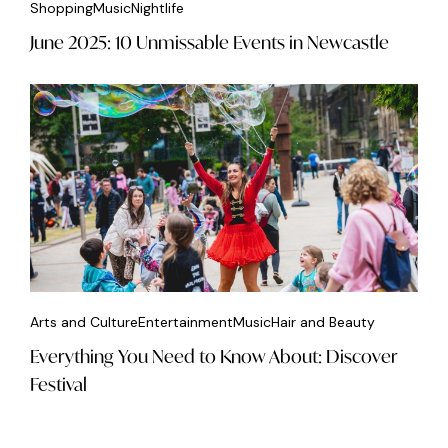
Shopping
Music
Nightlife
June 2025: 10 Unmissable Events in Newcastle
Arts and Culture
Entertainment
Music
Hair and Beauty
Everything You Need to Know About: Discover
Festival