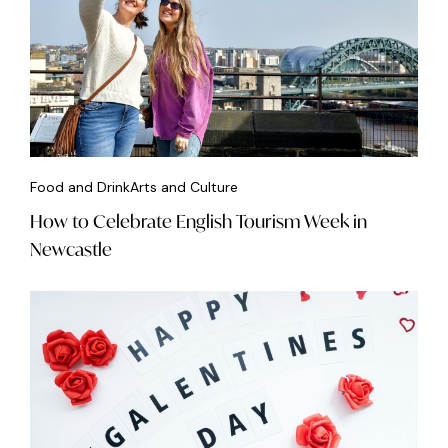
Food and Drink
Arts and Culture
How to Celebrate English Tourism Week in
Newcastle