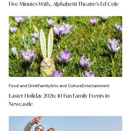
Five Minutes With... Alphabetti Theatre's Ed Cole
Food and Drink
Family
Arts and Culture
Entertainment
Easter Holiday 2026: 10 Fun Family Events in
Newcastle