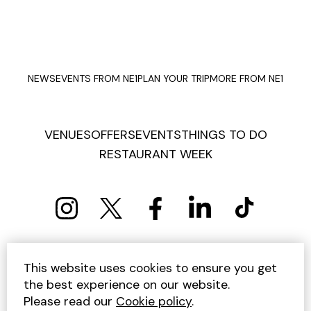
NEWS
EVENTS FROM NE1
PLAN YOUR TRIP
MORE FROM NE1
VENUES
OFFERS
EVENTS
THINGS TO DO
RESTAURANT WEEK
PRIVACY POLICY
COOKIE POLICY
This website uses cookies to ensure you get
TERMS AND CONDITIONS
SITEMAP
CONTACT US
the best experience on our website.
UNSUBSCRIBE
Please read our
Cookie policy
.