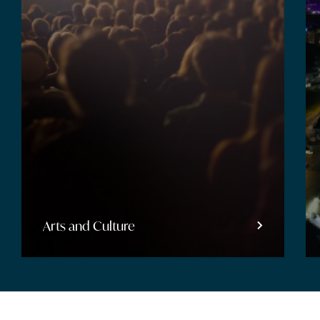
Entertainment