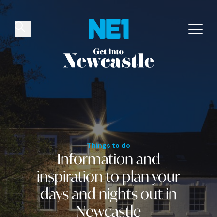
✕
Things to do
Venues
Offers
Events
Things to do
Information and
inspiration
to plan your
days and nights out
in
Newcastle