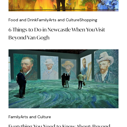
Food and Drink
Family
Arts and Culture
Shopping
6 Things to Do in Newcastle When You Visit
Beyond Van Gogh
Family
Arts and Culture
Everything You Need to Know About: Beyond