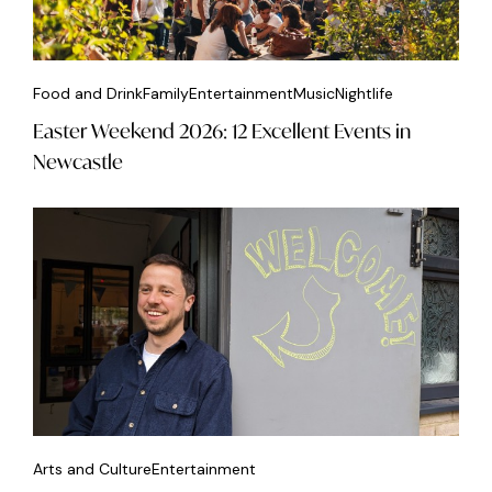
Food and Drink
Family
Entertainment
Music
Nightlife
Easter Weekend 2026: 12 Excellent Events in
Newcastle
Arts and Culture
Entertainment