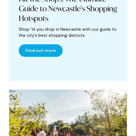
Guide to Newcastle's Shopping
Hotspots
Shop ‘til you drop in Newcastle with our guide to
the city’s best shopping districts
Find out more