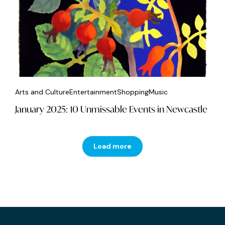
Arts and Culture
Entertainment
Shopping
Music
January 2025: 10 Unmissable Events in Newcastle
Load more