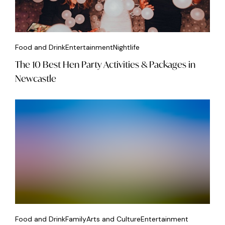
Food and Drink
Entertainment
Nightlife
The 10 Best Hen Party Activities & Packages in
Newcastle
Food and Drink
Family
Arts and Culture
Entertainment