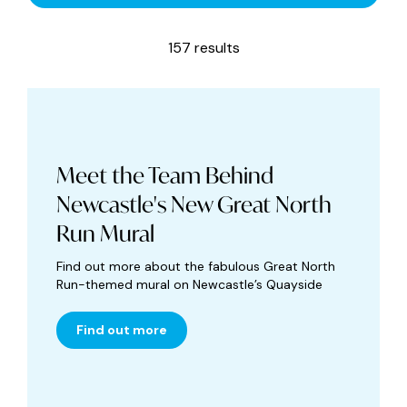
157 results
Meet the Team Behind
Newcastle's New Great North
Run Mural
Find out more about the fabulous Great North
Run-themed mural on Newcastle’s Quayside
Find out more