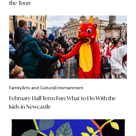
the Toon
Family
Arts and Culture
Entertainment
February Half-Term Fun: What to Do With the
Kids in Newcastle