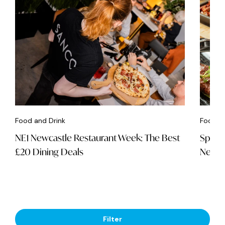
Food and Drink
Food an
NE1 Newcastle Restaurant Week: The Best
Spice 
£20 Dining Deals
Newca
Filter