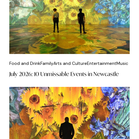
Food and Drink
Family
Arts and Culture
Entertainment
Music
July 2026: 10 Unmissable Events in Newcastle