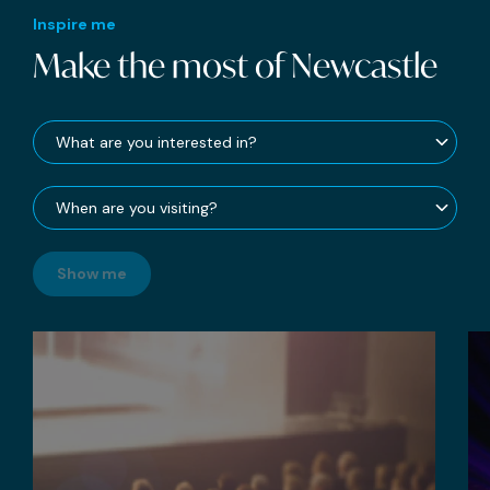
Inspire me
Make the most of Newcastle
Show me