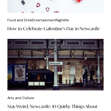
Food and Drink
Entertainment
Nightlife
How to Celebrate Galentine's Day in Newcastle
Arts and Culture
Stay Weird, Newcastle: 10 Quirky Things About