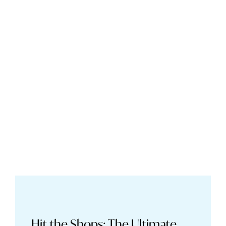
Hit the Shops: The Ultimate