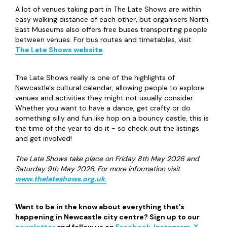
A lot of venues taking part in The Late Shows are within
easy walking distance of each other, but organisers North
East Museums also offers free buses transporting people
between venues. For bus routes and timetables, visit
The Late Shows website
.
The Late Shows really is one of the highlights of
Newcastle's cultural calendar, allowing people to explore
venues and activities they might not usually consider.
Whether you want to have a dance, get crafty or do
something silly and fun like hop on a bouncy castle, this is
the time of the year to do it - so check out the listings
and get involved!
The Late Shows take place on Friday 8th May 2026 and
Saturday 9th May 2026. For more information visit
www.thelateshows.org.uk
.
Want to be in the know about everything that’s
happening in Newcastle city centre? Sign up to our