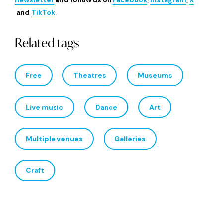
newsletter
and follow us on
Facebook
,
Instagram
,
X
and
TikTok
.
Related tags
Free
Theatres
Museums
Live music
Dance
Art
Multiple venues
Galleries
Craft