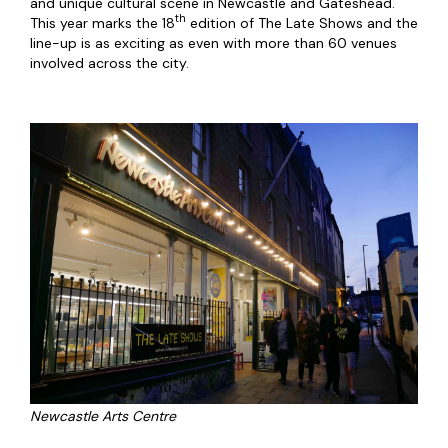
and unique cultural scene in Newcastle and Gateshead.
th
This year marks the 18
edition of The Late Shows and the
line-up is as exciting as even with more than 60 venues
involved across the city.
Newcastle Arts Centre