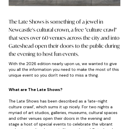
The Late Shows is something of a jewel in
Newcastle's cultural crown, a free "culture crawl"
that sees over 60 venues across the city and into
Gateshead open their doors to the public during
the evening to host fun events.
With the 2026 edition nearly upon us, we wanted to give
you all the information you need to make the most of this
unique event so you don't need to miss a thing.
What are The Late Shows?
The Late Shows has been described as a ‘late-night
culture crawl’, which sums it up nicely. For two nights a
myriad of art studios, galleries, museums, cultural spaces
and other venues open their doors in the evening and
stage a host of special events to celebrate the vibrant