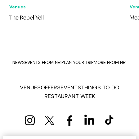
Venues
Ven
The Rebel Yell
Mea
NEWS
EVENTS FROM NE1
PLAN YOUR TRIP
MORE FROM NE1
VENUES
OFFERS
EVENTS
THINGS TO DO
RESTAURANT WEEK