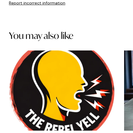
Report incorrect information
You may also like