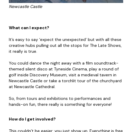
Newcastle Castle
What can I expect?
It’s easy to say ‘expect the unexpected’ but with all these
creative hubs pulling out all the stops for The Late Shows,
it really is true.
You could dance the night away with a film soundtrack-
themed silent disco at Tyneside Cinema, play a round of
golf inside Discovery Museum, visit a medieval tavern in
Newcastle Castle or take a torchlit tour of the churchyard
at Newcastle Cathedral.
So, from tours and exhibitions to performances and
hands-on fun, there really is something for everyone!
How do I get involved?
This couldn’t be easier: you just show up. Everything is free