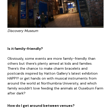
Discovery Museum
Is it family-friendly?
Obviously, some events are more family-friendly than
others but there’s plenty aimed at kids and families.
There’s the chance to make charm bracelets and
postcards inspired by Hatton Gallery's latest exhibition
HAPPY! or get hands on with musical instruments from
around the world at Northumbria University, and which
family wouldn't love feeding the animals at Ouseburn Farm
after dark?
How do I get around between venues?