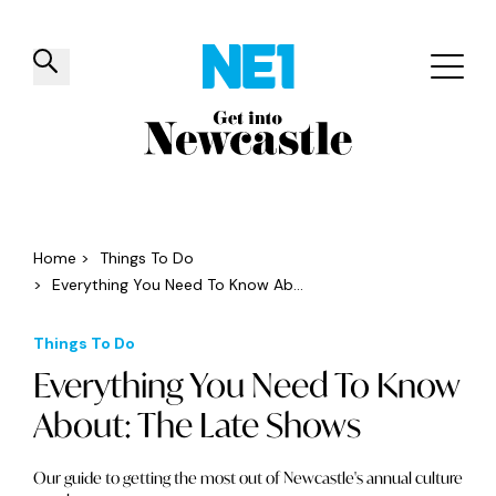
✕
Things to do
Venues
Offers
Events
Home
>
Things To Do
>
Everything You Need To Know Ab...
Things To Do
Everything You Need To Know
About: The Late Shows
Our guide to getting the most out of Newcastle's annual culture