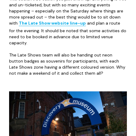
and un-ticketed, but with so many exciting events
happening – especially on the Saturday where things are
more spread out – the best thing would be to sit down
with
The Late Show website line-up
and plan a route
for the evening. It should be noted that some activities do
need to be booked in advance due to limited venue
capacity.
The Late Shows team will also be handing out neon
button badges as souvenirs for participants, with each
Late Shows zone having a different coloured version. Why
not make a weekend of it and collect them all?