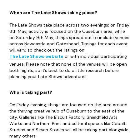
When are The Late Shows taking place?
The Late Shows take place across two evenings: on Friday
8th May, activity is focused on the Ouseburn area, while
on Saturday 9th May, things spread out to include venues
across Newcastle and Gateshead. Timings for each event
will vary, so check out the listings on
The Late Shows website
or with individual participating
venues. Please note that none of the venues will be open
both nights, so it’s best to do a little research before
planning your Late Shows adventures.
Who is taking part?
On Friday evening, things are focused on the area around
the thriving creative hub of Ouseburn to the east of the
city. Galleries like The Biscuit Factory, Shieldfield Arts
Works and Northern Print and cultural spaces like Cobalt
Studios and Seven Stories will all be taking part alongside
many others.