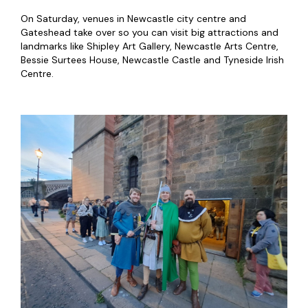
On Saturday, venues in Newcastle city centre and
Gateshead take over so you can visit big attractions and
landmarks like Shipley Art Gallery, Newcastle Arts Centre,
Bessie Surtees House, Newcastle Castle and Tyneside Irish
Centre.