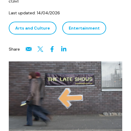
crawl
Last updated:
14/04/2026
Arts and Culture
Entertainment
Share