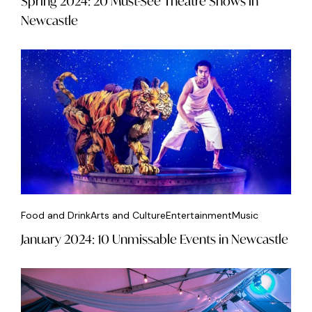
Spring 2024: 20 Must-See Theatre Shows in
Newcastle
Food and Drink
Arts and Culture
Entertainment
Music
January 2024: 10 Unmissable Events in Newcastle