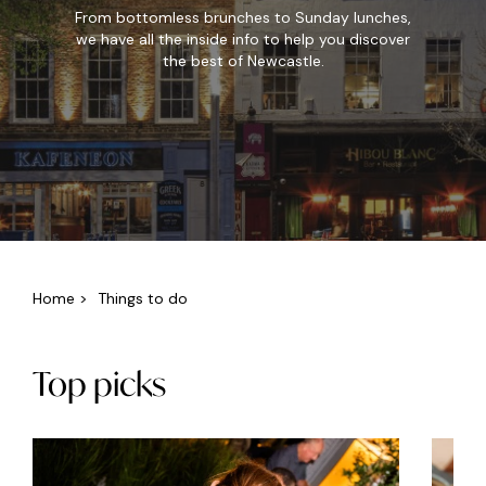
From bottomless brunches to Sunday lunches,
we have all the inside info to help you discover
the best of Newcastle.
Home
>
Things to do
Top picks