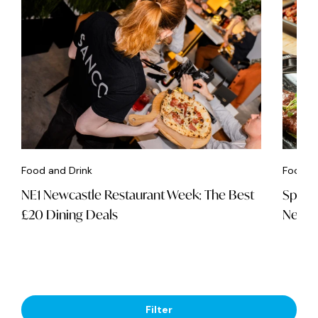
Food and Drink
Food an
NE1 Newcastle Restaurant Week: The Best
Spice 
£20 Dining Deals
Newca
Filter