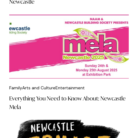
Newcastle
Family
Arts and Culture
Entertainment
Everything You Need to Know About: Newcastle
Mela