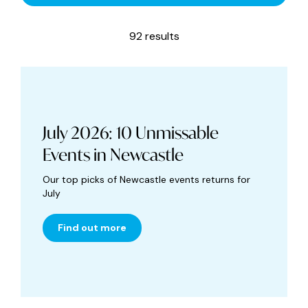
92 results
July 2026: 10 Unmissable
Events in Newcastle
Our top picks of Newcastle events returns for
July
Find out more