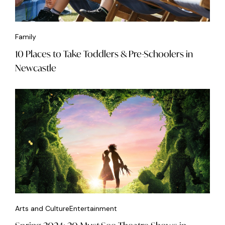
Family
10 Places to Take Toddlers & Pre-Schoolers in
Newcastle
Arts and Culture
Entertainment