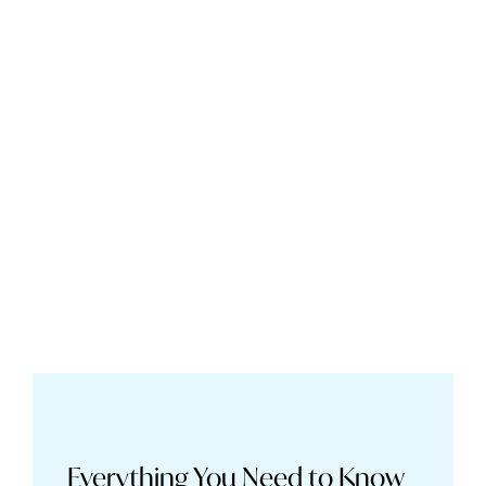
Everything You Need to Know