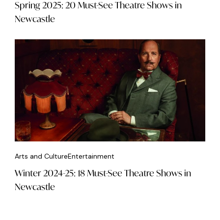
Spring 2025: 20 Must-See Theatre Shows in
Newcastle
Arts and Culture
Entertainment
Winter 2024-25: 18 Must-See Theatre Shows in
Newcastle