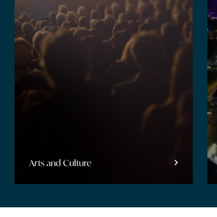
Entertainment