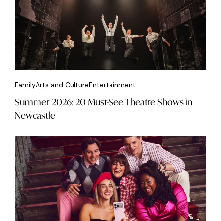
Family
Arts and Culture
Entertainment
Summer 2026: 20 Must-See Theatre Shows in
Newcastle