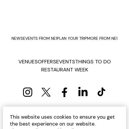
NEWS
EVENTS FROM NE1
PLAN YOUR TRIP
MORE FROM NE1
VENUES
OFFERS
EVENTS
THINGS TO DO
RESTAURANT WEEK
PRIVACY POLICY
COOKIE POLICY
This website uses cookies to ensure you get
TERMS AND CONDITIONS
SITEMAP
CONTACT US
the best experience on our website.
UNSUBSCRIBE