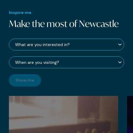
Inspire me
Make the most of Newcastle
Show me