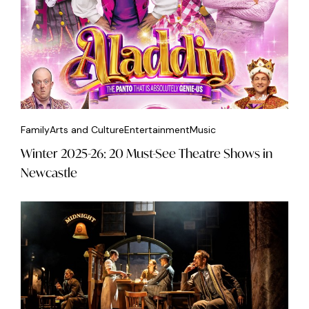
Family
Arts and Culture
Entertainment
Music
Winter 2025-26: 20 Must-See Theatre Shows in
Newcastle