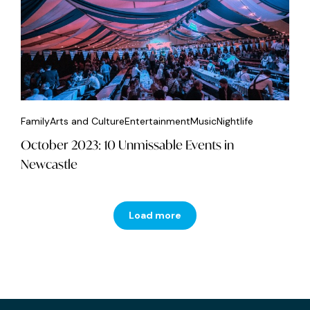
Family
Arts and Culture
Entertainment
Music
Nightlife
October 2023: 10 Unmissable Events in
Newcastle
Load more