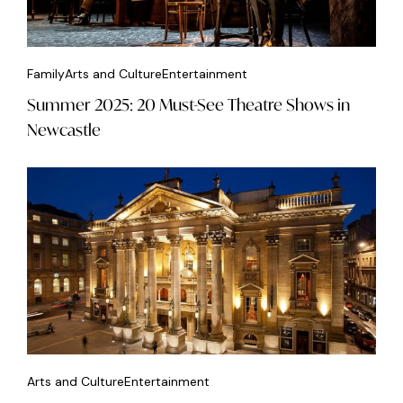
Family
Arts and Culture
Entertainment
Summer 2025: 20 Must-See Theatre Shows in
Newcastle
Arts and Culture
Entertainment