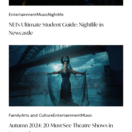
Entertainment
Music
Nightlife
NE1's Ultimate Student Guide: Nightlife in
Newcastle
Family
Arts and Culture
Entertainment
Music
Autumn 2024: 20 Must-See Theatre Shows in