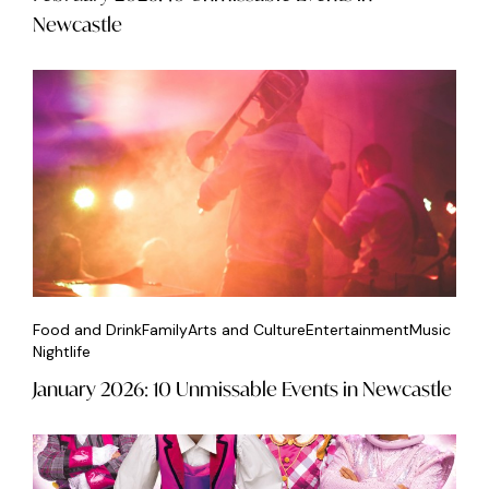
Newcastle
Food and Drink
Family
Arts and Culture
Entertainment
Music
Nightlife
January 2026: 10 Unmissable Events in Newcastle