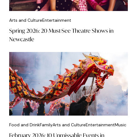
Arts and Culture
Entertainment
Spring 2026: 20 Must-See Theatre Shows in
Newcastle
Food and Drink
Family
Arts and Culture
Entertainment
Music
February 2026: 10 Unmissable Events in