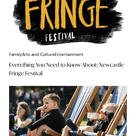
Family
Arts and Culture
Entertainment
Everything You Need to Know About: Newcastle
Fringe Festival