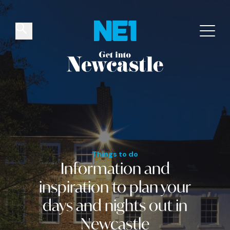
✕
Things to do
Venues
Offers
Events
Things to do
Information and
inspiration
to plan your
days and nights out
in
Newcastle