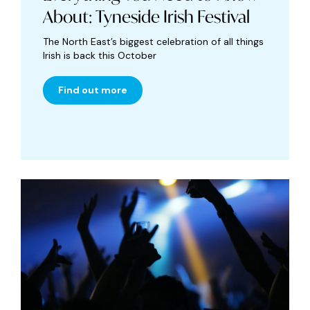
About: Tyneside Irish Festival
The North East’s biggest celebration of all things
Irish is back this October
Find out more