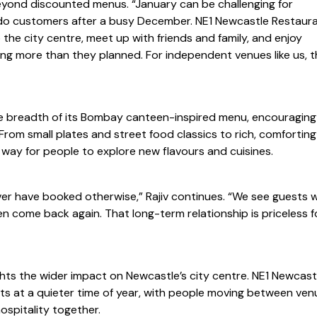
beyond discounted menus. “January can be challenging for
so do customers after a busy December. NE1 Newcastle Restaur
he city centre, meet up with friends and family, and enjoy
ng more than they planned. For independent venues like us, t
 breadth of its Bombay canteen-inspired menu, encouraging
 From small plates and street food classics to rich, comforting
d way for people to explore new flavours and cuisines.
ver have booked otherwise,” Rajiv continues. “We see guests 
n come back again. That long-term relationship is priceless f
ghts the wider impact on Newcastle’s city centre. NE1 Newcast
s at a quieter time of year, with people moving between ven
ospitality together.