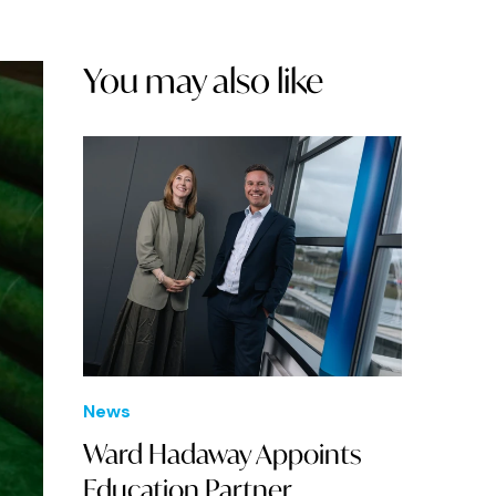
You may also like
News
Ward Hadaway Appoints
Education Partner