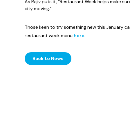
As Rajiv puts it, “Restaurant Week helps make sure J
city moving.”
Those keen to try something new this January 
restaurant week menu
here
.
Back to News