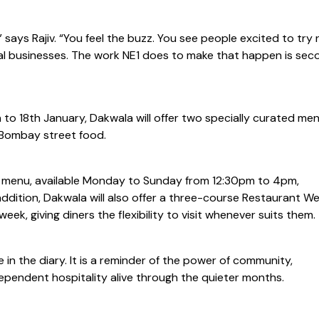
” says Rajiv. “You feel the buzz. You see people excited to try
l businesses. The work NE1 does to make that happen is sec
to 18th January, Dakwala will offer two specially curated me
o Bombay street food.
 menu, available Monday to Sunday from 12:30pm to 4pm,
n addition, Dakwala will also offer a three-course Restaurant W
ek, giving diners the flexibility to visit whenever suits them.
in the diary. It is a reminder of the power of community,
dependent hospitality alive through the quieter months.