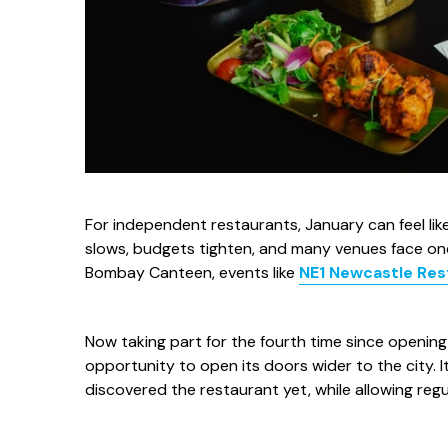
For independent restaurants, January can feel like 
slows, budgets tighten, and many venues face one 
Bombay Canteen, events like
NE1 Newcastle Re
Now taking part for the fourth time since openin
opportunity to open its doors wider to the city.
discovered the restaurant yet, while allowing regu