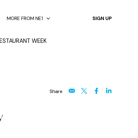
✕
MORE FROM NE1
SIGN UP
ESTAURANT WEEK
Share
y