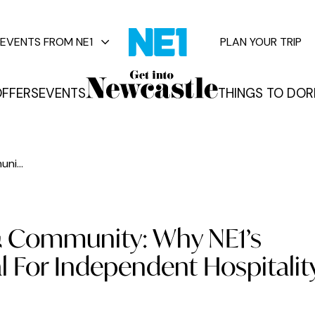
EVENTS FROM NE1
PLAN YOUR TRIP
FFERS
EVENTS
THINGS TO DO
R
vents
ni...
& Community: Why NE1’s
l For Independent Hospitalit