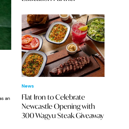
News
Flat Iron to Celebrate
as an
Newcastle Opening with
300 Wagyu Steak Giveaway