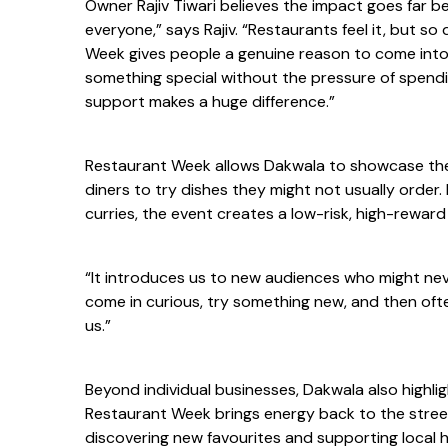
Owner Rajiv Tiwari believes the impact goes far 
everyone,” says Rajiv. “Restaurants feel it, but 
Week gives people a genuine reason to come into t
something special without the pressure of spendi
support makes a huge difference.”
Restaurant Week allows Dakwala to showcase the
diners to try dishes they might not usually order.
curries, the event creates a low-risk, high-rewar
“It introduces us to new audiences who might ne
come in curious, try something new, and then ofte
us.”
Beyond individual businesses, Dakwala also highli
Restaurant Week brings energy back to the street
discovering new favourites and supporting local h