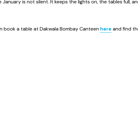
anuary is not silent. It keeps the lights on, the tables full, a
can book a table at Dakwala Bombay Canteen
here
and find th