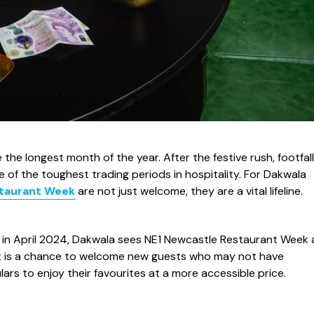
the longest month of the year. After the festive rush, footfall
of the toughest trading periods in hospitality. For Dakwala
staurant Week
are not just welcome, they are a vital lifeline.
g in April 2024, Dakwala sees NE1 Newcastle Restaurant Week 
 It is a chance to welcome new guests who may not have
lars to enjoy their favourites at a more accessible price.