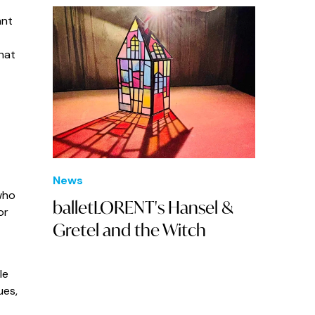
ant
hat
News
who
balletLORENT's Hansel &
or
Gretel and the Witch
le
ues,