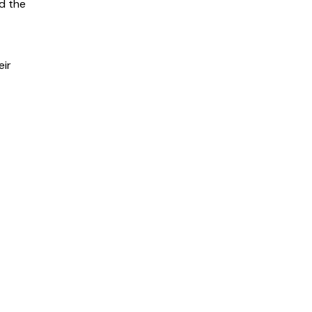
nd the
eir