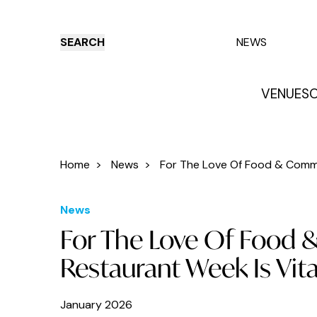
SEARCH
NEWS
VENUES
O
Things to do
Venues
Offers
E
Home
>
News
>
For The Love Of Food & Commu
News
For The Love Of Food 
Restaurant Week Is Vita
January 2026