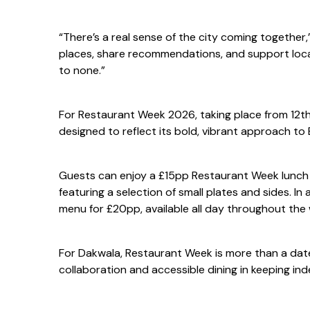
“There’s a real sense of the city coming together,
places, share recommendations, and support loca
to none.”
For Restaurant Week 2026, taking place from 12th 
designed to reflect its bold, vibrant approach t
Guests can enjoy a £15pp Restaurant Week lunch
featuring a selection of small plates and sides. I
menu for £20pp, available all day throughout the we
For Dakwala, Restaurant Week is more than a date 
collaboration and accessible dining in keeping in