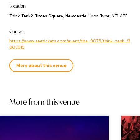
Location
Think Tank?, Times Square, Newcastle Upon Tyne, NE1 4EP
Contact
https://www.seetickets.com/event/the-9075/think-tank-/3
603915
More about this venue
More from this venue