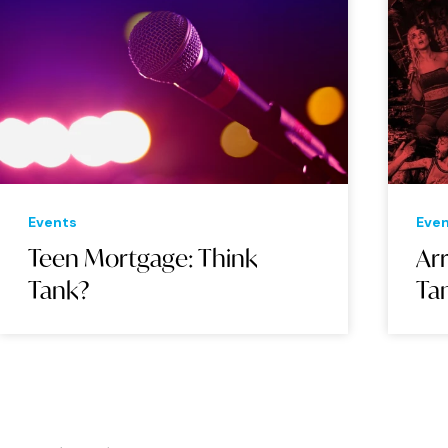
Events
Eve
Teen Mortgage: Think
Arr
Tank?
Ta