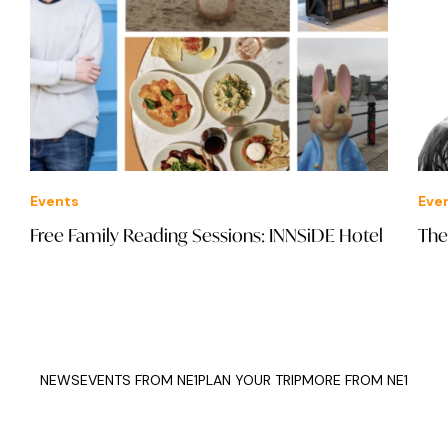
Events
Eve
Free Family Reading Sessions: INNSiDE Hotel
The
NEWS
EVENTS FROM NE1
PLAN YOUR TRIP
MORE FROM NE1