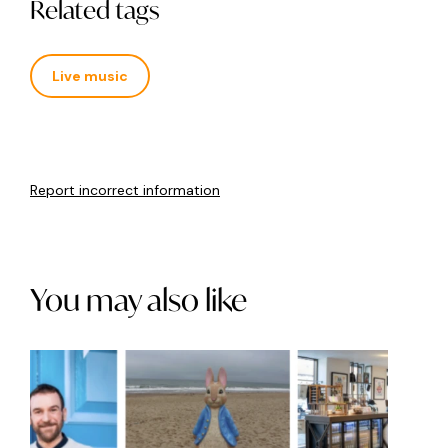
Related tags
Live music
Report incorrect information
You may also like