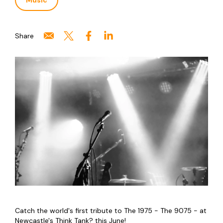
Music
Share
Catch the world's first tribute to The 1975 - The 9075 - at
Newcastle's Think Tank? this June!