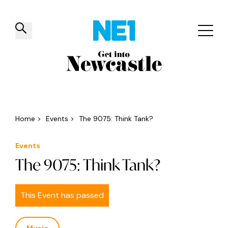
✕
Things to do
Venues
Offers
Events
Home
>
Events
>
The 9075: Think Tank?
Events
The 9075: Think Tank?
This Event has passed