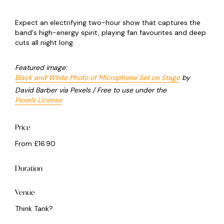
Expect an electrifying two-hour show that captures the
band's high-energy spirit, playing fan favourites and deep
cuts all night long.
Featured image:
Black and White Photo of Microphone Set on Stage
by
David Barber via Pexels / Free to use under the
Pexels License
Price
From £16.90
Duration
Venue
Think Tank?