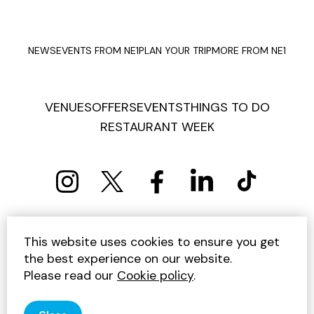
NEWS
EVENTS FROM NE1
PLAN YOUR TRIP
MORE FROM NE1
VENUES
OFFERS
EVENTS
THINGS TO DO
RESTAURANT WEEK
PRIVACY POLICY
COOKIE POLICY
This website uses cookies to ensure you get
TERMS AND CONDITIONS
SITEMAP
CONTACT US
the best experience on our website.
UNSUBSCRIBE
Please read our
Cookie policy
.
© 2026 GET INTO NEWCASTLE