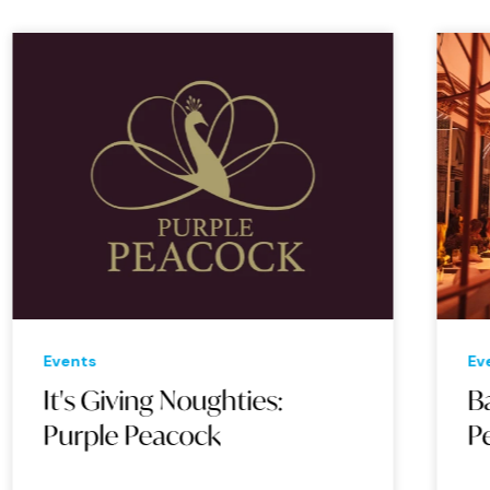
Events
Eve
It's Giving Noughties:
Bac
Purple Peacock
Pe