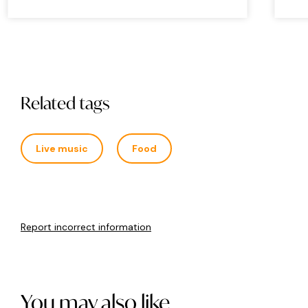
Related tags
Live music
Food
Report incorrect information
You may also like