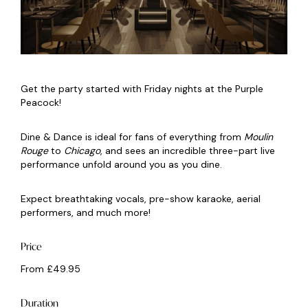
Get the party started with Friday nights at the Purple
Peacock!
Dine & Dance is ideal for fans of everything from
Moulin
Rouge
to
Chicago
, and sees an incredible three-part live
performance unfold around you as you dine.
Expect breathtaking vocals, pre-show karaoke, aerial
performers, and much more!
Price
From £49.95
Duration