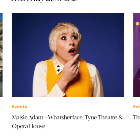
Events
Eve
Maisie Adam – Whatsherface: Tyne Theatre &
The
Opera House