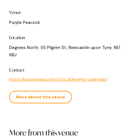
Venue
Purple Peacock
Location
Degrees North, 55 Pilgrim St, Newcastle upon Tyne, NE1
6BJ
Contact
https://purplepeacockncl.co.uk/events-calendar/
More about this venue
More from this venue