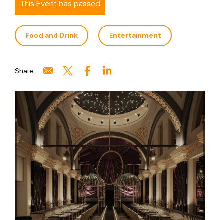
This Event has passed
Food and Drink
Entertainment
Share