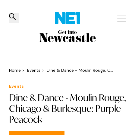
✕
Things to do
Venues
Offers
Events
Home
>
Events
>
Dine & Dance - Moulin Rouge, C...
Events
Dine & Dance - Moulin Rouge,
Chicago & Burlesque: Purple
Peacock