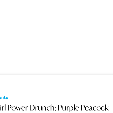
ents
irl Power Drunch: Purple Peacock