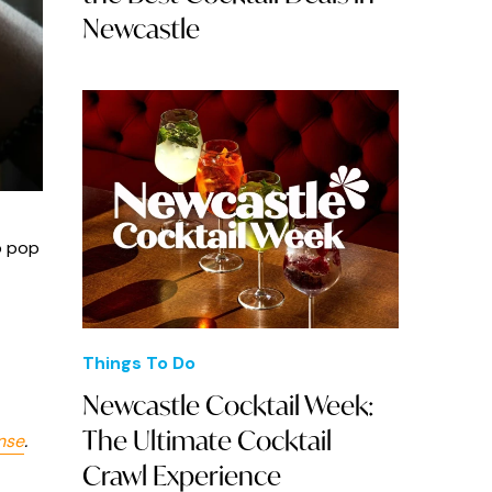
Newcastle
o pop
Things To Do
Newcastle Cocktail Week:
The Ultimate Cocktail
nse
.
Crawl Experience