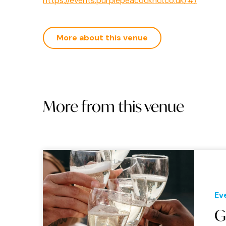
https://events.purplepeacockncl.co.uk/#/
More about this venue
More from this venue
Ev
G