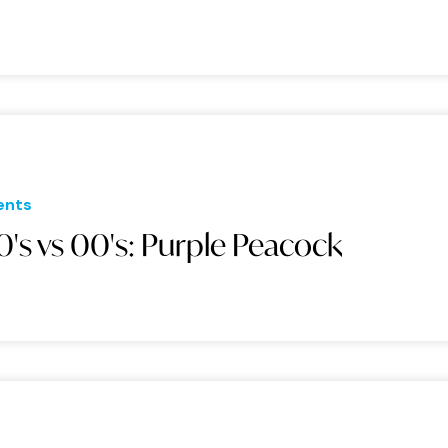
ents
0's vs 00's: Purple Peacock