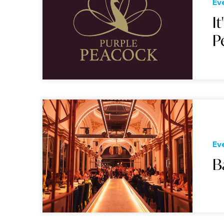
Ev
I
P
Ev
B