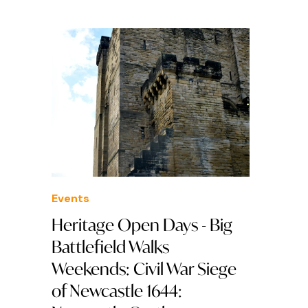
Events
Heritage Open Days - Big
Battlefield Walks
Weekends: Civil War Siege
of Newcastle 1644: