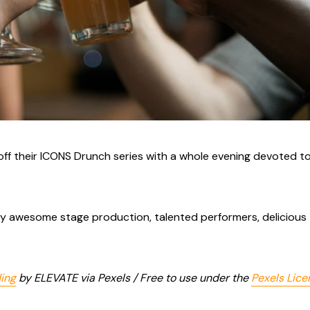
off their ICONS Drunch series with a whole evening devoted t
njoy awesome stage production, talented performers, delicious
ding
by ELEVATE via Pexels / Free to use under the
Pexels Lice