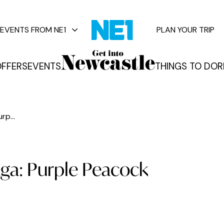
EVENTS FROM NE1
PLAN YOUR TRIP
FFERS
EVENTS
THINGS TO DO
R
vents
rp...
ga: Purple Peacock