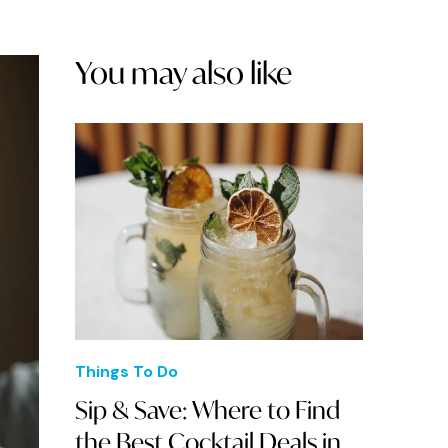
You may also like
Things To Do
Sip & Save: Where to Find
the Best Cocktail Deals in