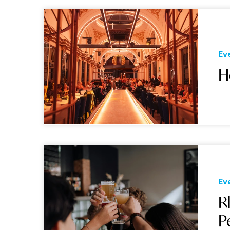
Ev
H
Ev
R
P