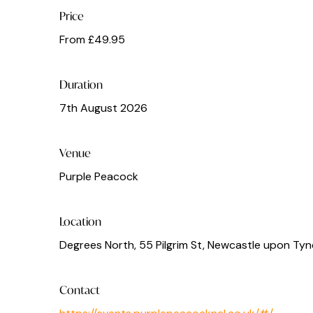
Price
From £49.95
Duration
7th August 2026
Venue
Purple Peacock
Location
Degrees North, 55 Pilgrim St, Newcastle upon Tyn
Contact