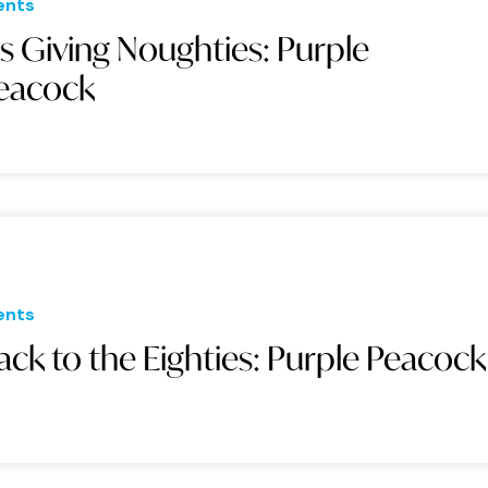
ents
t's Giving Noughties: Purple
eacock
ents
ack to the Eighties: Purple Peacock