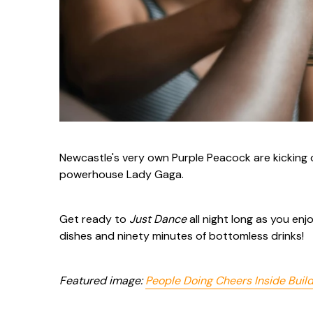
Newcastle's very own Purple Peacock are kicking 
powerhouse Lady Gaga.
Get ready to
Just Dance
all night long as you e
dishes and ninety minutes of bottomless drinks!
Featured image:
People Doing Cheers Inside Buil