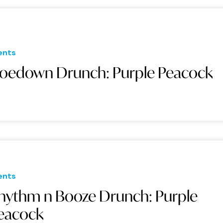
ents
oedown Drunch: Purple Peacock
ents
hythm n Booze Drunch: Purple
eacock