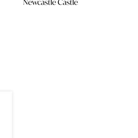
Newcastle Castle