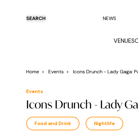
SEARCH
NEWS
VENUES
O
Things to do
Venues
Offers
E
Home
>
Events
>
Icons Drunch - Lady Gaga: Pu
Events
Icons Drunch - Lady Ga
Food and Drink
Nightlife