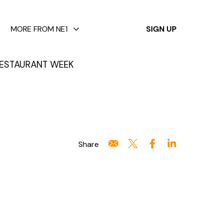
✕
MORE FROM NE1
SIGN UP
ESTAURANT WEEK
Share