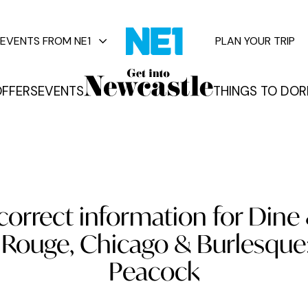
EVENTS FROM NE1
PLAN YOUR TRIP
FFERS
EVENTS
THINGS TO DO
R
vents
correct information for Dine
 Rouge, Chicago & Burlesque:
Peacock