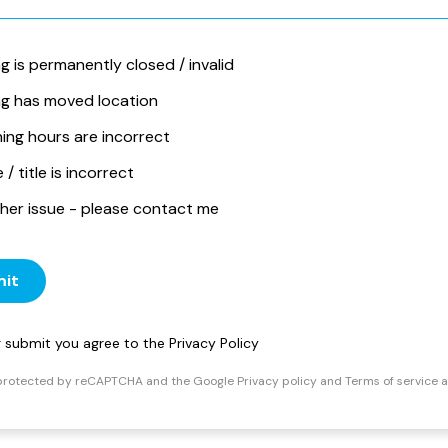
ng is permanently closed / invalid
ing has moved location
ing hours are incorrect
/ title is incorrect
her issue - please contact me
it
ng submit you agree to the
Privacy Policy
s protected by reCAPTCHA and the Google
Privacy policy
and
Terms of service
a