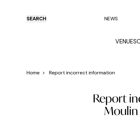
SEARCH
NEWS
VENUES
O
Things to do
Venues
Offers
E
Home
>
Report incorrect information
Report in
Moulin