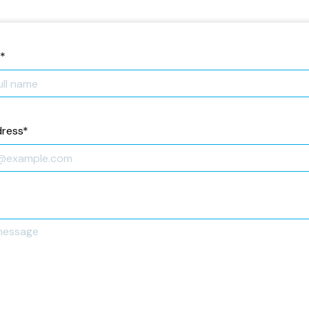
*
dress
*