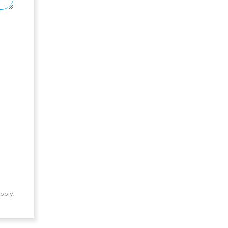
pply.