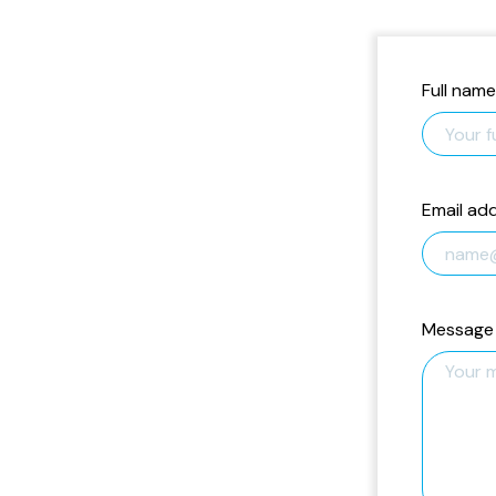
Full name
Email ad
Message