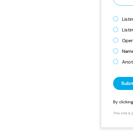
Listi
List
Open
Name 
Anot
Subm
By clicki
This site i