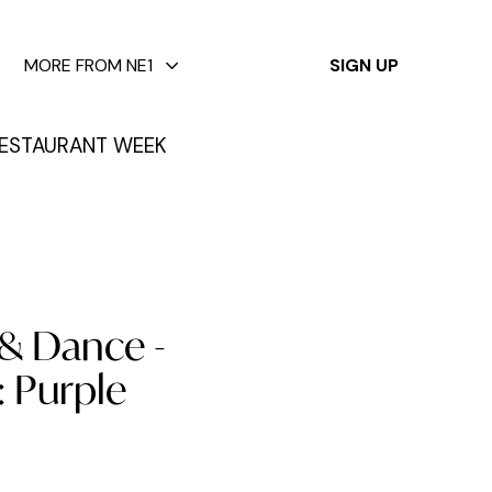
✕
MORE FROM NE1
SIGN UP
ESTAURANT WEEK
 & Dance -
 Purple