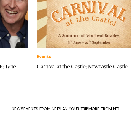
Events
Eve
Carnival at the Castle: Newcastle Castle
The
The
NEWS
EVENTS FROM NE1
PLAN YOUR TRIP
MORE FROM NE1