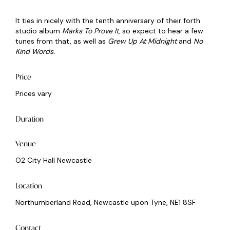
It ties in nicely with the tenth anniversary of their forth
studio album
Marks To Prove It
, so expect to hear a few
tunes from that, as well as
Grew Up At Midnight
and
No
Kind Words.
Price
Prices vary
Duration
Venue
O2 City Hall Newcastle
Location
Northumberland Road, Newcastle upon Tyne, NE1 8SF
Contact