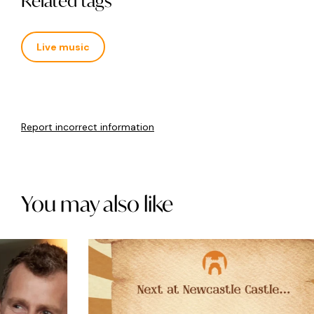
Related tags
Live music
Report incorrect information
You may also like