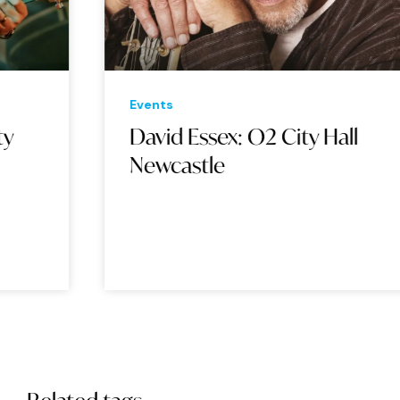
Events
Eve
David Essex: O2 City Hall
Ja
Newcastle
Ha