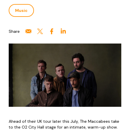
Music
Share
Ahead of their UK tour later this July, The Maccabees take
to the O2 City Hall stage for an intimate, warm-up show.