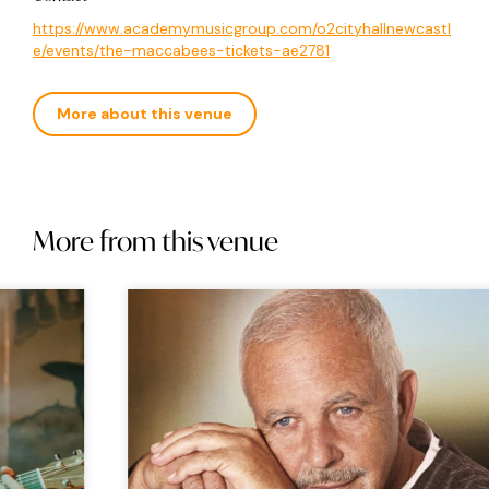
https://www.academymusicgroup.com/o2cityhallnewcastl
e/events/the-maccabees-tickets-ae2781
More about this venue
More from this venue