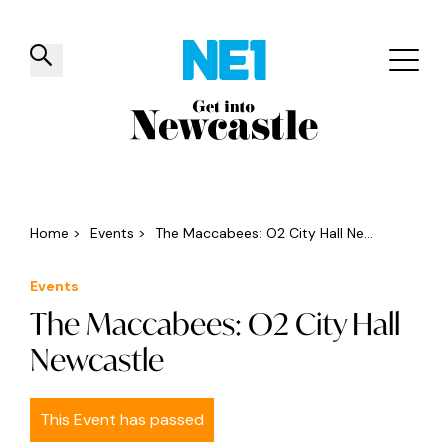
✕
Things to do
Venues
Offers
Events
Home
>
Events
>
The Maccabees: O2 City Hall Ne...
Events
The Maccabees: O2 City Hall
Newcastle
This Event has passed