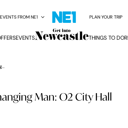
EVENTS FROM NE1
PLAN YOUR TRIP
FFERS
EVENTS
THINGS TO DO
R
vents
...
hanging Man: O2 City Hall