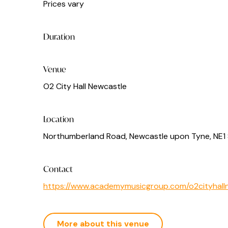
Prices vary
Duration
Venue
O2 City Hall Newcastle
Location
Northumberland Road, Newcastle upon Tyne, NE1
Contact
https://www.academymusicgroup.com/o2cityhalln
More about this venue