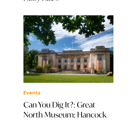
Events
Can You Dig It?: Great
North Museum: Hancock