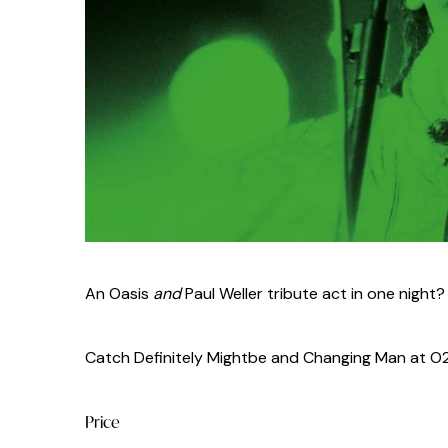
An Oasis
and
Paul Weller tribute act in one night? It 
Catch Definitely Mightbe and Changing Man at O2 C
Price