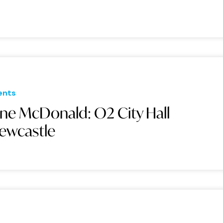
ents
ane McDonald: O2 City Hall
ewcastle