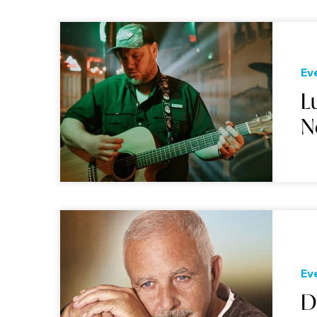
Ev
L
N
Ev
D