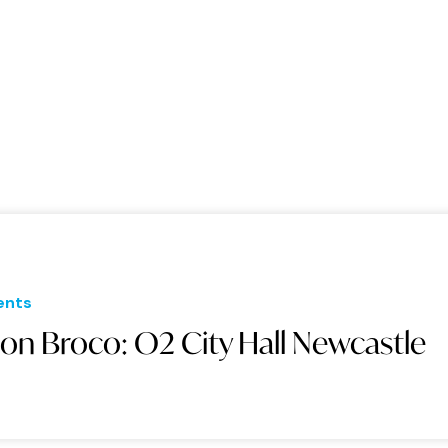
ents
on Broco: O2 City Hall Newcastle