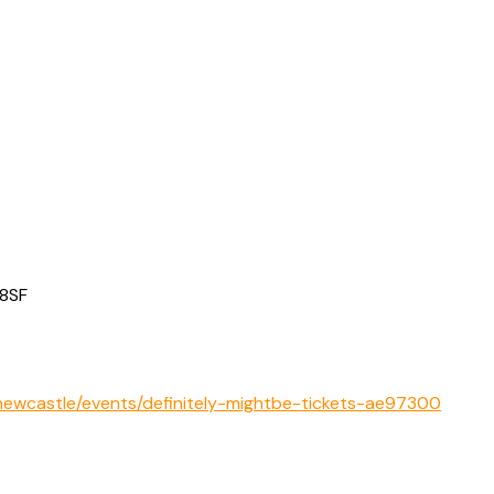
 8SF
ewcastle/events/definitely-mightbe-tickets-ae97300