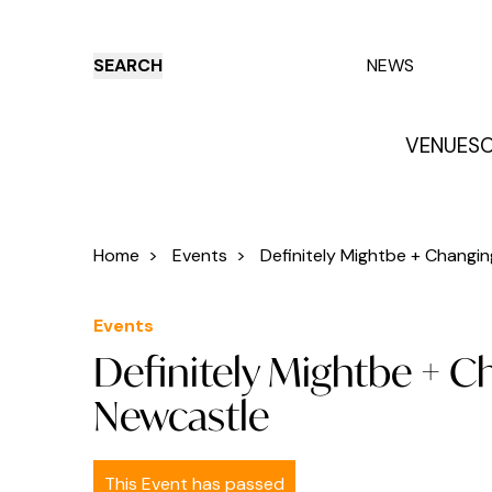
SEARCH
NEWS
VENUES
O
Things to do
Venues
Offers
E
Home
>
Events
>
Definitely Mightbe + Changing
Events
Definitely Mightbe + C
Newcastle
This Event has passed