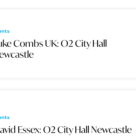
ents
uke Combs UK: O2 City Hall
ewcastle
ents
avid Essex: O2 City Hall Newcastle