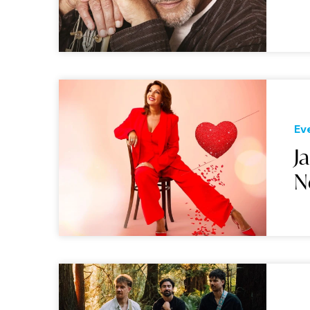
Ev
J
N