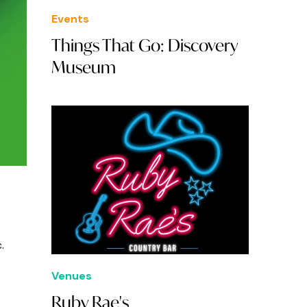
Events
Things That Go: Discovery
Museum
c.
Venues
Ruby Rae's