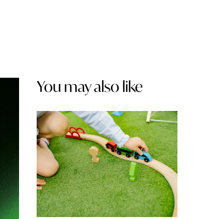
You may also like