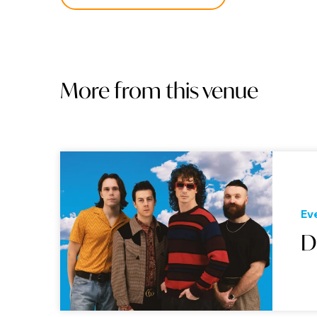
More from this venue
Ev
D