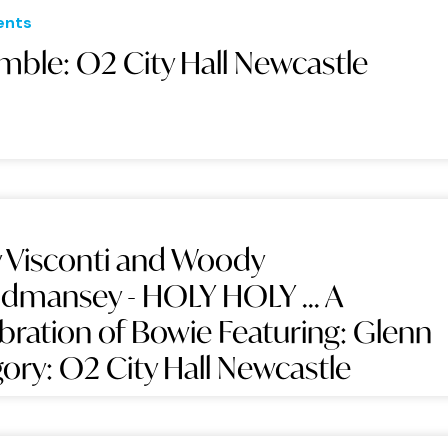
ents
mble: O2 City Hall Newcastle
 Visconti and Woody
mansey - HOLY HOLY ... A
bration of Bowie Featuring: Glenn
ory: O2 City Hall Newcastle