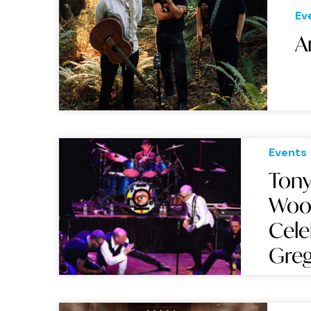
Ev
A
Events
Tony
Wood
Cele
Greg