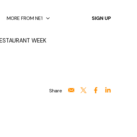
✕
MORE FROM NE1
SIGN UP
ESTAURANT WEEK
Share