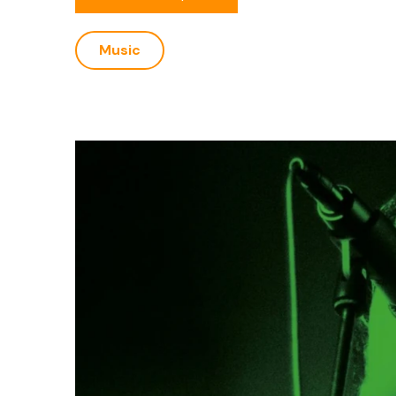
Music