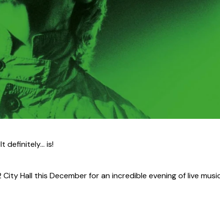
definitely... is!
ity Hall this December for an incredible evening of live musi