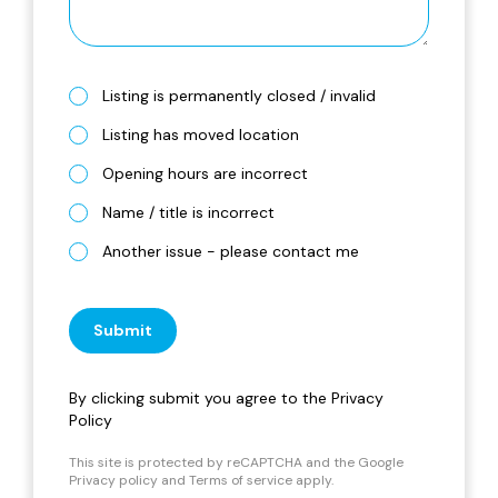
Listing is permanently closed / invalid
Listing has moved location
Opening hours are incorrect
Name / title is incorrect
Another issue - please contact me
Submit
By clicking submit you agree to the
Privacy
Policy
This site is protected by reCAPTCHA and the Google
Privacy policy
and
Terms of service
apply.