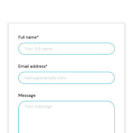
Full name
*
Email address
*
Message