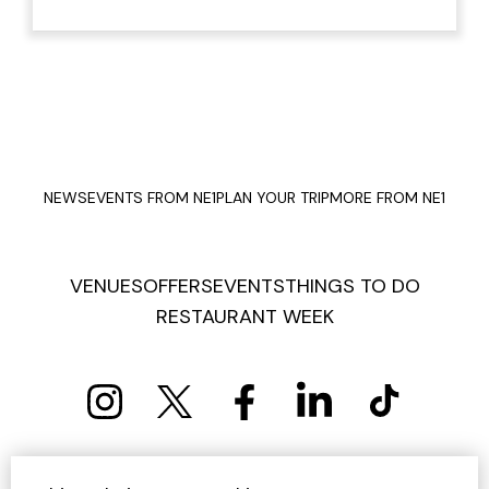
NEWS
EVENTS FROM NE1
PLAN YOUR TRIP
MORE FROM NE1
VENUES
OFFERS
EVENTS
THINGS TO DO
RESTAURANT WEEK
PRIVACY POLICY
COOKIE POLICY