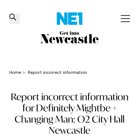
✕
Things to do
Venues
Offers
Events
Home
>
Report incorrect information
Report incorrect information
for Definitely Mightbe +
Changing Man: O2 City Hall
Newcastle