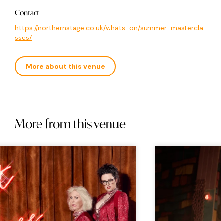
Contact
https://northernstage.co.uk/whats-on/summer-mastercla
sses/
More about this venue
More from this venue