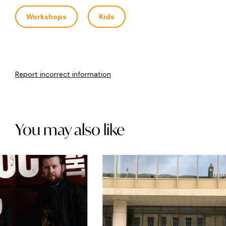
Workshops
Kids
Report incorrect information
You may also like