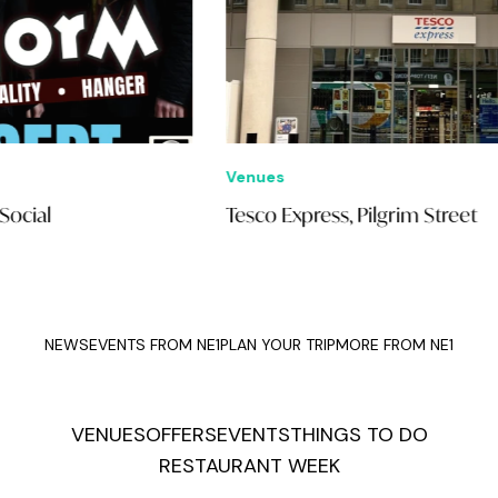
Venues
Eve
Tesco Express, Pilgrim Street
Sip
NEWS
EVENTS FROM NE1
PLAN YOUR TRIP
MORE FROM NE1
VENUES
OFFERS
EVENTS
THINGS TO DO
RESTAURANT WEEK