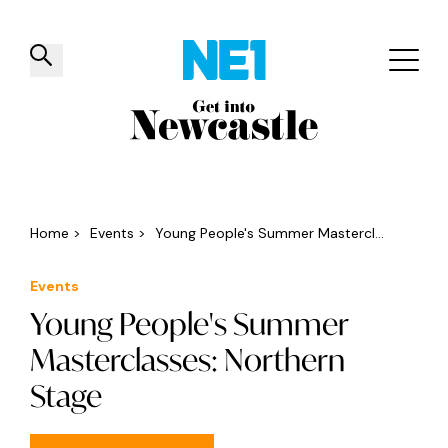
✕
Things to do
Venues
Offers
Events
Home
>
Events
>
Young People's Summer Mastercl...
Events
Young People's Summer
Masterclasses: Northern
Stage