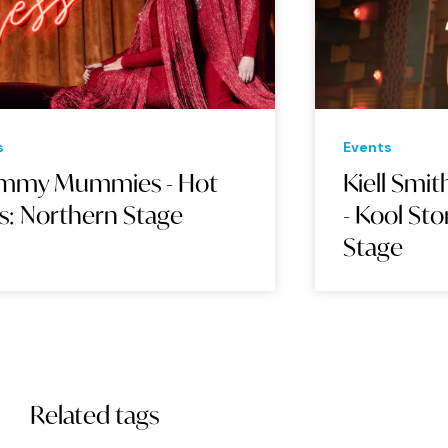
Events
Eve
Kiell Smith-Bynoe & Friends
BA
- Kool Story Bro: Northern
Stage
Related tags