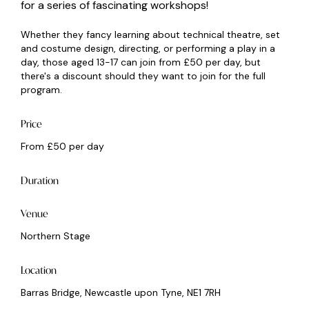
for a series of fascinating workshops!
Whether they fancy learning about technical theatre, set
and costume design, directing, or performing a play in a
day, those aged 13-17 can join from £50 per day, but
there's a discount should they want to join for the full
program.
Price
From £50 per day
Duration
Venue
Northern Stage
Location
Barras Bridge, Newcastle upon Tyne, NE1 7RH