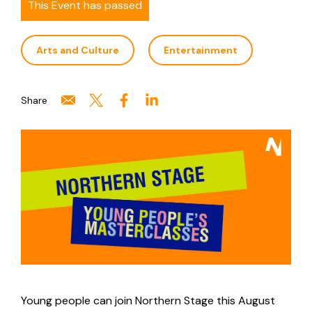
This Event has passed
Arts and Culture
Entertainment
Share
Young people can join Northern Stage this August