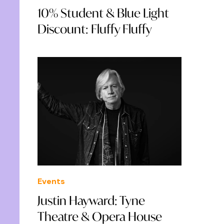
10% Student & Blue Light
Discount: Fluffy Fluffy
Events
Justin Hayward: Tyne
Theatre & Opera House