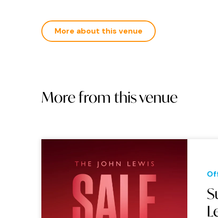
More about this venue
More from this venue
Of
S
L