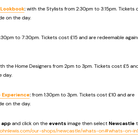
y Lookbook
:
with the Stylists from 2:30pm to 3:15pm. Tickets 
e on the day.
:30pm to 7:30pm. Tickets cost £15 and are redeemable again
th the Home Designers from 2pm to 3pm. Tickets cost £5 and
 day.
 Experience
:
from 1:30pm to 3pm. Tickets cost £10 and are
e on the day.
s
app
and click on the
events
image then select
Newcastle
t
.johnlewis.com/our-shops/newcastle/whats-on#whats-on-in