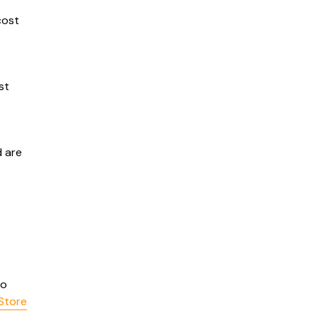
cost
st
 are
o
Store