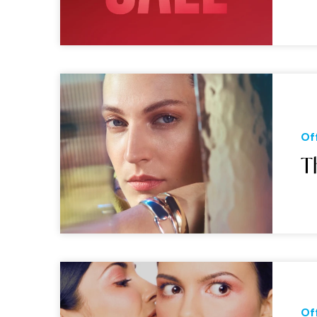
Of
T
Of