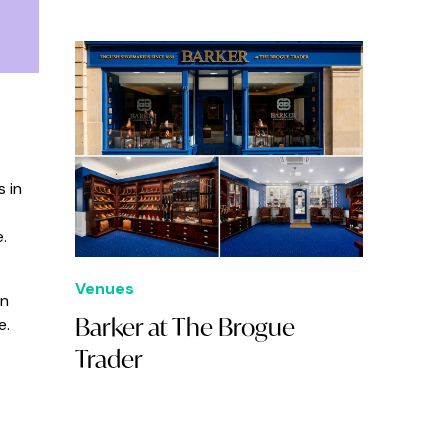
 in
.
Venues
gn
Barker at The Brogue
e.
Trader