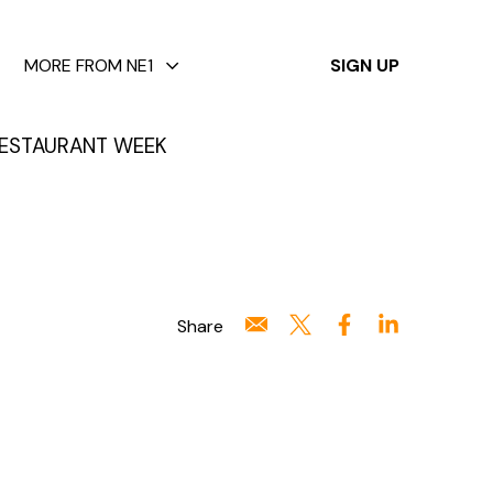
✕
MORE FROM NE1
SIGN UP
ESTAURANT WEEK
Share