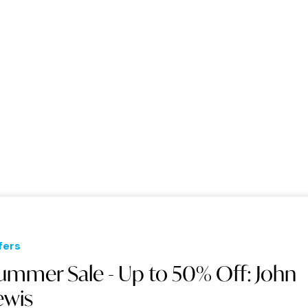
fers
ummer Sale - Up to 50% Off: John
ewis