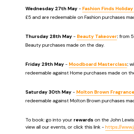
Wednesday 27th May
-
Fashion Finds Holida
£5 and are redeemable on Fashion purchases mad
Thursday 28th May
-
Beauty Takeover
:
from 5
Beauty purchases made on the day.
Friday 29th May
-
Moodboard Masterclass
:
wi
redeemable against Home purchases made on the
Saturday 30th May
-
Molton Brown Fragrance
redeemable against Molton Brown purchases mad
To book: go into your
rewards
on the John Lewi
view all our events, or click this link -
https://www