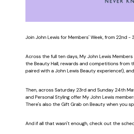
Join John Lewis for Members' Week, from 22nd - 3
Across the full ten days, My John Lewis Members
the Beauty Hall, rewards and competitions from t
paired with a John Lewis Beauty experience!), an
Then, across Saturday 23rd and Sunday 24th May
and Personal Styling offer My John Lewis member
There's also the Gift Grab on Beauty when you s
And if all that wasn't enough, check out the sche