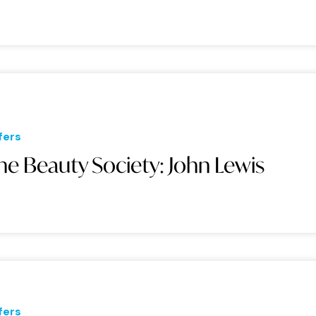
fers
he Beauty Society: John Lewis
fers