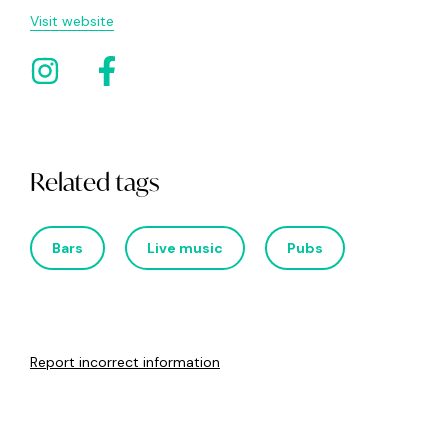
Visit website
Related tags
Bars
Live music
Pubs
Report incorrect information