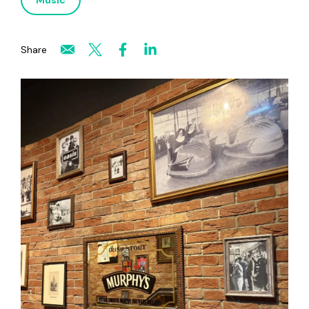
Music
Share