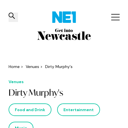
✕
Things to do
Venues
Offers
Events
Home
>
Venues
>
Dirty Murphy's
Venues
Dirty Murphy's
Food and Drink
Entertainment