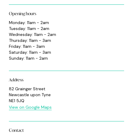
Opening hours
Monday: 11am - 2am
Tuesday: 11am - 2am
Wednesday: 11am - 2am
Thursday: 11am - 3am
Friday: 11am - 3am
Saturday: 11am - 3am
Sunday: 11am - 2am
Address
82 Grainger Street
Newcastle upon Tyne
NE1 5JQ
View on Google Maps
Contact