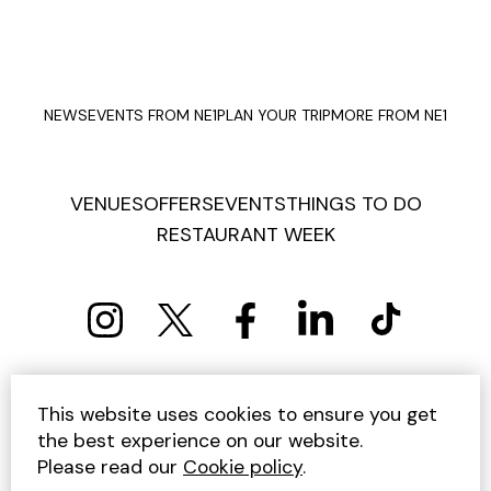
NEWS
EVENTS FROM NE1
PLAN YOUR TRIP
MORE FROM NE1
VENUES
OFFERS
EVENTS
THINGS TO DO
RESTAURANT WEEK
PRIVACY POLICY
COOKIE POLICY
This website uses cookies to ensure you get
TERMS AND CONDITIONS
SITEMAP
CONTACT US
the best experience on our website.
UNSUBSCRIBE
Please read our
Cookie policy
.