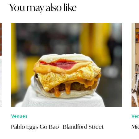
You may also like
Venues
Ven
Pablo Eggs-Go-Bao - Blandford Street
Mid