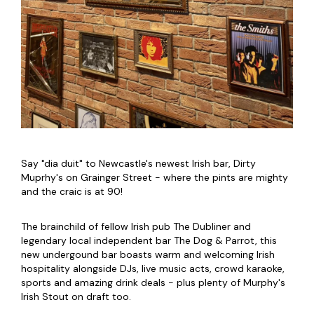
Say "dia duit" to Newcastle's newest Irish bar, Dirty
Muprhy's on Grainger Street - where the pints are mighty
and the craic is at 90!
The brainchild of fellow Irish pub The Dubliner and
legendary local independent bar The Dog & Parrot, this
new undergound bar boasts warm and welcoming Irish
hospitality alongside DJs, live music acts, crowd karaoke,
sports and amazing drink deals - plus plenty of Murphy's
Irish Stout on draft too.