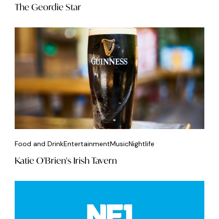
The Geordie Star
Food and Drink
Entertainment
Music
Nightlife
Katie O'Brien's Irish Tavern