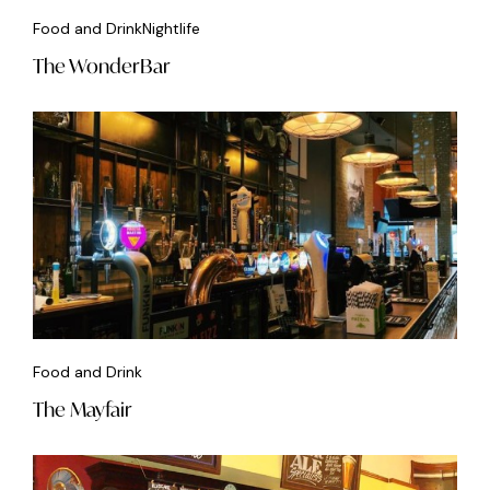
Food and Drink
Nightlife
The WonderBar
Food and Drink
The Mayfair