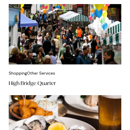
Shopping
Other Services
High Bridge Quarter