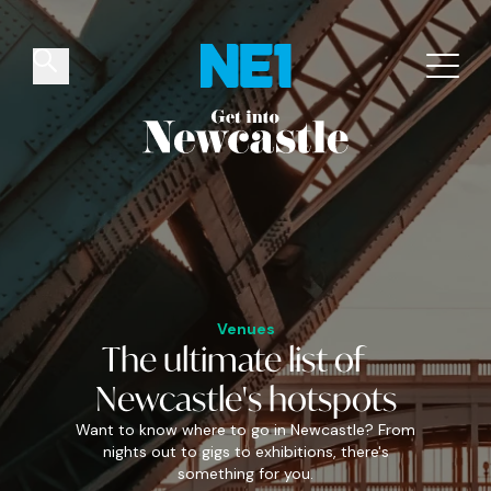
✕
Things to do
Venues
Offers
Events
Venues
The
ultimate
list of
Newcastle's
hotspots
Want to know where to go in Newcastle? From
nights out to gigs to exhibitions, there's
something for you.