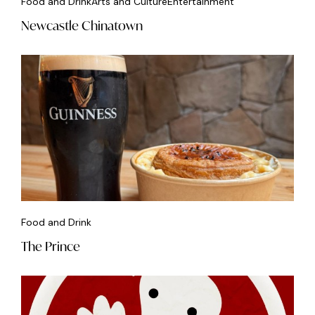
Food and Drink
Arts and Culture
Entertainment
Newcastle Chinatown
Food and Drink
The Prince