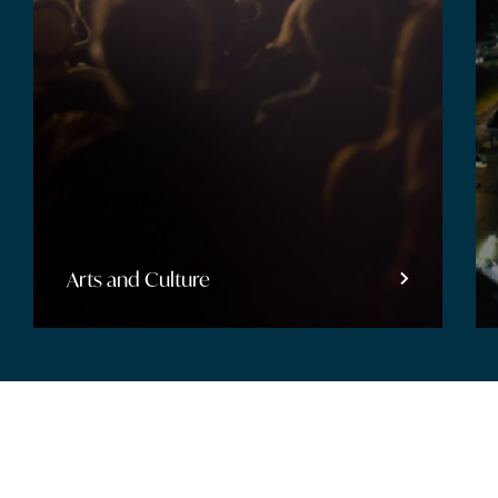
Entertainment