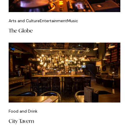
Arts and Culture
Entertainment
Music
The Globe
Food and Drink
City Tavern