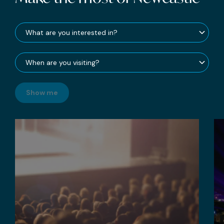
Show me