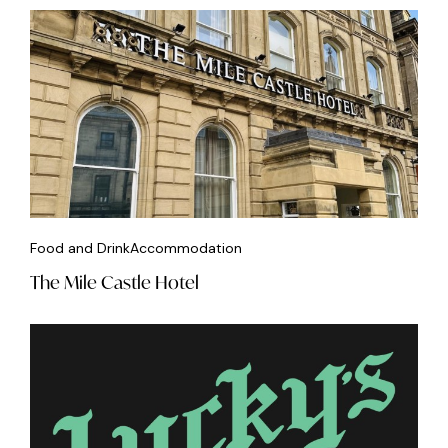
Food and Drink
Accommodation
The Mile Castle Hotel