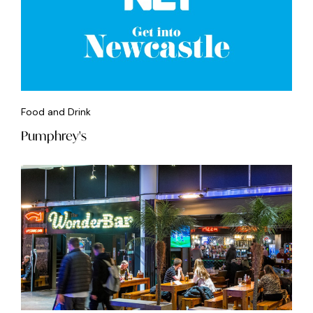
Food and Drink
Pumphrey's