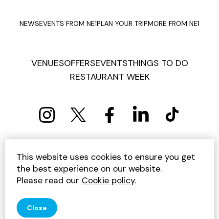
NEWS
EVENTS FROM NE1
PLAN YOUR TRIP
MORE FROM NE1
VENUES
OFFERS
EVENTS
THINGS TO DO
RESTAURANT WEEK
PRIVACY POLICY
COOKIE POLICY
This website uses cookies to ensure you get
TERMS AND CONDITIONS
SITEMAP
CONTACT US
the best experience on our website.
UNSUBSCRIBE
Please read our
Cookie policy
.
© 2026 GET INTO NEWCASTLE
Close
SITE BY JUMP