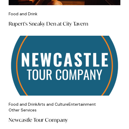
Food and Drink
Rupert's Sneaky Den at City Tavern
Food and Drink
Arts and Culture
Entertainment
Other Services
Newcastle Tour Company