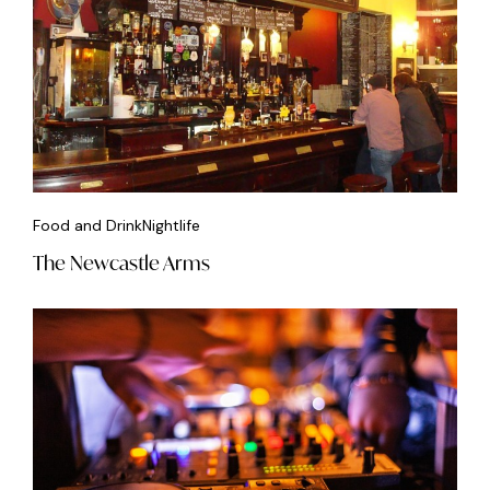
Food and Drink
Nightlife
The Newcastle Arms