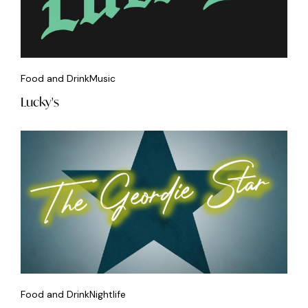
Food and Drink
Music
Lucky's
Food and Drink
Nightlife