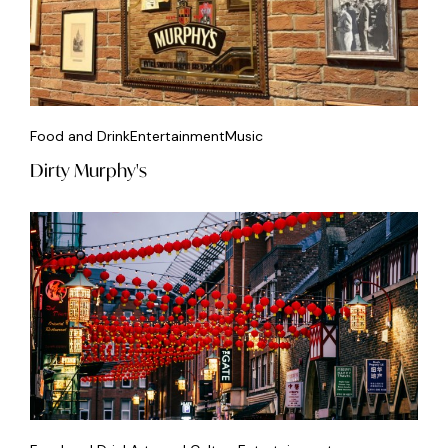
Food and Drink
Entertainment
Music
Dirty Murphy's