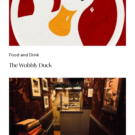
Food and Drink
The Wobbly Duck