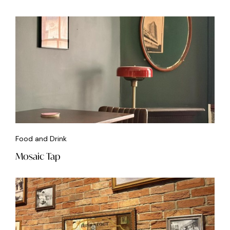
Food and Drink
Mosaic Tap