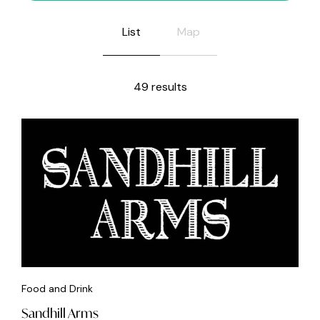
List
Map
49 results
Food and Drink
Sandhill Arms