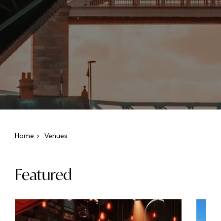
Home
>
Venues
Featured