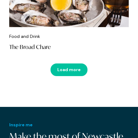
Food and Drink
The Broad Chare
Load more
Inspire me
Make the most of Newcastle