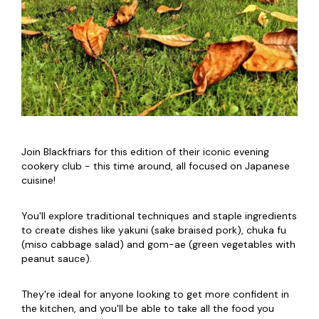
Join Blackfriars for this edition of their iconic evening
cookery club - this time around, all focused on Japanese
cuisine!
You'll explore traditional techniques and staple ingredients
to create dishes like yakuni (sake braised pork), chuka fu
(miso cabbage salad) and gom-ae (green vegetables with
peanut sauce).
They're ideal for anyone looking to get more confident in
the kitchen, and you'll be able to take all the food you