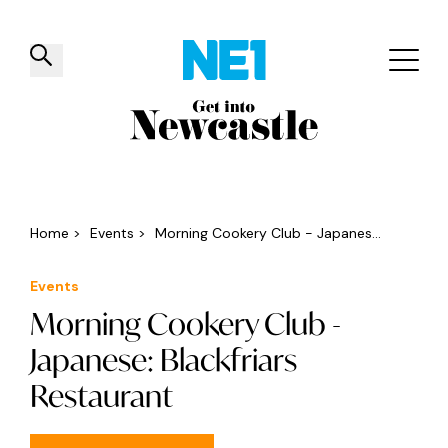
✕
Things to do
Venues
Offers
Events
Home
>
Events
>
Morning Cookery Club - Japanes...
Events
Morning Cookery Club -
Japanese: Blackfriars
Restaurant