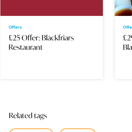
Offers
Offe
£25 Offer: Blackfriars
£2
Restaurant
Bla
Related tags