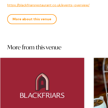
https://blackfriarsrestaurant.co.uk/events-overview/
More about this venue
More from this venue