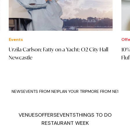
Events
Offe
Urzila Carlson: Fatty on a Yacht: O2 City Hall
10%
Newcastle
Fluf
NEWS
EVENTS FROM NE1
PLAN YOUR TRIP
MORE FROM NE1
VENUES
OFFERS
EVENTS
THINGS TO DO
RESTAURANT WEEK