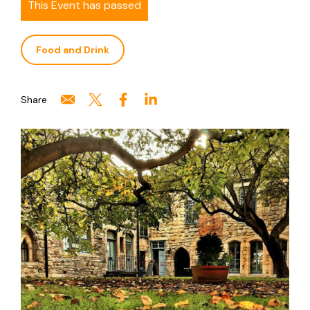
This Event has passed
Food and Drink
Share