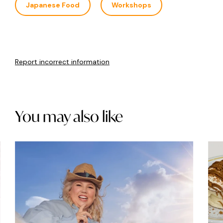
Japanese Food
Workshops
Report incorrect information
You may also like