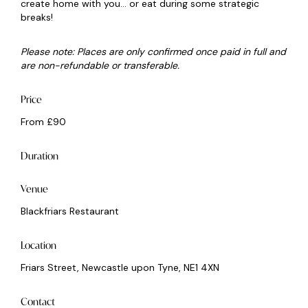
create home with you... or eat during some strategic
breaks!
Please note: Places are only confirmed once paid in full and
are non-refundable or transferable.
Price
From £90
Duration
Venue
Blackfriars Restaurant
Location
Friars Street, Newcastle upon Tyne, NE1 4XN
Contact