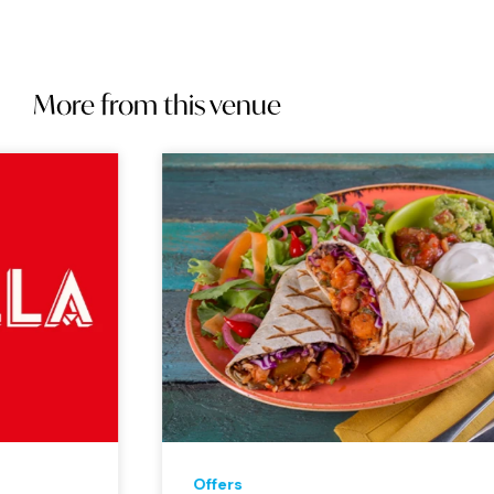
More from this venue
Offers