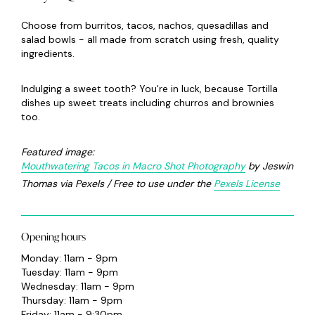
Choose from burritos, tacos, nachos, quesadillas and
salad bowls - all made from scratch using fresh, quality
ingredients.
Indulging a sweet tooth? You're in luck, because Tortilla
dishes up sweet treats including churros and brownies
too.
Featured image:
Mouthwatering Tacos in Macro Shot Photography
by Jeswin
Thomas via Pexels / Free to use under the
Pexels License
Opening hours
Monday: 11am - 9pm
Tuesday: 11am - 9pm
Wednesday: 11am - 9pm
Thursday: 11am - 9pm
Friday: 11am - 9:30pm