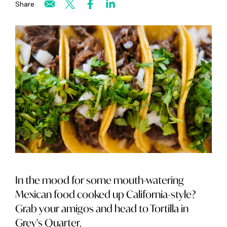
Share
In the mood for some mouth-watering
Mexican food cooked up California-style?
Grab your amigos and head to Tortilla in
Grey's Quarter.