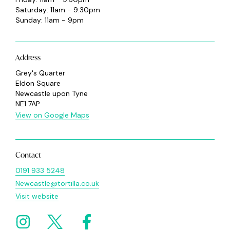
Saturday: 11am - 9:30pm
Sunday: 11am - 9pm
Address
Grey's Quarter
Eldon Square
Newcastle upon Tyne
NE1 7AP
View on Google Maps
Contact
0191 933 5248
Newcastle@tortilla.co.uk
Visit website