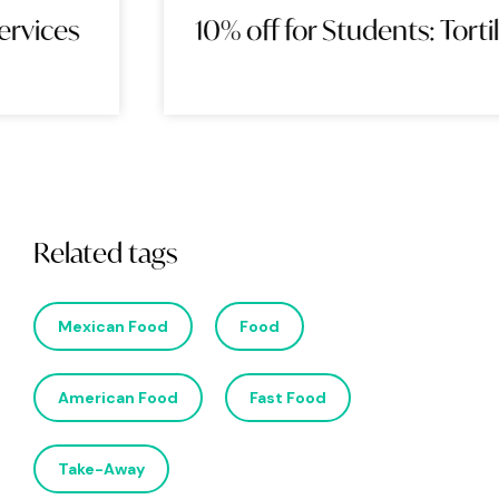
10% off for Students: Tortilla
Related tags
Mexican Food
Food
American Food
Fast Food
Take-Away