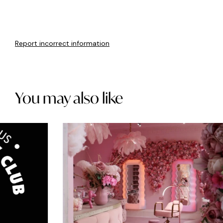
Report incorrect information
You may also like