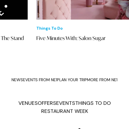
Things To Do
Eve
Five Minutes With: Salon Sugar
Luc
wit
NEWS
EVENTS FROM NE1
PLAN YOUR TRIP
MORE FROM NE1
VENUES
OFFERS
EVENTS
THINGS TO DO
RESTAURANT WEEK