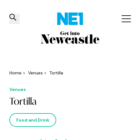
✕
Things to do
Venues
Offers
Events
Home
>
Venues
>
Tortilla
Venues
Tortilla
Food and Drink