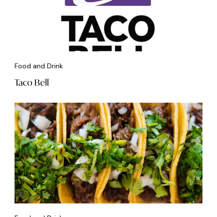
Food and Drink
Taco Bell