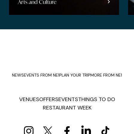
Arts and Culture
NEWS
EVENTS FROM NE1
PLAN YOUR TRIP
MORE FROM NE1
VENUES
OFFERS
EVENTS
THINGS TO DO
RESTAURANT WEEK