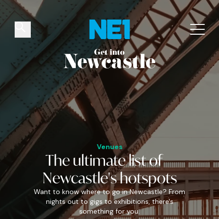
✕
Things to do
Venues
Offers
Events
Venues
The
ultimate
list of
Newcastle's
hotspots
Want to know where to go in Newcastle? From
nights out to gigs to exhibitions, there's
something for you.