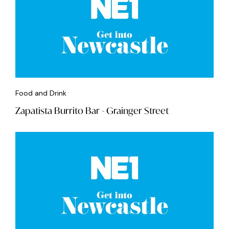
Food and Drink
Zapatista Burrito Bar - Grainger Street