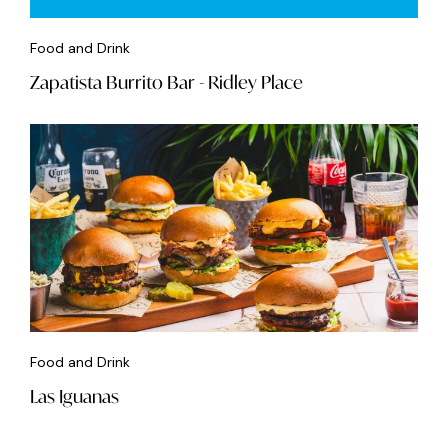
Food and Drink
Zapatista Burrito Bar - Ridley Place
Food and Drink
Las Iguanas