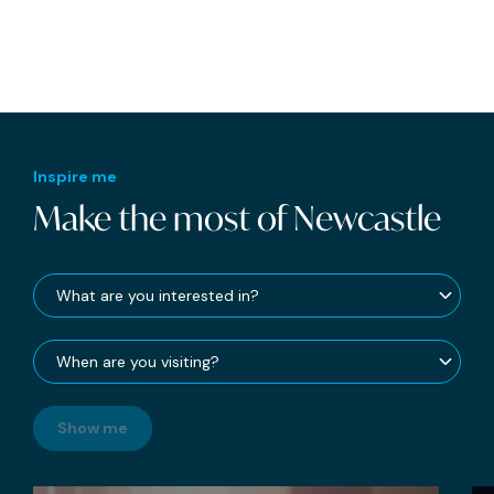
Inspire me
Make the most of Newcastle
Show me