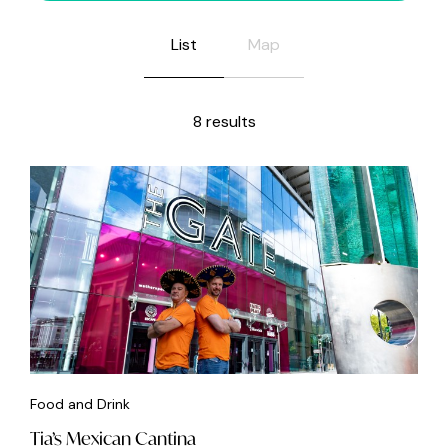
List
Map
8 results
Food and Drink
Tia’s Mexican Cantina