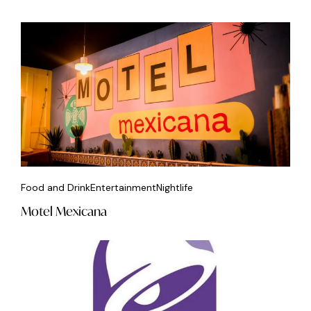
Food and Drink
Entertainment
Nightlife
Motel Mexicana