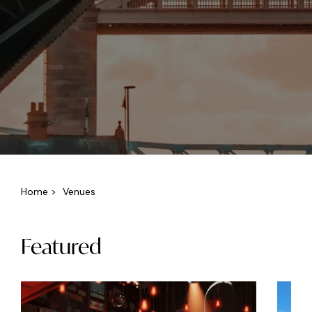
Home
>
Venues
Featured