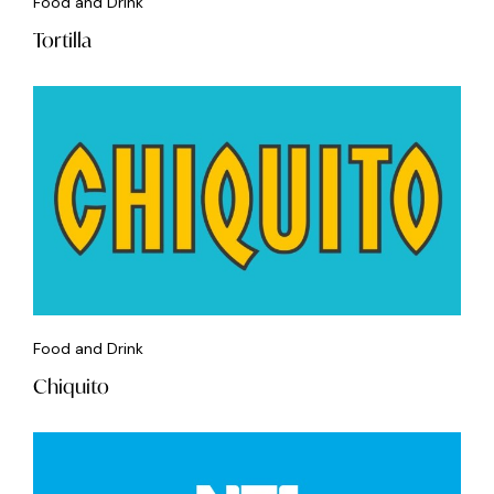
Food and Drink
Tortilla
Food and Drink
Chiquito