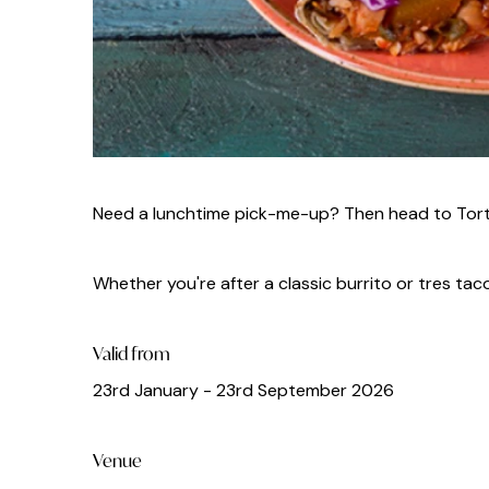
Need a lunchtime pick-me-up? Then head to Tortil
Whether you're after a classic burrito or tres taco
Valid from
23rd January - 23rd September 2026
Venue