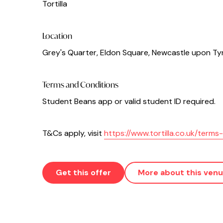
Tortilla
Location
Grey's Quarter, Eldon Square, Newcastle upon Ty
Terms and Conditions
Student Beans app or valid student ID required.
T&Cs apply, visit
https://www.tortilla.co.uk/term
Get this offer
More about this ven