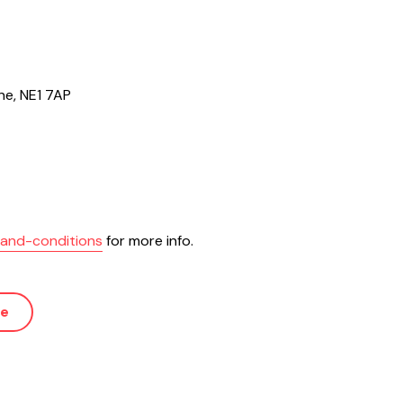
ne, NE1 7AP
s-and-conditions
for more info.
ue