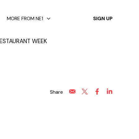
✕
MORE FROM NE1
SIGN UP
ESTAURANT WEEK
Share