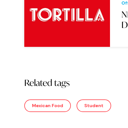
Of
N
D
Related tags
Mexican Food
Student