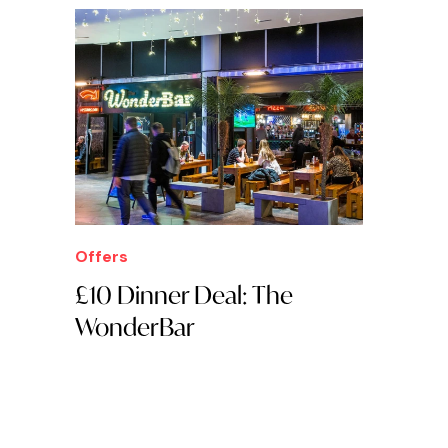
Offers
£10 Dinner Deal: The
WonderBar