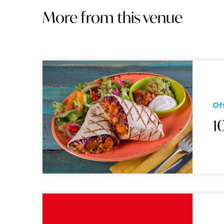
More from this venue
Of
1