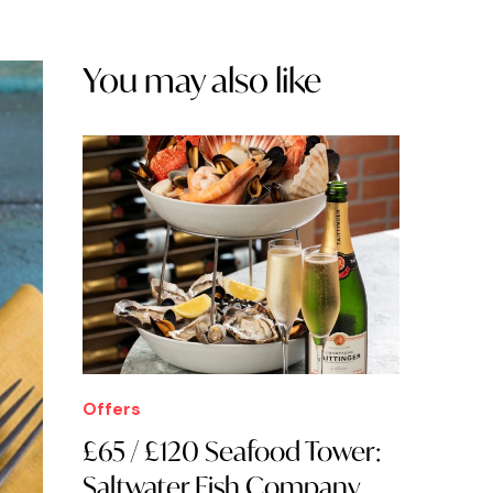
You may also like
Offers
£65 / £120 Seafood Tower:
Saltwater Fish Company