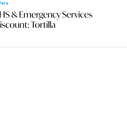
fers
HS & Emergency Services
iscount: Tortilla