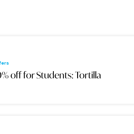
fers
0% off for Students: Tortilla