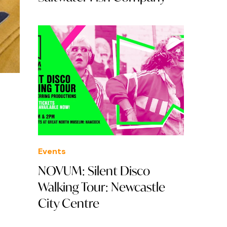
Events
NOVUM: Silent Disco
Walking Tour: Newcastle
City Centre