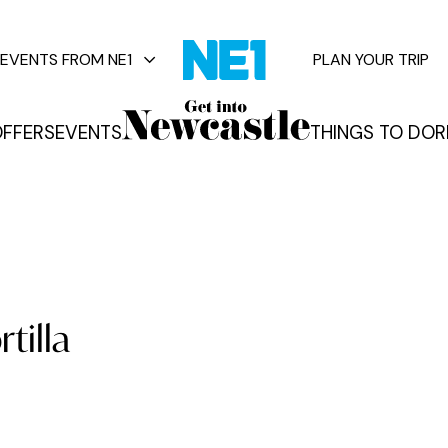
EVENTS FROM NE1
PLAN YOUR TRIP
FFERS
EVENTS
THINGS TO DO
R
vents
tilla