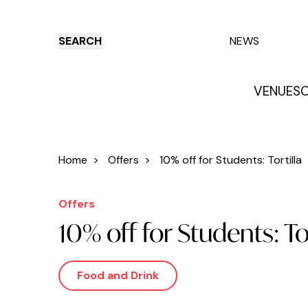
SEARCH
NEWS
VENUES
O
Things to do
Venues
Offers
E
Home
>
Offers
>
10% off for Students: Tortilla
Offers
10% off for Students: Tor
Food and Drink