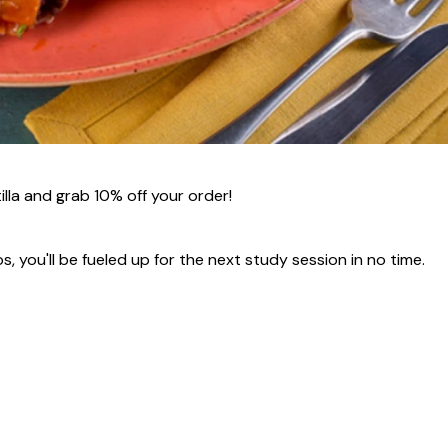
la and grab 10% off your order!
s, you'll be fueled up for the next study session in no time.