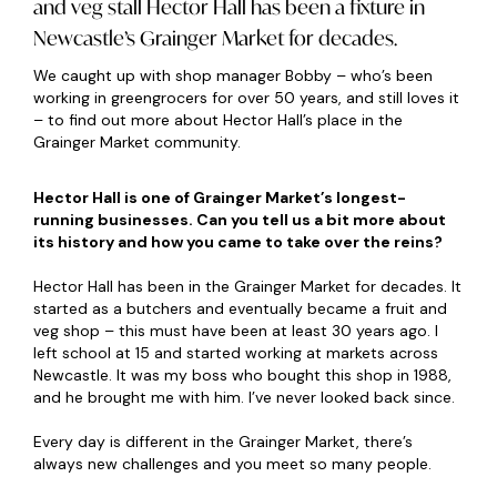
and veg stall Hector Hall has been a fixture in
Newcastle’s Grainger Market for decades.
We caught up with shop manager Bobby – who’s been
working in greengrocers for over 50 years, and still loves it
– to find out more about Hector Hall’s place in the
Grainger Market community.
Hector Hall is one of Grainger Market’s longest-
running businesses. Can you tell us a bit more about
its history and how you came to take over the reins?
Hector Hall has been in the Grainger Market for decades. It
started as a butchers and eventually became a fruit and
veg shop – this must have been at least 30 years ago. I
left school at 15 and started working at markets across
Newcastle. It was my boss who bought this shop in 1988,
and he brought me with him. I’ve never looked back since.
Every day is different in the Grainger Market, there’s
always new challenges and you meet so many people.