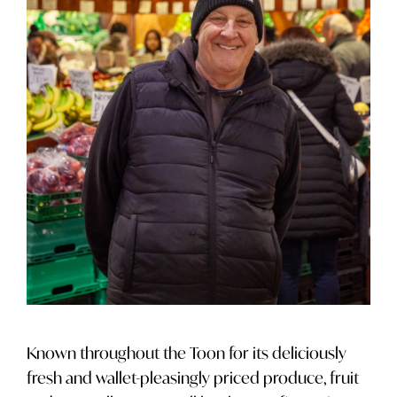
Known throughout the Toon for its deliciously
fresh and wallet-pleasingly priced produce, fruit