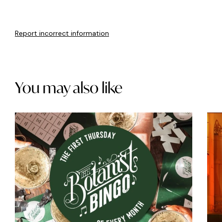
Report incorrect information
You may also like