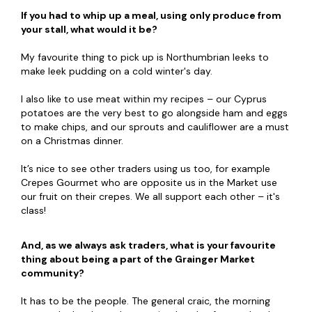
If you had to whip up a meal, using only produce from
your stall, what would it be?
My favourite thing to pick up is Northumbrian leeks to
make leek pudding on a cold winter's day.
I also like to use meat within my recipes – our Cyprus
potatoes are the very best to go alongside ham and eggs
to make chips, and our sprouts and cauliflower are a must
on a Christmas dinner.
It’s nice to see other traders using us too, for example
Crepes Gourmet who are opposite us in the Market use
our fruit on their crepes. We all support each other – it's
class!
And, as we always ask traders, what is your favourite
thing about being a part of the Grainger Market
community?
It has to be the people. The general craic, the morning