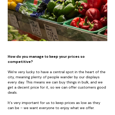
How do you manage to keep your prices so
competitive?
We're very lucky to have a central spot in the heart of the
city, meaning plenty of people wander by our displays
every day. This means we can buy things in bulk, and we
get a decent price for it, so we can offer customers good
deals.
It's very important for us to keep prices as low as they
can be – we want everyone to enjoy what we offer.