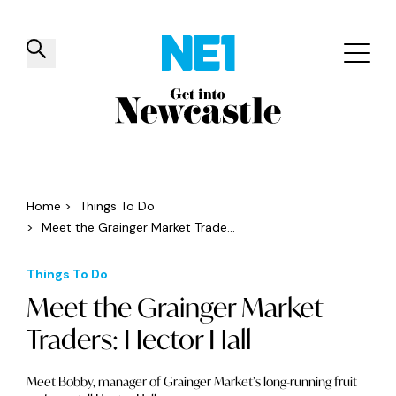
✕
Things to do
Venues
Offers
Events
Home
>
Things To Do
>
Meet the Grainger Market Trade...
Things To Do
Meet the Grainger Market
Traders: Hector Hall
Meet Bobby, manager of Grainger Market’s long-running fruit