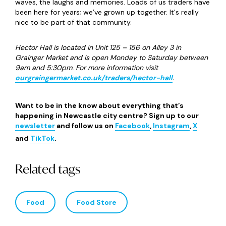
waves, the laughs and memories. Loads of us traders have
been here for years; we’ve grown up together. It's really
nice to be part of that community.
Hector Hall is located in Unit 125 – 156 on Alley 3 in
Grainger Market and is open Monday to Saturday between
9am and 5:30pm. For more information visit
ourgraingermarket.co.uk/traders/hector-hall
.
Want to be in the know about everything that’s
happening in Newcastle city centre? Sign up to our
newsletter
and follow us on
Facebook
,
Instagram
,
X
and
TikTok
.
Related tags
Food
Food Store