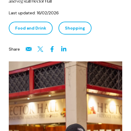
and veg stall Hector Hall
Last updated:
16/02/2026
Food and Drink
Shopping
Share