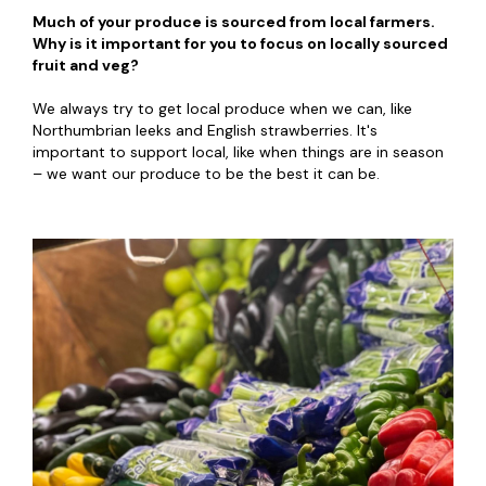
Much of your produce is sourced from local farmers.
Why is it important for you to focus on locally sourced
fruit and veg?
We always try to get local produce when we can, like
Northumbrian leeks and English strawberries. It's
important to support local, like when things are in season
– we want our produce to be the best it can be.