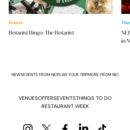
Events
Thi
Botanist Bingo: The Botanist
NE1
in 
NEWS
EVENTS FROM NE1
PLAN YOUR TRIP
MORE FROM NE1
VENUES
OFFERS
EVENTS
THINGS TO DO
RESTAURANT WEEK