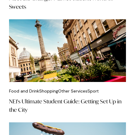
Sweets
Food and Drink
Shopping
Other Services
Sport
NE1's Ultimate Student Guide: Getting Set Up in
the City