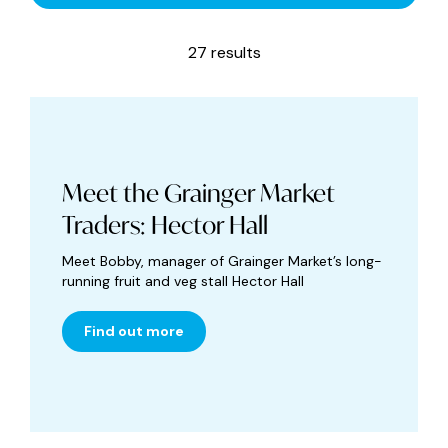
27 results
Meet the Grainger Market
Traders: Hector Hall
Meet Bobby, manager of Grainger Market’s long-
running fruit and veg stall Hector Hall
Find out more