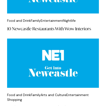
Food and Drink
Family
Entertainment
Nightlife
10 Newcastle Restaurants With Wow Interiors
Food and Drink
Family
Arts and Culture
Entertainment
Shopping