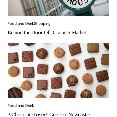
Food and Drink
Shopping
Behind the Door Of… Grainger Market
Food and Drink
A Chocolate Lover’s Guide to Newcastle