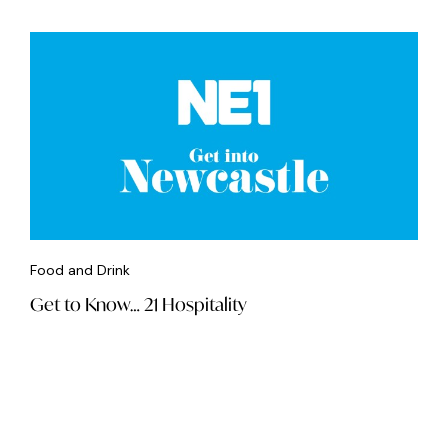
Food and Drink
Get to Know… 21 Hospitality