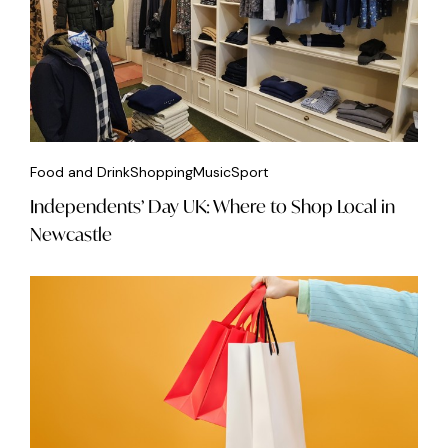
Food and Drink
Shopping
Music
Sport
Independents’ Day UK: Where to Shop Local in
Newcastle