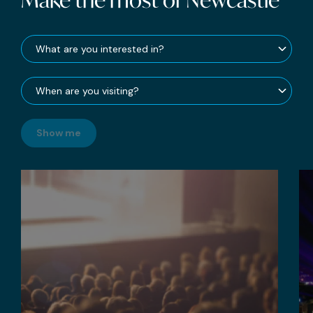
Show me