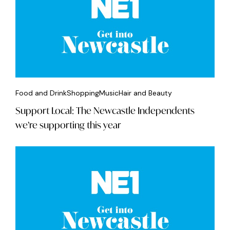
Food and Drink
Shopping
Music
Hair and Beauty
Support Local: The Newcastle Independents
we’re supporting this year