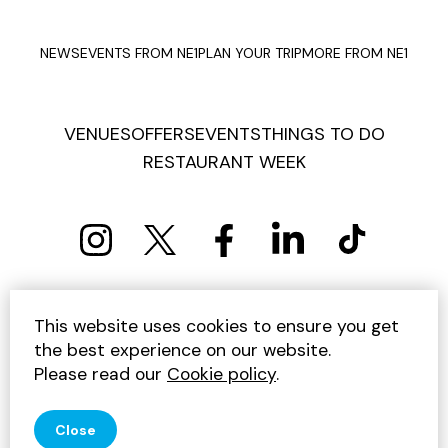
NEWS
EVENTS FROM NE1
PLAN YOUR TRIP
MORE FROM NE1
VENUES
OFFERS
EVENTS
THINGS TO DO
RESTAURANT WEEK
PRIVACY POLICY
COOKIE POLICY
This website uses cookies to ensure you get
TERMS AND CONDITIONS
SITEMAP
CONTACT US
the best experience on our website.
UNSUBSCRIBE
Please read our
Cookie policy
.
© 2026 GET INTO NEWCASTLE
Close
SITE BY JUMP