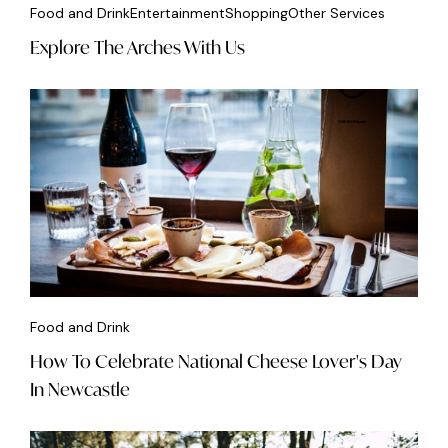
Food and Drink
Entertainment
Shopping
Other Services
Explore The Arches With Us
Food and Drink
How To Celebrate National Cheese Lover's Day
In Newcastle