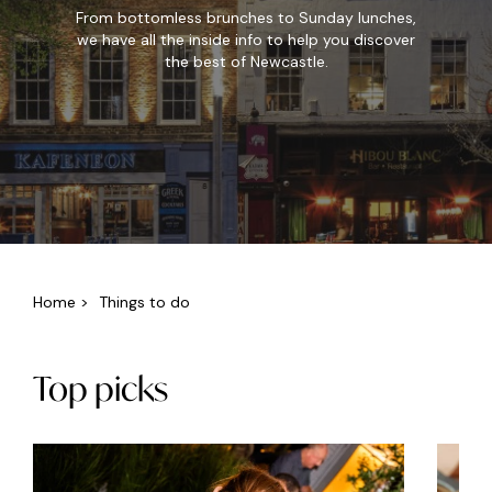
From bottomless brunches to Sunday lunches,
we have all the inside info to help you discover
the best of Newcastle.
Home
>
Things to do
Top picks