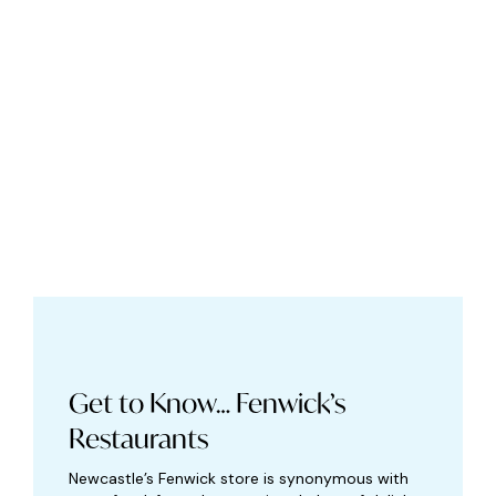
Get to Know… Fenwick’s
Restaurants
Newcastle’s Fenwick store is synonymous with