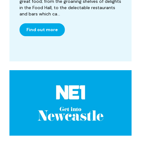
great food; from the groaning shelves of delights
in the Food Hall, to the delectable restaurants
and bars which ca...
Find out more