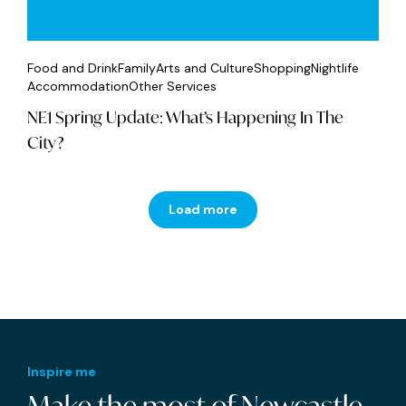
Food and Drink
Family
Arts and Culture
Shopping
Nightlife
Accommodation
Other Services
NE1 Spring Update: What’s Happening In The
City?
Load more
Inspire me
Make the most of Newcastle