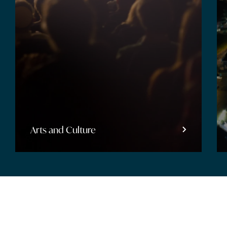
Entertainment