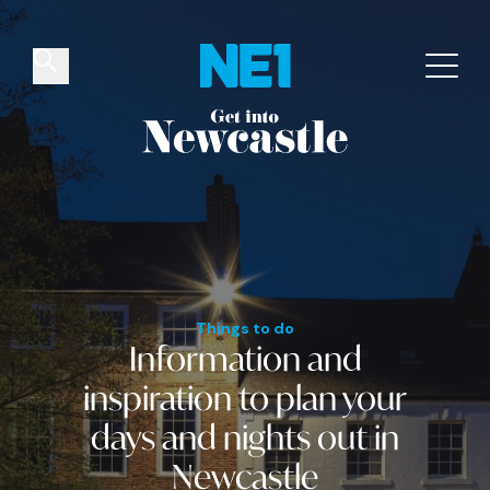
✕
Things to do
Venues
Offers
Events
Things to do
Information and
inspiration
to plan your
days and nights out
in
Newcastle