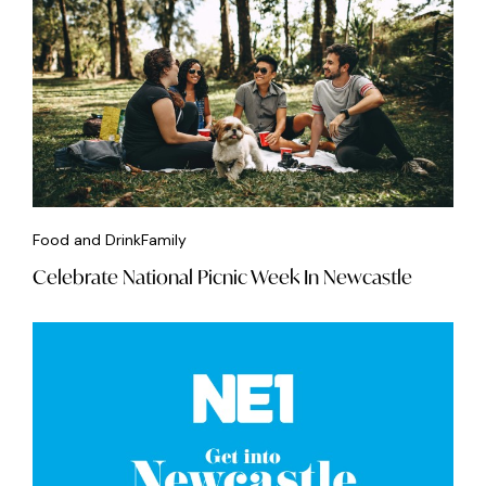
Food and Drink
Family
Celebrate National Picnic Week In Newcastle