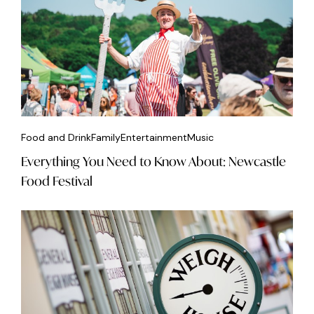
Food and Drink
Family
Entertainment
Music
Everything You Need to Know About: Newcastle
Food Festival