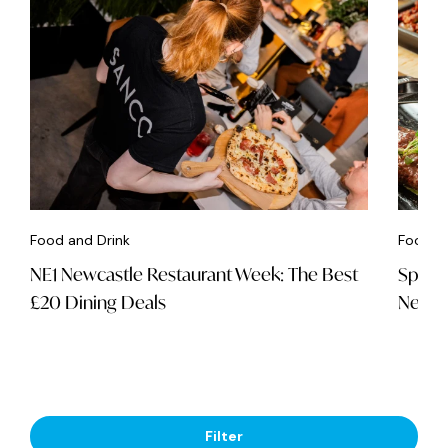
Food and Drink
Food an
NE1 Newcastle Restaurant Week: The Best
Spice 
£20 Dining Deals
Newca
Filter