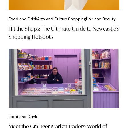
Food and Drink
Arts and Culture
Shopping
Hair and Beauty
Hit the Shops: The Ultimate Guide to Newcastle's
Shopping Hotspots
Food and Drink
Meet the Grainger Market Traders: World of