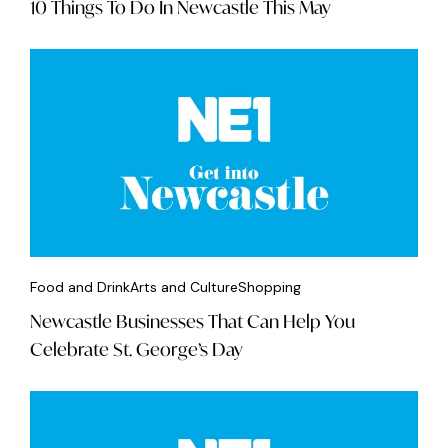
10 Things To Do In Newcastle This May
Food and Drink
Arts and Culture
Shopping
Newcastle Businesses That Can Help You
Celebrate St. George’s Day