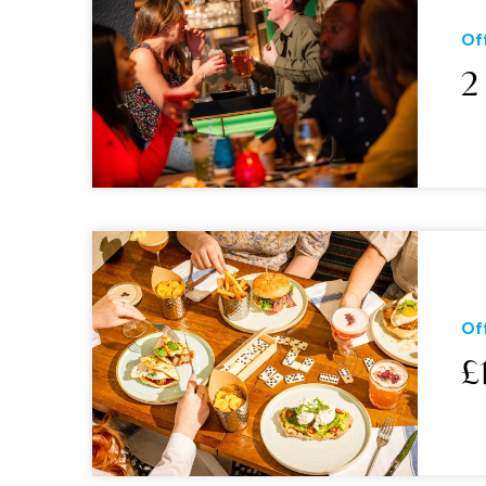
Of
2
Of
£