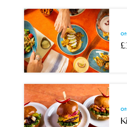
Of
£
Of
K