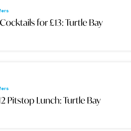
fers
 Cocktails for £13: Turtle Bay
fers
12 Pitstop Lunch: Turtle Bay