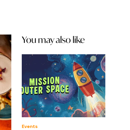
You may also like
Events