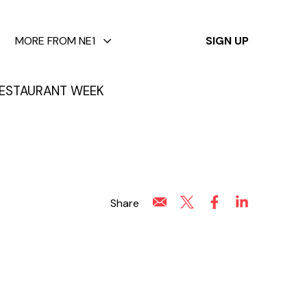
✕
MORE FROM NE1
SIGN UP
ESTAURANT WEEK
Share