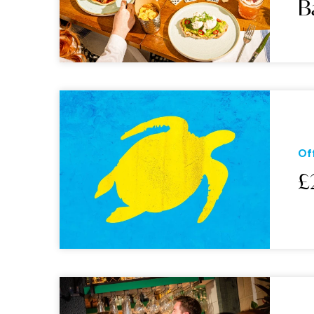
B
Of
£