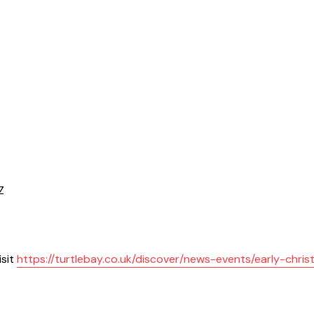
Z
isit
https://turtlebay.co.uk/discover/news-events/early-chri