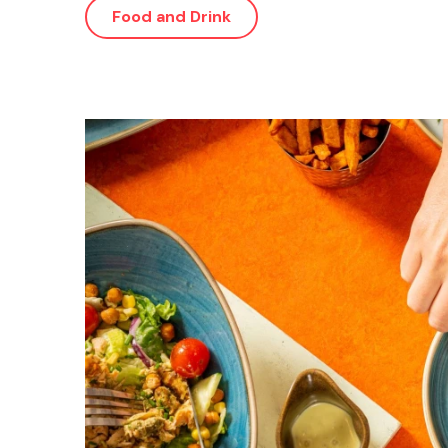
Food and Drink