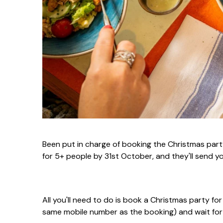
Been put in charge of booking the Christmas part
for 5+ people by 31st October, and they'll send y
All you'll need to do is book a Christmas party fo
same mobile number as the booking) and wait for 