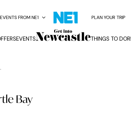
EVENTS FROM NE1
PLAN YOUR TRIP
FFERS
EVENTS
THINGS TO DO
R
vents
.
rtle Bay