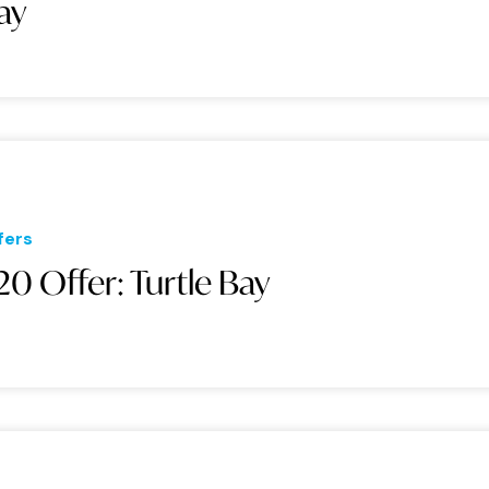
ay
fers
20 Offer: Turtle Bay