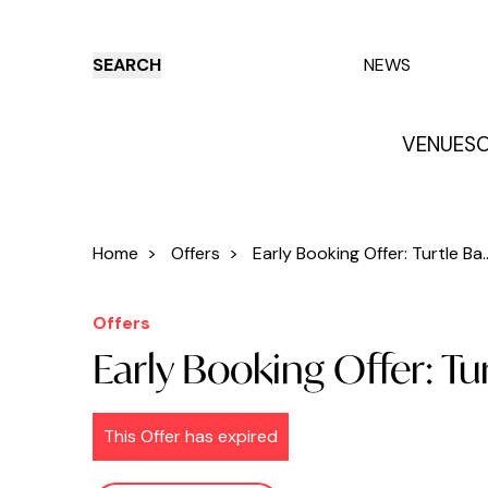
SEARCH
NEWS
VENUES
O
Things to do
Venues
Offers
E
Home
>
Offers
>
Early Booking Offer: Turtle Ba..
Offers
Early Booking Offer: Tu
This Offer has expired