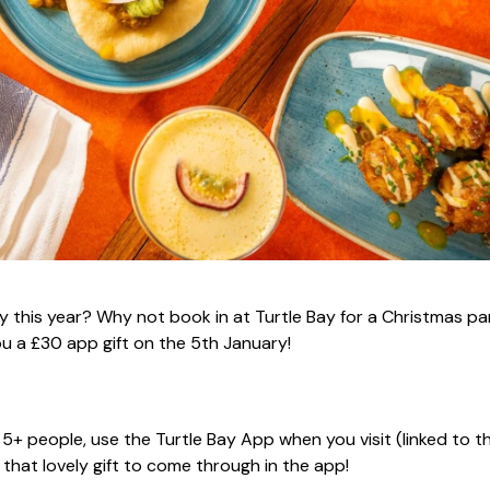
y this year? Why not book in at Turtle Bay for a Christmas pa
ou a £30 app gift on the 5th January!
r 5+ people, use the Turtle Bay App when you visit (linked to t
that lovely gift to come through in the app!