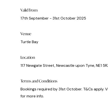
Valid from
17th September - 31st October 2025
Venue
Turtle Bay
Location
117 Newgate Street, Newcastle upon Tyne, NE1 5R
Terms and Conditions
Bookings required by 31st October. T&Cs apply. V
for more info.