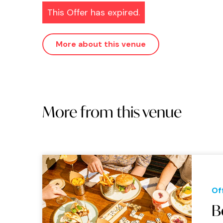
This Offer has expired.
More about this venue
More from this venue
Of
B