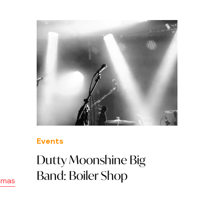
Events
Dutty Moonshine Big
Band: Boiler Shop
stmas