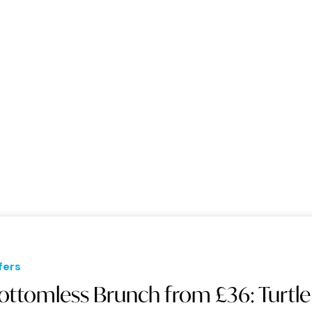
fers
ottomless Brunch from £36: Turtle