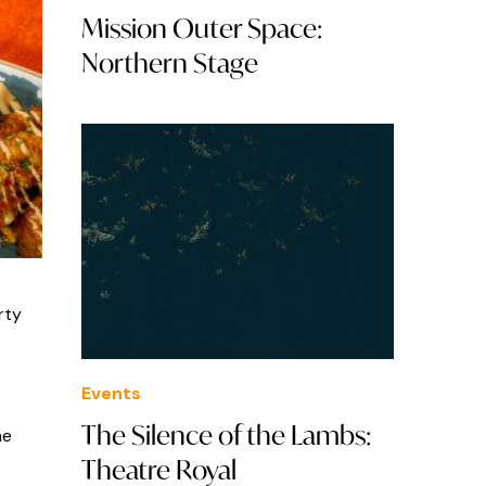
Mission Outer Space:
Northern Stage
rty
Events
The Silence of the Lambs:
he
Theatre Royal