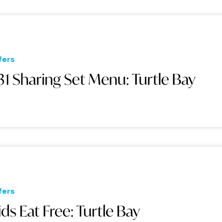
fers
31 Sharing Set Menu: Turtle Bay
fers
ids Eat Free: Turtle Bay