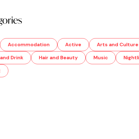
gories
Accommodation
Active
Arts and Culture
and Drink
Hair and Beauty
Music
Nightl
t