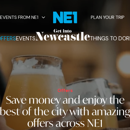
EVENTS FROM NE1
PLAN YOUR TRIP
FFERS
EVENTS
THINGS TO DO
R
vents
Offers
Save money and
enjoy the
best of the city
with amazin
offers across NE1