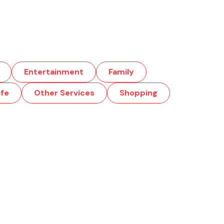
Entertainment
Family
ife
Other Services
Shopping