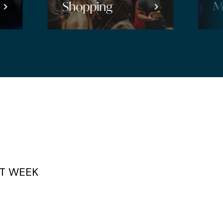
Music
T WEEK