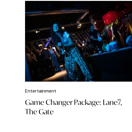
Entertainment
Game Changer Package: Lane7,
The Gate