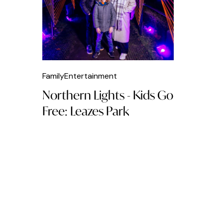
Breakfast
British Food
Brunch
Burger
Family
Entertainment
Cafés
Northern Lights - Kids Go
Caribbean Food
Free: Leazes Park
Chicken
Clubs
Cocktails
Coffee
Dinner