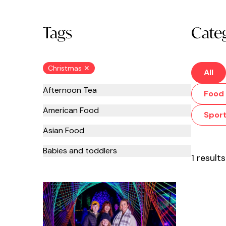
Tags
Cate
Christmas ✕
All
Afternoon Tea
Food 
American Food
Spor
Asian Food
Babies and toddlers
1 results
Bars
Beauty
Bottomless Brunch