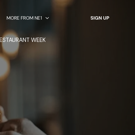
✕
MORE FROM NE1
SIGN UP
ESTAURANT WEEK
g