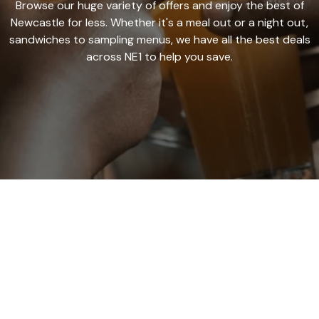
Browse our huge variety of offers and enjoy the best of
Newcastle for less. Whether it's a meal out or a night out,
sandwiches to sampling menus, we have all the best deals
across NE1 to help you save.