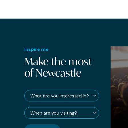
DJs
Easter
Fashion
Fast Food
Film
Inspire me
Make the most
Fizz
of Newcastle
Food
Football
Free
French
Galleries
Gifts