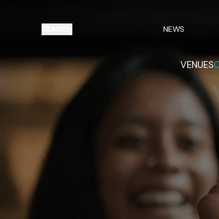
SEARCH
NEWS
VENUES
O
Things to do
Venues
Offers
E