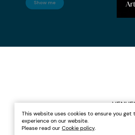
Arts and Culture
Show me
Gin Bars
Graduation
Half Term
Homeware
Hostels
Hotels
Indian Food
Indoors
VENUE
Italian Food
This website uses cookies to ensure you get 
Japanese Food
experience on our website.
Please read our
Cookie policy
.
Kids