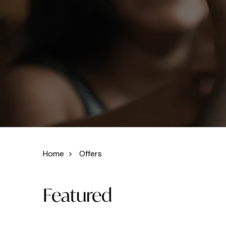
Home
>
Offers
Featured