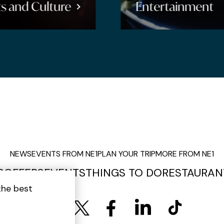
Entertainment
Shopping
NEWS
EVENTS FROM NE1
PLAN YOUR TRIP
MORE FROM NE1
S
OFFERS
EVENTS
THINGS TO DO
RESTAURAN
the best