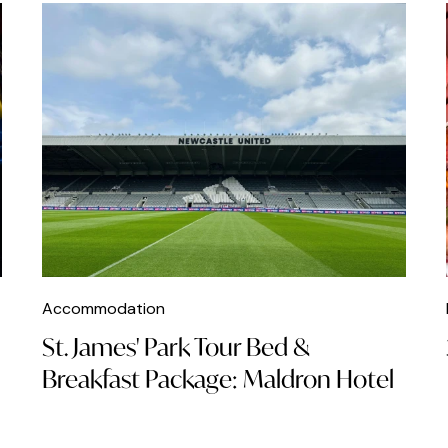
Accommodation
St. James' Park Tour Bed &
Breakfast Package: Maldron Hotel