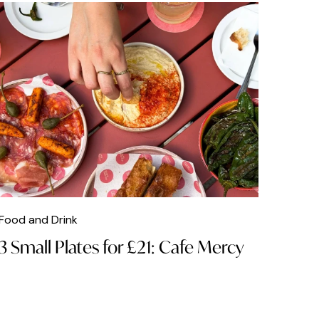
Food and Drink
3 Small Plates for £21: Cafe Mercy