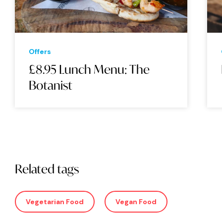
Offers
£8.95 Lunch Menu: The
Botanist
Related tags
Vegetarian Food
Vegan Food