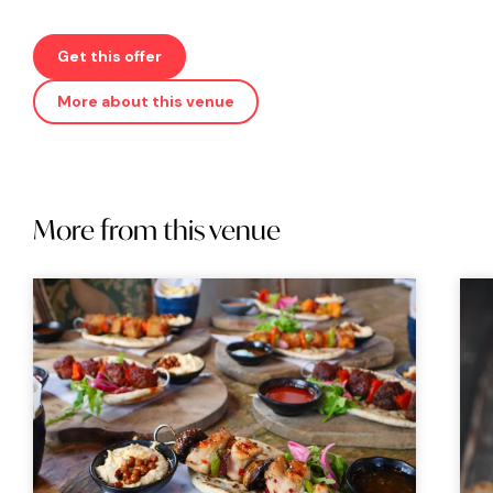
Get this offer
More about this venue
More from this venue