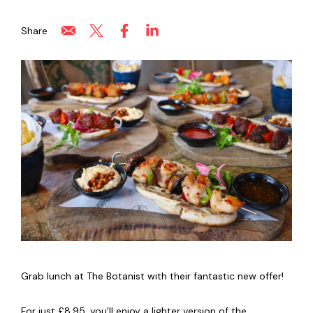
Share
Grab lunch at The Botanist with their fantastic new offer!
For just £8.95, you'll enjoy a lighter version of the