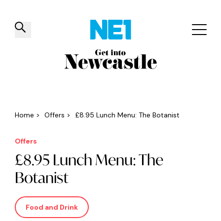
✕
Things to do
Venues
Offers
Events
Home
>
Offers
>
£8.95 Lunch Menu: The Botanist
Offers
£8.95 Lunch Menu: The
Botanist
Food and Drink