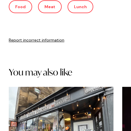
Food
Meat
Lunch
Report incorrect information
You may also like