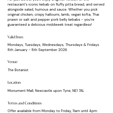
restaurant's iconic kebab on fluffy pitta bread, and served
alongside salad, humous and sauce. Whether you pick
original chicken, crispy halloumi, lamb, vegan kofta, Thai
prawn or salt and pepper pork belly kebabs - you're
guaranteed a delicious middweek treat regardless!
Valid from
Mondays, Tuesdays, Wednesdays, Thursdays & Fridays
8th January - 8th September 2026
Venue
The Botanist
Location
Monument Mall, Newcastle upon Tyne, NE1 7AL
Terms and Conditions
Offer available from Monday to Friday, 11am until 4pm.