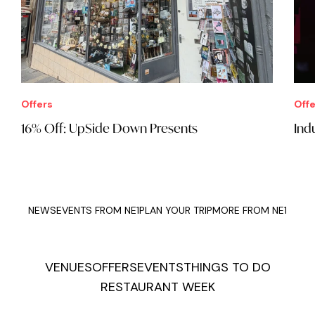
Offers
Offe
16% Off: UpSide Down Presents
Ind
NEWS
EVENTS FROM NE1
PLAN YOUR TRIP
MORE FROM NE1
VENUES
OFFERS
EVENTS
THINGS TO DO
RESTAURANT WEEK