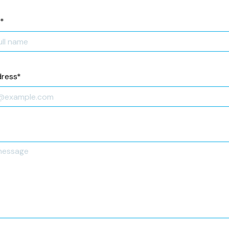
*
dress
*