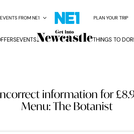
EVENTS FROM NE1
PLAN YOUR TRIP
FFERS
EVENTS
THINGS TO DO
R
vents
incorrect information for £8.
Menu: The Botanist