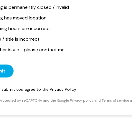
ng is permanently closed / invalid
ing has moved location
ing hours are incorrect
/ title is incorrect
her issue - please contact me
it
ng submit you agree to the
Privacy Policy
s protected by reCAPTCHA and the Google
Privacy policy
and
Terms of service
a