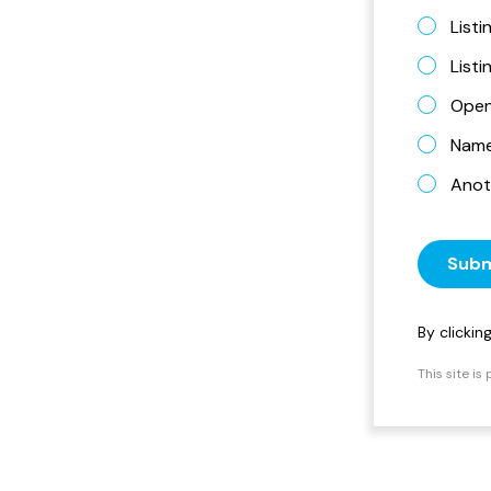
Listi
List
Open
Name 
Anot
Subm
By clicki
This site i