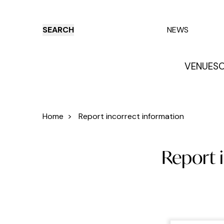
SEARCH
NEWS
VENUES
O
Things to do
Venues
Offers
E
Home
>
Report incorrect information
Report 