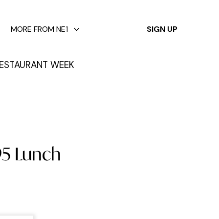
✕
MORE FROM NE1
SIGN UP
ESTAURANT WEEK
95 Lunch