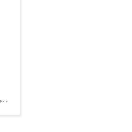
pply.