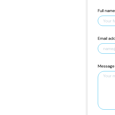
Full name
Email ad
Message